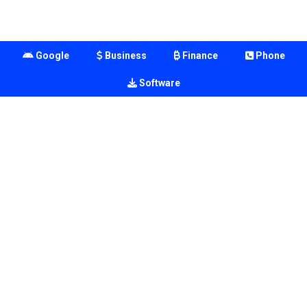
Google
Business
Finance
Phone
Software