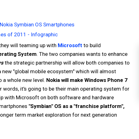
for Nokia Symbian OS Smartphones
s of 2011 - Infographic
hey will teaming up with
Microsoft
to build
rating System
. The two companies wants to enhance
ys
the strategic partnership will allow both companies to
a new "global mobile ecosystem" which will almost
o a whole new level.
Nokia will make Windows Phone 7
r words, it's going to be their main operating system for
ship with Microsoft on both software and hardware
 smartphones
"Symbian" OS as a "franchise platform",
onger term market exploration for next generation