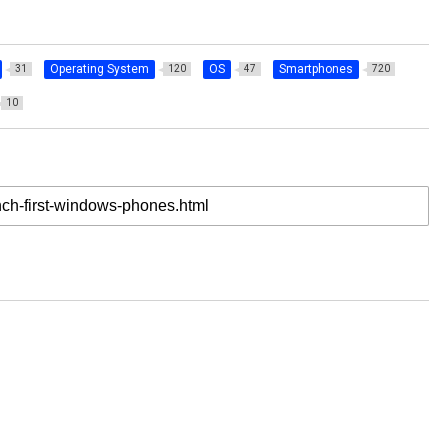
Operating System
OS
Smartphones
31
120
47
720
10