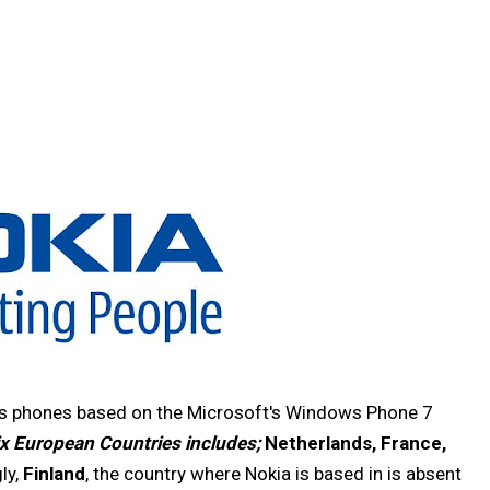
ess phones based on the Microsoft's Windows Phone 7
ix European Countries includes;
Netherlands, France,
gly,
Finland
, the country where Nokia is based in is absent