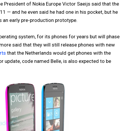
ce President of Nokia Europe Victor Saeijs said that the
011 — and he even said he had one in his pocket, but he
s an early pre-production prototype.
erating system, for its phones for years but will phase
ore said that they will still release phones with new
rts
that the Netherlands would get phones with the
or update, code named Belle, is also expected to be