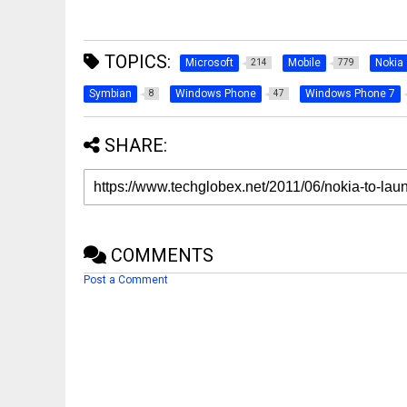
TOPICS:
Microsoft
Mobile
Nokia
214
779
Symbian
Windows Phone
Windows Phone 7
8
47
SHARE:
COMMENTS
Post a Comment