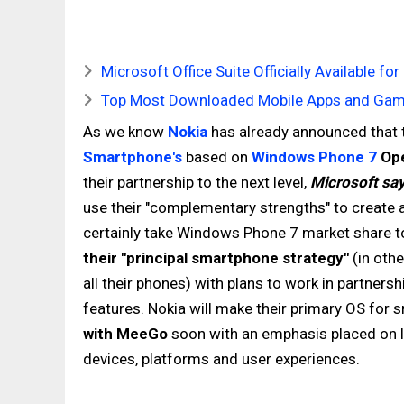
Microsoft Office Suite Officially Available 
Top Most Downloaded Mobile Apps and Game
As we know
Nokia
has already announced that t
Smartphone's
based on
Windows Phone 7
Ope
their partnership to the next level,
Microsoft sa
use their "complementary strengths" to create 
certainly take Windows Phone 7 market share t
their "principal smartphone strategy"
(in othe
all their phones) with plans to work in partner
features. Nokia will make their primary OS for
with MeeGo
soon with an emphasis placed on l
devices, platforms and user experiences.