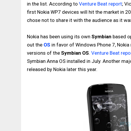
in the list. According to
Venture Beat report
; Vi
first Nokia WP7 devices will hit the market in 2
chose not to share it with the audience as it wa
Nokia has been using its own
Symbian
based op
out the
OS
in favor of Windows Phone 7, Nokia m
versions of the
Symbian OS
.
Venture Beat repo
Symbian Anna OS installed in July. Another maj
released by Nokia later this year.