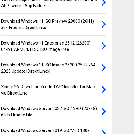
AI-Powered App Builder
Download Windows 11 ISO Preview 28000 (26H1)
x64 Free via Direct Links
Download Windows 11 Enterprise 25H2 (26200)
64-bit, ARM64, LTSC ISO Image Free
Download Windows 11 ISO Image 26200 25H2 x64
2025 Update [Direct Links]
Xcode 26: Download Xcode .DMG Installer for Mac
via Direct Link
Download Windows Server 2022 ISO / VHD (20348)
64-bit Image File
Download Windows Server 2019 ISO/VHD 1809