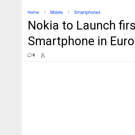
Home
Mobile
Smartphones
Nokia to Launch fi
Smartphone in Euro
0