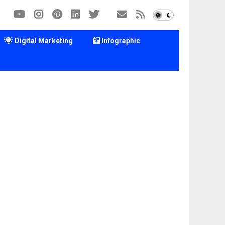
Digital Marketing
Infographic