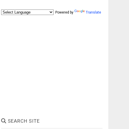
Powered by
Translate
SEARCH SITE