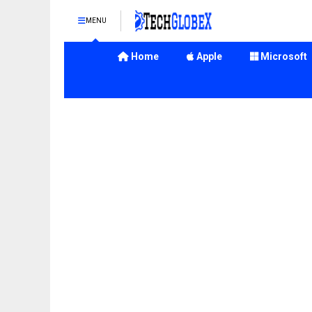
MENU
Home
Apple
Microsoft