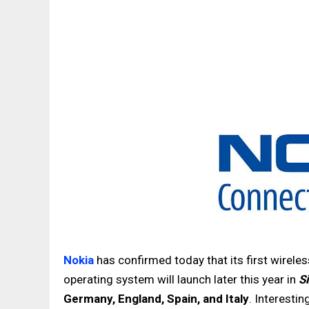
Nokia
has confirmed today that its first wirel
operating system will launch later this year in
S
Germany, England, Spain, and Italy
. Interestin