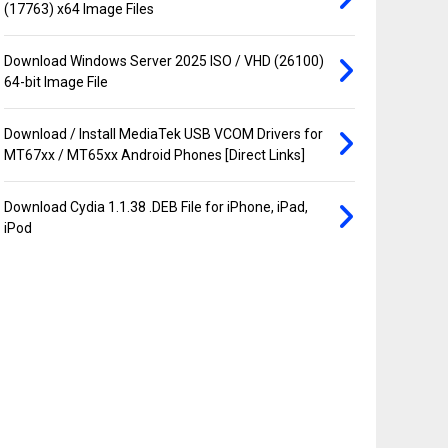
(17763) x64 Image Files
Download Windows Server 2025 ISO / VHD (26100)
64-bit Image File
Download / Install MediaTek USB VCOM Drivers for
MT67xx / MT65xx Android Phones [Direct Links]
Download Cydia 1.1.38 .DEB File for iPhone, iPad,
iPod