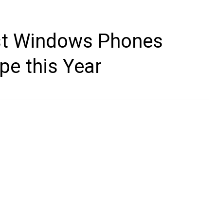
rst Windows Phones
pe this Year