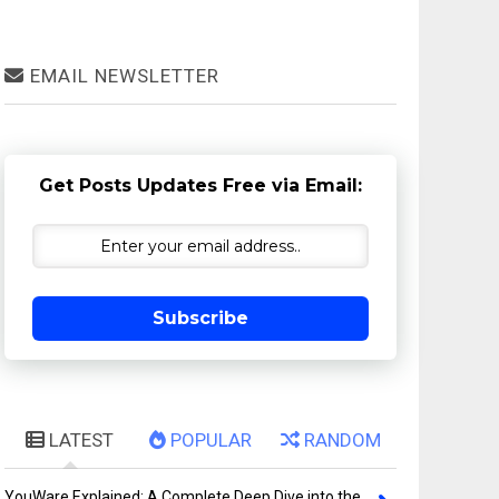
EMAIL NEWSLETTER
Get Posts Updates Free via Email:
Subscribe
LATEST
POPULAR
RANDOM
YouWare Explained: A Complete Deep Dive into the