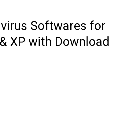
ivirus Softwares for
a & XP with Download