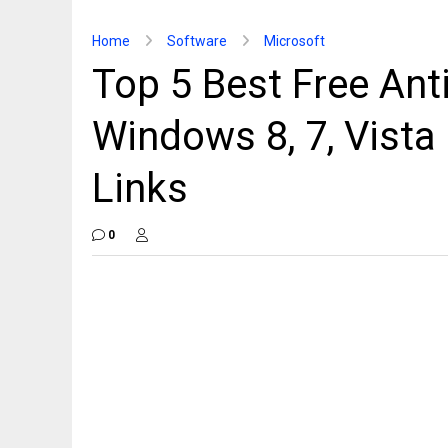
Home
Software
Microsoft
Top 5 Best Free Ant
Windows 8, 7, Vist
Links
0