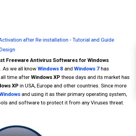
ivation after Re-installation - Tutorial and Guide
Design
st Freeware Antivirus Softwares for Windows
P
. As we all know
Windows 8
and
Windows 7
has
ll time after
Windows XP
these days and its market has
dows XP
in USA, Europe and other countries. Since more
Windows
and using it as their primary operating system,
tools and software to protect it from any Viruses threat.