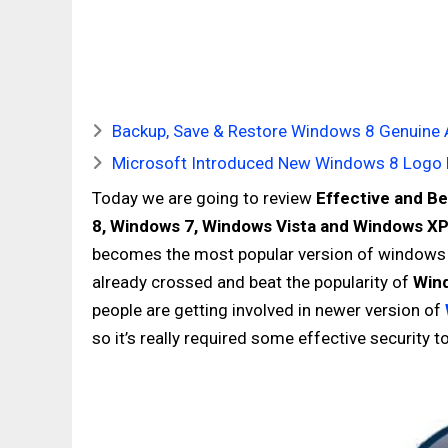
Backup, Save & Restore Windows 8 Genuine Act
Microsoft Introduced New Windows 8 Logo 
Today we are going to review
Effective and
Be
8,
Windows 7,
Windows
Vista and
Windows
X
becomes the most popular version of windows a
already crossed and beat the popularity of
Win
people are getting involved in newer version of
so it’s really required some effective security 