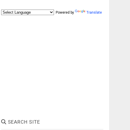
Powered by
Translate
SEARCH SITE