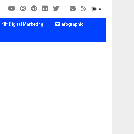
Digital Marketing
Infographic