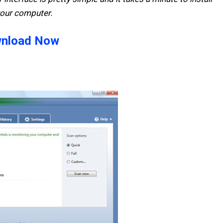
your computer.
nload Now