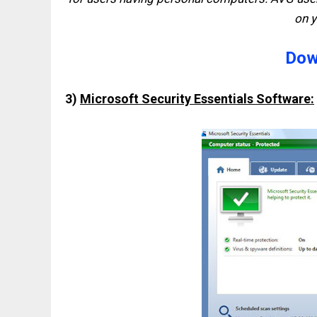
on 
Dow
3)
Microsoft Security Essentials Software: