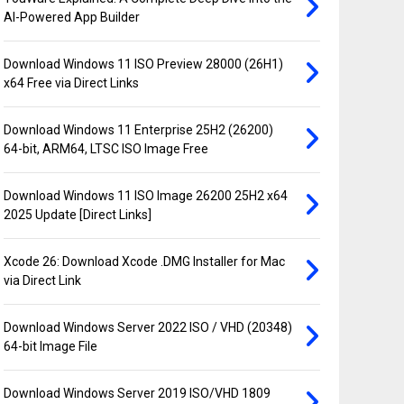
AI-Powered App Builder
Download Windows 11 ISO Preview 28000 (26H1)
x64 Free via Direct Links
Download Windows 11 Enterprise 25H2 (26200)
64-bit, ARM64, LTSC ISO Image Free
Download Windows 11 ISO Image 26200 25H2 x64
2025 Update [Direct Links]
Xcode 26: Download Xcode .DMG Installer for Mac
via Direct Link
Download Windows Server 2022 ISO / VHD (20348)
64-bit Image File
Download Windows Server 2019 ISO/VHD 1809