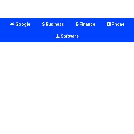
Google
Business
Finance
Phone
Software