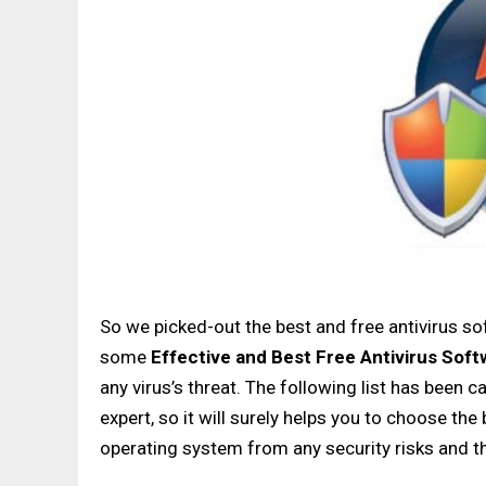
So we picked-out the best and free antivirus
some
Effective
and
Best
Free Antivirus Soft
any virus’s threat. The following list has been 
expert, so it will surely helps you to choose th
operating system from any security risks and th