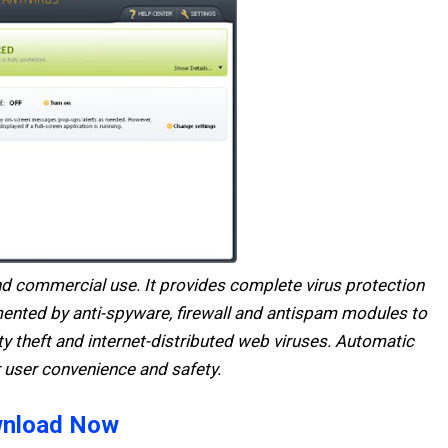
and commercial use. It provides complete virus protection
mented by anti-spyware, firewall and antispam modules to
y theft and internet-distributed web viruses. Automatic
 user convenience and safety.
nload Now