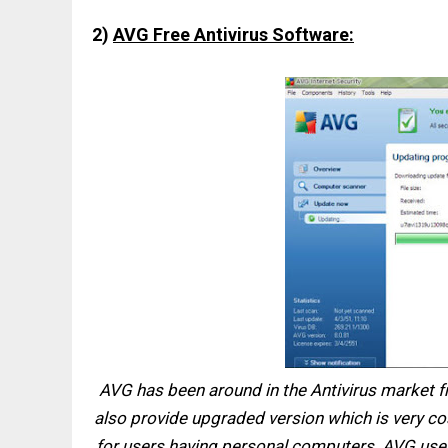
2)
AVG Free Antivirus Software:
AVG has been around in the Antivirus market fro
also provide upgraded version which is very cost
for users having personal computers. AVG user i