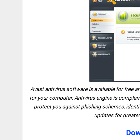
Avast antivirus software is available for free 
for your computer. Antivirus engine is comple
protect you against phishing schemes, identit
updates for greater
Dow