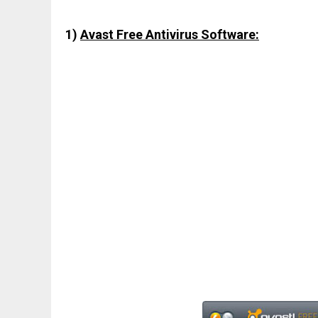
1)
Avast Free Antivirus Software: