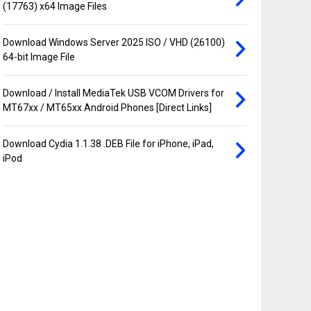
(17763) x64 Image Files
Download Windows Server 2025 ISO / VHD (26100)
64-bit Image File
Download / Install MediaTek USB VCOM Drivers for
MT67xx / MT65xx Android Phones [Direct Links]
Download Cydia 1.1.38 .DEB File for iPhone, iPad,
iPod