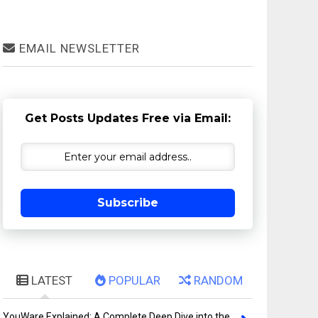
EMAIL NEWSLETTER
Get Posts Updates Free via Email:
Subscribe
LATEST
POPULAR
RANDOM
YouWare Explained: A Complete Deep Dive into the