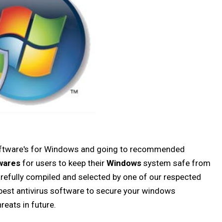
 software's for Windows and going to recommended
wares
for users to keep their
Windows
system safe from
carefully compiled and selected by one of our respected
e best antivirus software to secure your windows
reats in future.