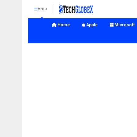
MENU
Home
Apple
Microsoft