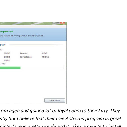
m ages and gained lot of loyal users to their kitty. They
ly but I believe that their free Antivirus program is great
nterface is pretty simple and it takes a minute to install