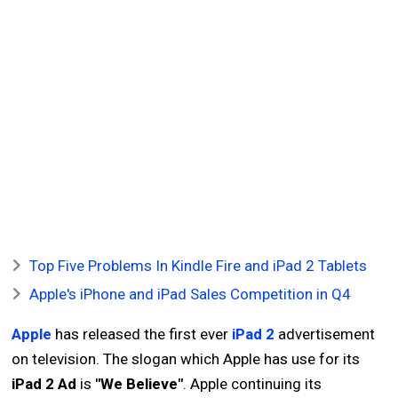
Top Five Problems In Kindle Fire and iPad 2 Tablets
Apple's iPhone and iPad Sales Competition in Q4
Apple
has released the first ever
iPad 2
advertisement
on television. The slogan which Apple has use for its
iPad 2 Ad
is
"We Believe"
. Apple continuing its