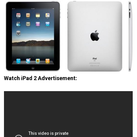
Watch iPad 2 Advertisement: