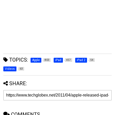
TOPICS:
Apple
iPad
iPad 2
803
457
54
Videos
63
SHARE:
COMMENTS