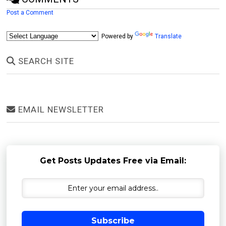
Post a Comment
Powered by
Translate
SEARCH SITE
EMAIL NEWSLETTER
Get Posts Updates Free via Email:
Subscribe