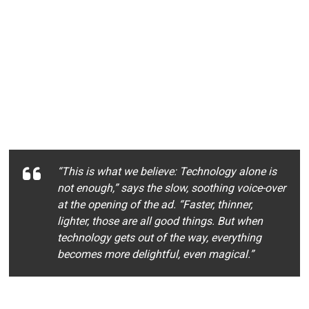
“This is what we believe: Technology alone is
not enough,” says the slow, soothing voice-over
at the opening of the ad. “Faster, thinner,
lighter, those are all good things. But when
technology gets out of the way, everything
becomes more delightful, even magical.”