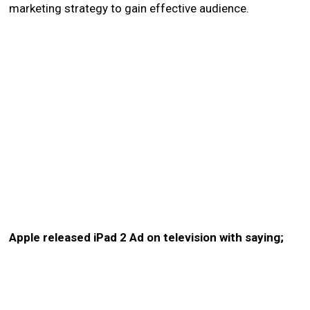
marketing strategy to gain effective audience.
Apple released iPad 2 Ad on television with saying;