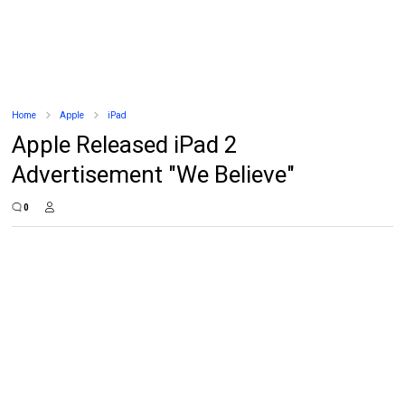
Home
Apple
iPad
Apple Released iPad 2
Advertisement "We Believe"
0