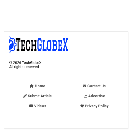
©
2026
TechGlobeX
All rights reserved.
Home
Contact Us
Submit Article
Advertise
Videos
Privacy Policy