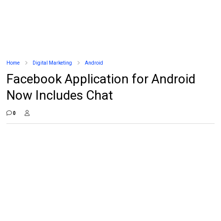
Home
Digital Marketing
Android
Facebook Application for Android
Now Includes Chat
0