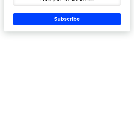
Subscribe