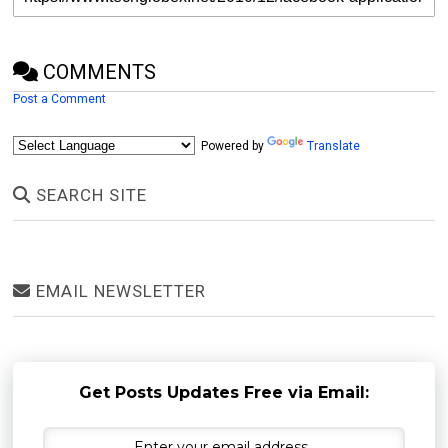
COMMENTS
Post a Comment
Powered by
Translate
SEARCH SITE
EMAIL NEWSLETTER
Get Posts Updates Free via Email: