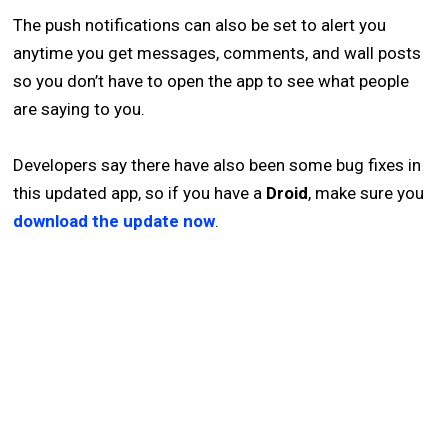
The push notifications can also be set to alert you
anytime you get messages, comments, and wall posts
so you don’t have to open the app to see what people
are saying to you.
Developers say there have also been some bug fixes in
this updated app, so if you have a
Droid
, make sure you
download the update now
.