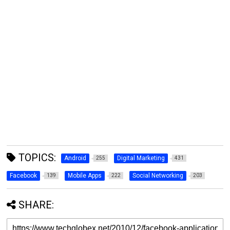
TOPICS:
Android
Digital Marketing
255
431
Facebook
Mobile Apps
Social Networking
139
222
203
SHARE: