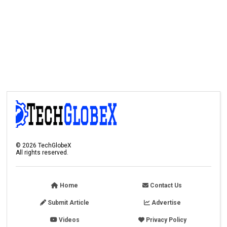
©
2026
TechGlobeX
All rights reserved.
Home
Contact Us
Submit Article
Advertise
Videos
Privacy Policy