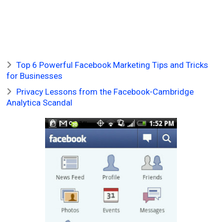
Top 6 Powerful Facebook Marketing Tips and Tricks
for Businesses
Privacy Lessons from the Facebook-Cambridge
Analytica Scandal