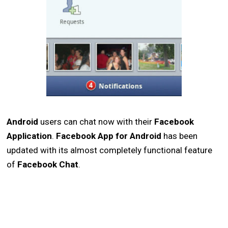
Android
users can chat now with their
Facebook
Application
.
Facebook App for Android
has been
updated with its almost completely functional feature
of
Facebook Chat
.