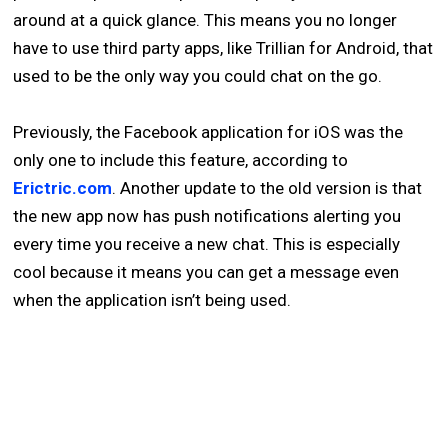
around at a quick glance. This means you no longer
have to use third party apps, like Trillian for Android, that
used to be the only way you could chat on the go.
Previously, the Facebook application for iOS was the
only one to include this feature, according to
Erictric.com
. Another update to the old version is that
the new app now has push notifications alerting you
every time you receive a new chat. This is especially
cool because it means you can get a message even
when the application isn’t being used.