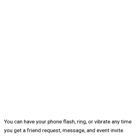
You can have your phone flash, ring, or vibrate any time
you get a friend request, message, and event invite.