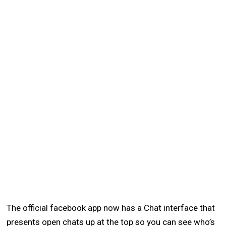
The official facebook app now has a Chat interface that
presents open chats up at the top so you can see who’s