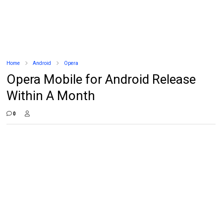
Home
Android
Opera
Opera Mobile for Android Release
Within A Month
0