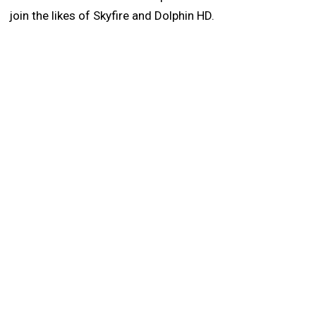
join the likes of Skyfire and Dolphin HD.