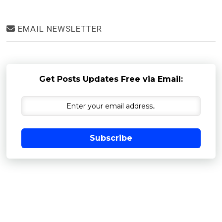
EMAIL NEWSLETTER
Get Posts Updates Free via Email:
Subscribe