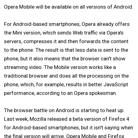
Opera Mobile will be available on all versions of Android.
For Android-based smartphones, Opera already offers
the Mini version, which sends Web traffic via Opera's
servers, compresses it and then forwards the content
to the phone. The result is that less data is sent to the
phone, but it also means that the browser can't show
streaming video. The Mobile version works like a
traditional browser and does all the processing on the
phone, which, for example, results in better JavaScript
performance, according to an Opera spokesman.
The browser battle on Android is starting to heat up.
Last week, Mozilla released a beta version of Firefox 4
for Android-based smartphones, but it isn't saying when
the final version will arrive. Opera Mobile and Firefox