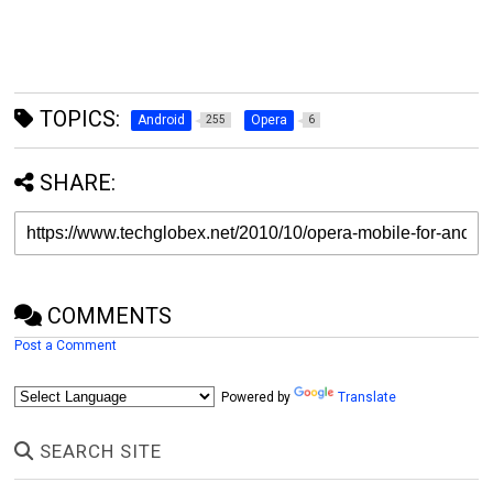
TOPICS:
Android
Opera
255
6
SHARE:
COMMENTS
Post a Comment
Powered by
Translate
SEARCH SITE