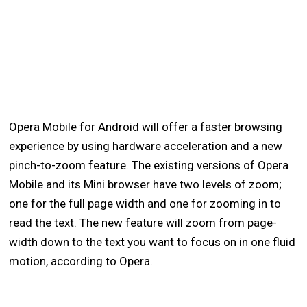
Opera Mobile for Android will offer a faster browsing
experience by using hardware acceleration and a new
pinch-to-zoom feature. The existing versions of Opera
Mobile and its Mini browser have two levels of zoom;
one for the full page width and one for zooming in to
read the text. The new feature will zoom from page-
width down to the text you want to focus on in one fluid
motion, according to Opera.