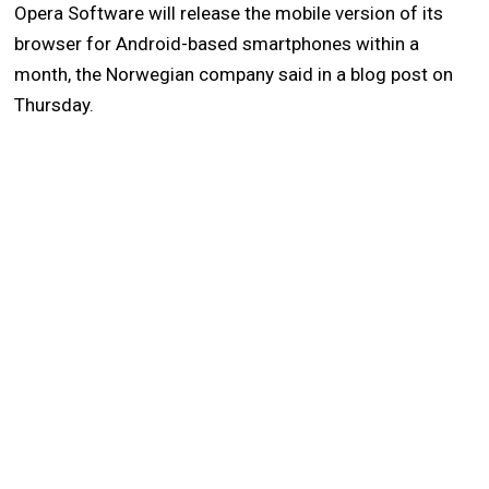
Opera Software will release the mobile version of its
browser for Android-based smartphones within a
month, the Norwegian company said in a blog post on
Thursday.