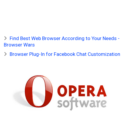
Find Best Web Browser According to Your Needs -
Browser Wars
Browser Plug-In for Facebook Chat Customization