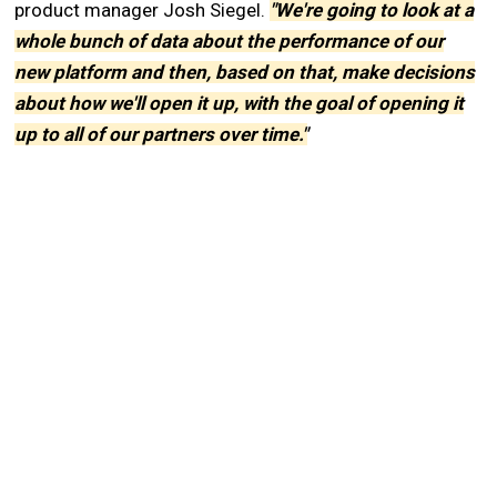
product manager Josh Siegel.
"We're going to look at a
whole bunch of data about the performance of our
new platform and then, based on that, make decisions
about how we'll open it up, with the goal of opening it
up to all of our partners over time."