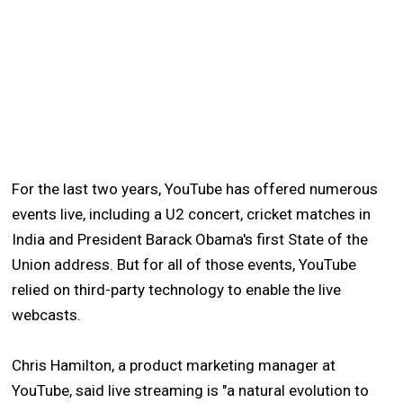
For the last two years, YouTube has offered numerous
events live, including a U2 concert, cricket matches in
India and President Barack Obama's first State of the
Union address. But for all of those events, YouTube
relied on third-party technology to enable the live
webcasts.
Chris Hamilton, a product marketing manager at
YouTube, said live streaming is "a natural evolution to