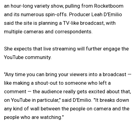
an hour-long variety show, pulling from Rocketboom
and its numerous spin-offs. Producer Leah D'Emilio
said the site is planning a TV-like broadcast, with
multiple cameras and correspondents.
She expects that live streaming will further engage the
YouTube community.
"Any time you can bring your viewers into a broadcast —
like making a shout-out to someone who left a
comment — the audience really gets excited about that,
on YouTube in particular," said D'Emilio. "It breaks down
any kind of wall between the people on camera and the
people who are watching."