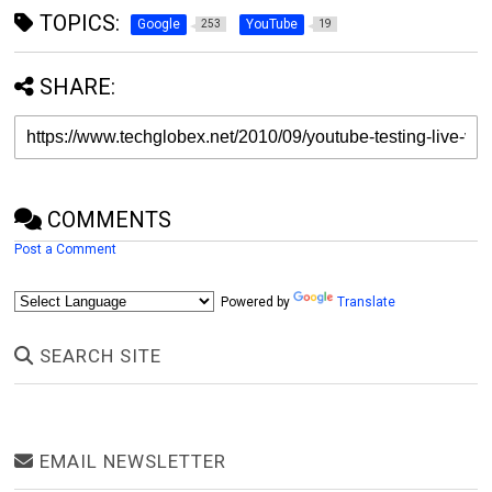
TOPICS:
Google
YouTube
253
19
SHARE:
COMMENTS
Post a Comment
Powered by
Translate
SEARCH SITE
EMAIL NEWSLETTER