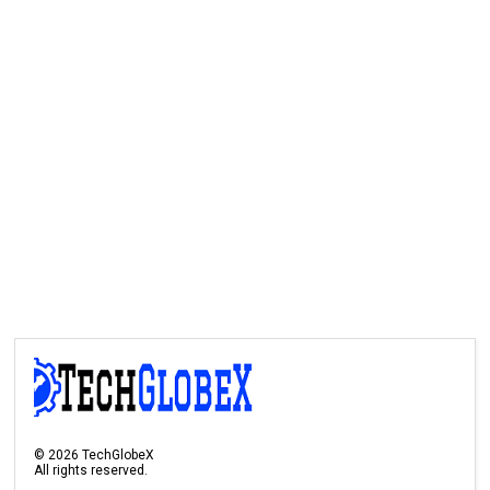
©
2026
TechGlobeX
All rights reserved.