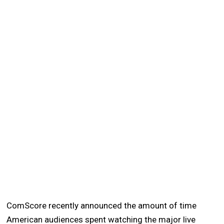
ComScore recently announced the amount of time
American audiences spent watching the major live