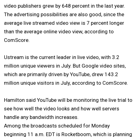
video publishers grew by 648 percent in the last year.
The advertising possibilities are also good, since the
average live streamed video view is 7 percent longer
than the average online video view, according to
ComScore.
Ustream is the current leader in live video, with 3.2
million unique viewers in July. But Google video sites,
which are primarily driven by YouTube, drew 143.2
million unique visitors in July, according to ComScore.
Hamilton said YouTube will be monitoring the live trial to
see how well the video looks and how well servers
handle any bandwidth increases.
Among the broadcasts scheduled for Monday
beginning 11 a.m. EDT is Rocketboom, which is planning