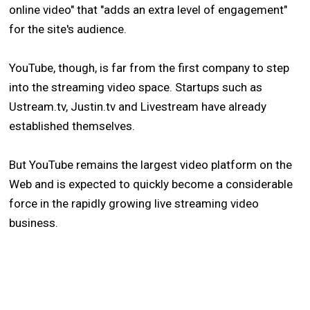
online video" that "adds an extra level of engagement"
for the site's audience.
YouTube, though, is far from the first company to step
into the streaming video space. Startups such as
Ustream.tv, Justin.tv and Livestream have already
established themselves.
But YouTube remains the largest video platform on the
Web and is expected to quickly become a considerable
force in the rapidly growing live streaming video
business.