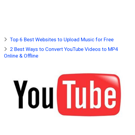
Top 6 Best Websites to Upload Music for Free
2 Best Ways to Convert YouTube Videos to MP4
Online & Offline