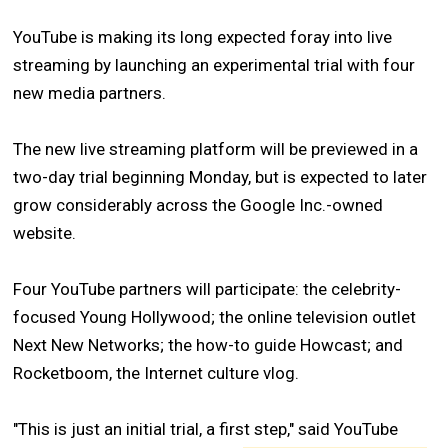
YouTube is making its long expected foray into live
streaming by launching an experimental trial with four
new media partners.
The new live streaming platform will be previewed in a
two-day trial beginning Monday, but is expected to later
grow considerably across the Google Inc.-owned
website.
Four YouTube partners will participate: the celebrity-
focused Young Hollywood; the online television outlet
Next New Networks; the how-to guide Howcast; and
Rocketboom, the Internet culture vlog.
"This is just an initial trial, a first step," said YouTube