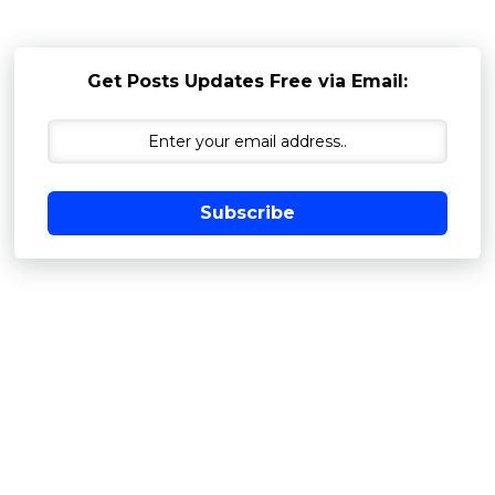
Get Posts Updates Free via Email:
Subscribe