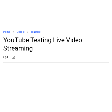
Home
Google
YouTube
YouTube Testing Live Video
Streaming
0