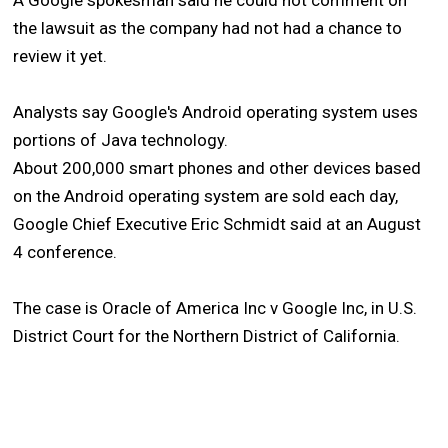
A Google spokesman said he could not comment on
the lawsuit as the company had not had a chance to
review it yet.
Analysts say Google's Android operating system uses
portions of Java technology.
About 200,000 smart phones and other devices based
on the Android operating system are sold each day,
Google Chief Executive Eric Schmidt said at an August
4 conference.
The case is Oracle of America Inc v Google Inc, in U.S.
District Court for the Northern District of California.