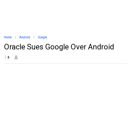
Home
Android
Google
Oracle Sues Google Over Android
0