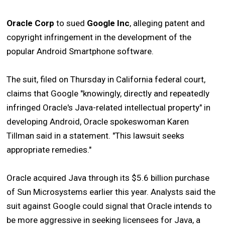
Oracle Corp
to sued
Google Inc
, alleging patent and
copyright infringement in the development of the
popular Android Smartphone software.
The suit, filed on Thursday in California federal court,
claims that Google "knowingly, directly and repeatedly
infringed Oracle's Java-related intellectual property" in
developing Android, Oracle spokeswoman Karen
Tillman said in a statement. "This lawsuit seeks
appropriate remedies."
Oracle acquired Java through its $5.6 billion purchase
of Sun Microsystems earlier this year. Analysts said the
suit against Google could signal that Oracle intends to
be more aggressive in seeking licensees for Java, a