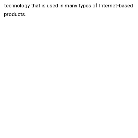
technology that is used in many types of Internet-based
products.