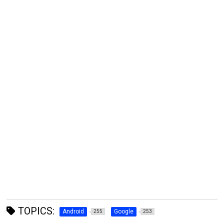
TOPICS:
Android
Google
255
253