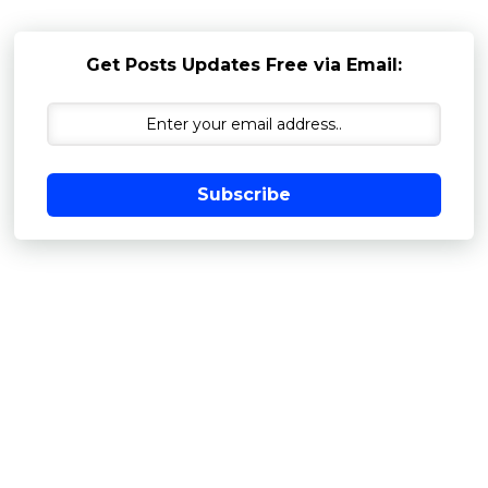
Get Posts Updates Free via Email:
Subscribe