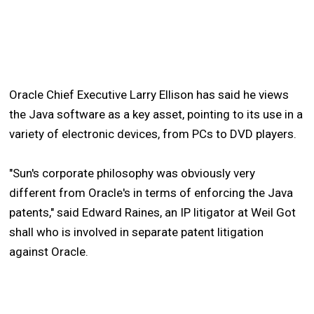
Oracle Chief Executive Larry Ellison has said he views
the Java software as a key asset, pointing to its use in a
variety of electronic devices, from PCs to DVD players.
"Sun's corporate philosophy was obviously very
different from Oracle's in terms of enforcing the Java
patents," said Edward Raines, an IP litigator at Weil Got
shall who is involved in separate patent litigation
against Oracle.