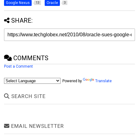
Google Nexus
Oracle
13
3
SHARE:
COMMENTS
Post a Comment
Powered by
Translate
SEARCH SITE
EMAIL NEWSLETTER