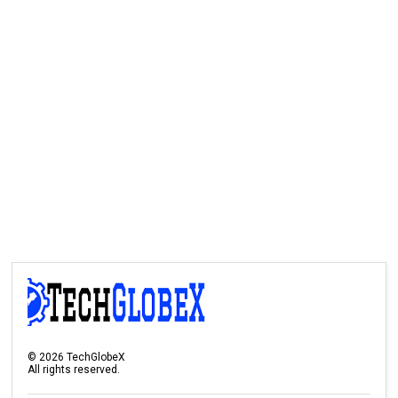
©
2026
TechGlobeX
All rights reserved.