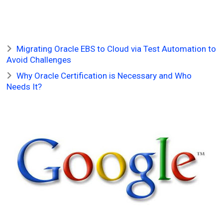
Migrating Oracle EBS to Cloud via Test Automation to
Avoid Challenges
Why Oracle Certification is Necessary and Who
Needs It?