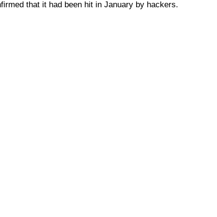
irmed that it had been hit in January by hackers.