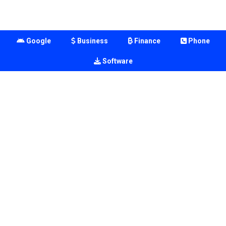
Google
Business
Finance
Phone
Software