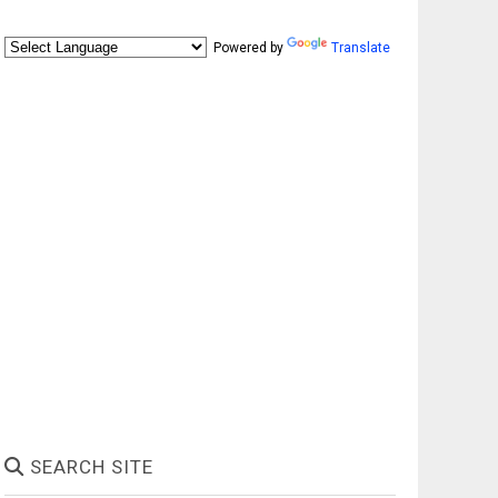
Powered by
Translate
SEARCH SITE