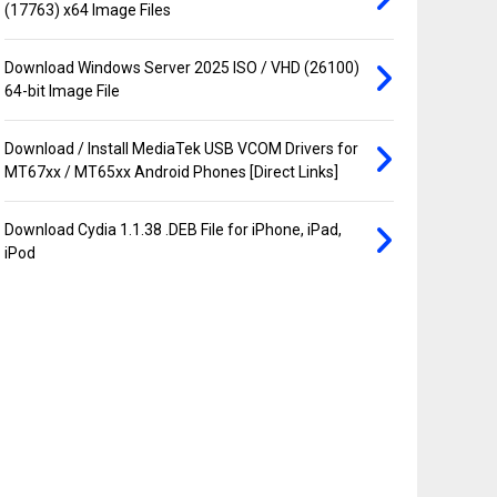
(17763) x64 Image Files
Download Windows Server 2025 ISO / VHD (26100)
64-bit Image File
Download / Install MediaTek USB VCOM Drivers for
MT67xx / MT65xx Android Phones [Direct Links]
Download Cydia 1.1.38 .DEB File for iPhone, iPad,
iPod