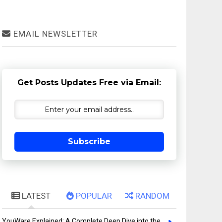
EMAIL NEWSLETTER
Get Posts Updates Free via Email:
Subscribe
LATEST
POPULAR
RANDOM
YouWare Explained: A Complete Deep Dive into the