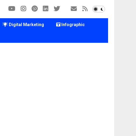
Digital Marketing
Infographic