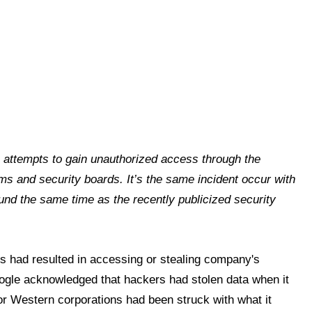
s attempts to gain unauthorized access through the
ems and security boards. It’s the same incident occur with
nd the same time as the recently publicized security
cks had resulted in accessing or stealing company's
Google acknowledged that hackers had stolen data when it
or Western corporations had been struck with what it