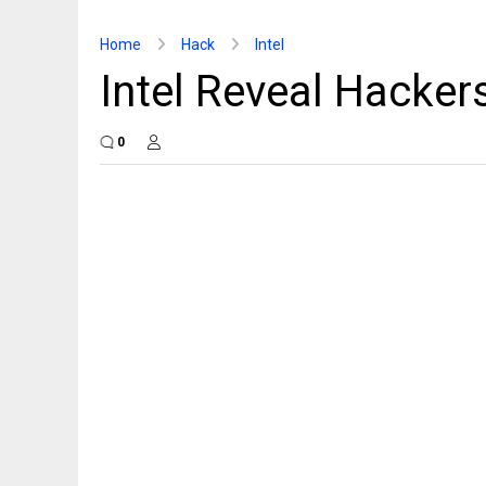
Home
Hack
Intel
Intel Reveal Hacker
0