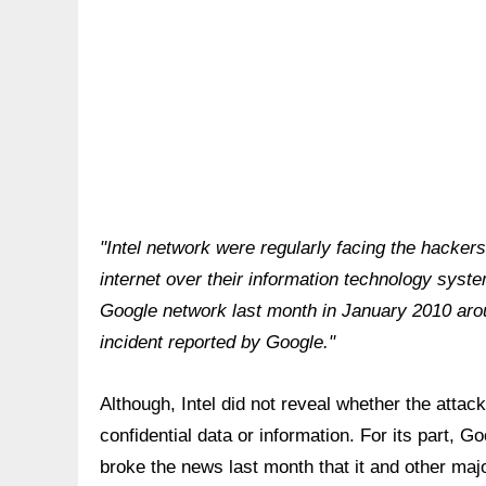
"Intel network were regularly facing the hacker
internet over their information technology syst
Google network last month in January 2010 arou
incident reported by Google."
Although, Intel did not reveal whether the atta
confidential data or information. For its part, 
broke the news last month that it and other maj