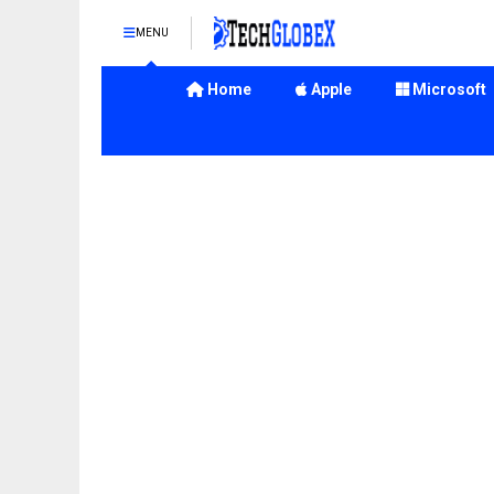
MENU
Home
Apple
Microsoft