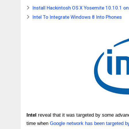
Install Hackintosh OS X Yosemite 10.10.1 o
Intel To Integrate Windows 8 Into Phones
Intel
reveal that it was targeted by some adva
time when
Google network has been targeted b