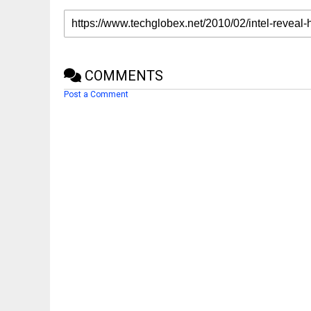
COMMENTS
Post a Comment