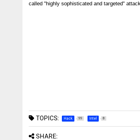
called "highly sophisticated and targeted" attac
TOPICS:
Hack
Intel
99
8
SHARE: