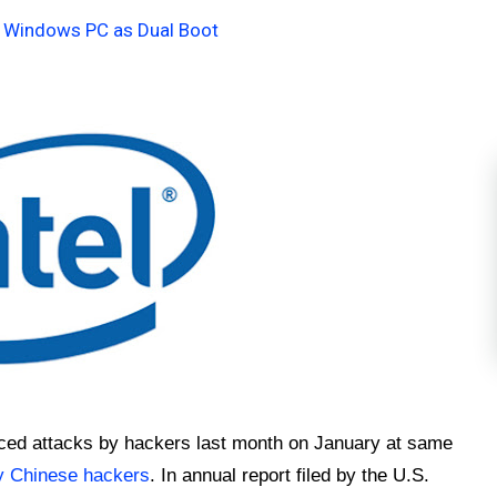
n Windows PC as Dual Boot
nced attacks by hackers last month on January at same
y Chinese hackers
. In annual report filed by the U.S.