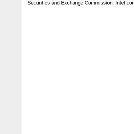
Securities and Exchange Commission, Intel conf