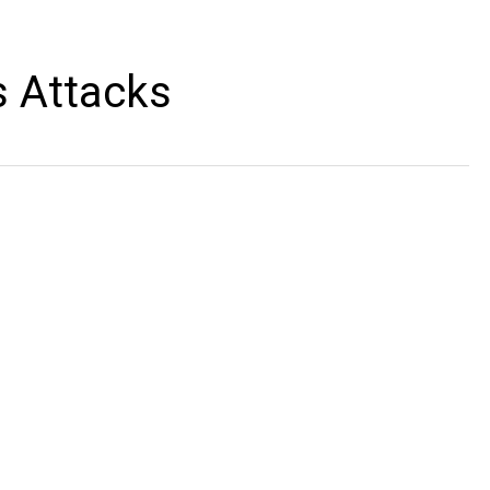
s Attacks