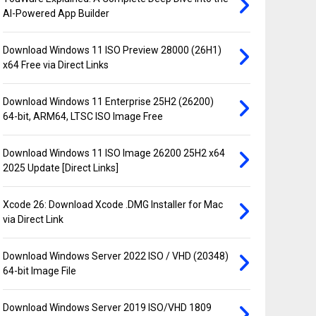
AI-Powered App Builder
Download Windows 11 ISO Preview 28000 (26H1)
x64 Free via Direct Links
Download Windows 11 Enterprise 25H2 (26200)
64-bit, ARM64, LTSC ISO Image Free
Download Windows 11 ISO Image 26200 25H2 x64
2025 Update [Direct Links]
Xcode 26: Download Xcode .DMG Installer for Mac
via Direct Link
Download Windows Server 2022 ISO / VHD (20348)
64-bit Image File
Download Windows Server 2019 ISO/VHD 1809