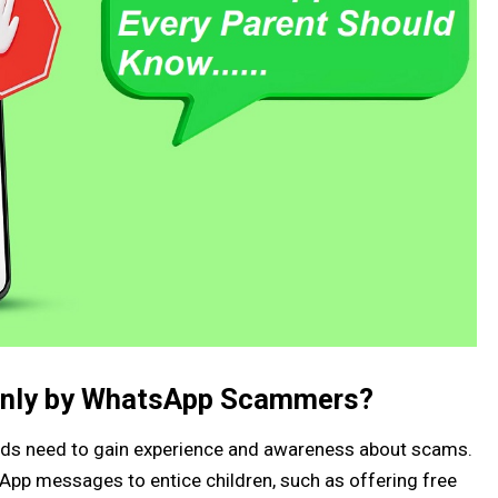
only by WhatsApp Scammers?
ds need to gain experience and awareness about scams.
pp messages to entice children, such as offering free