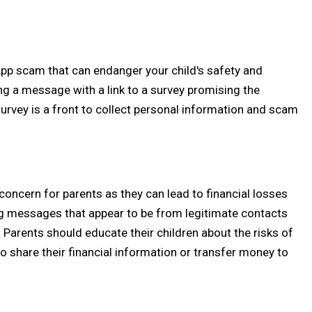
 scam that can endanger your child's safety and
g a message with a link to a survey promising the
urvey is a front to collect personal information and scam
ncern for parents as they can lead to financial losses
ing messages that appear to be from legitimate contacts
arents should educate their children about the risks of
hare their financial information or transfer money to