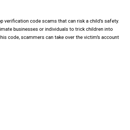
p verification code scams that can risk a child's safety.
mate businesses or individuals to trick children into
 this code, scammers can take over the victim's account