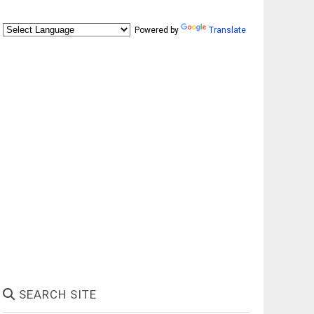
Powered by
Translate
SEARCH SITE