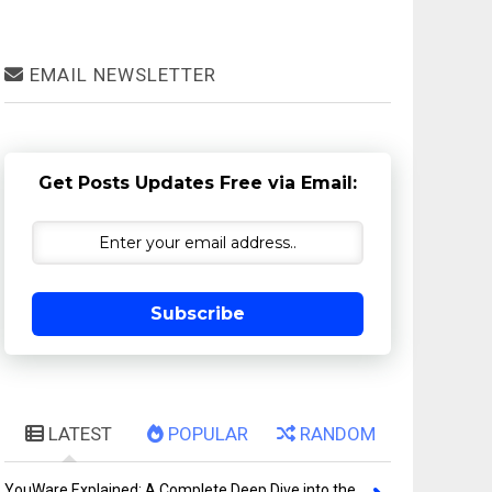
EMAIL NEWSLETTER
Get Posts Updates Free via Email:
Subscribe
LATEST
POPULAR
RANDOM
YouWare Explained: A Complete Deep Dive into the