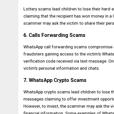
Lottery scams lead children to lose their har
claiming that the recipient has won money in a l
scammer may ask the victim to share their pers
6. Calls Forwarding Scams
WhatsApp call forwarding scams compromise a c
fraudsters gaining access to the victim's Wha
verification code received via text message. 
victim's personal information and chats.
7. WhatsApp Crypto Scams
WhatsApp crypto scams lead children to lose t
messages claiming to offer investment opportun
However, to invest, the scammer may ask the vi
financial information. Some examples of What