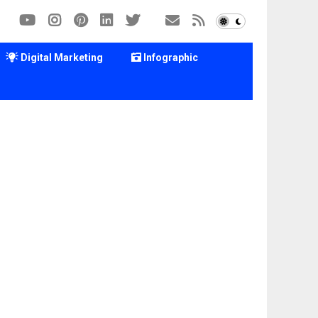
Digital Marketing
Infographic