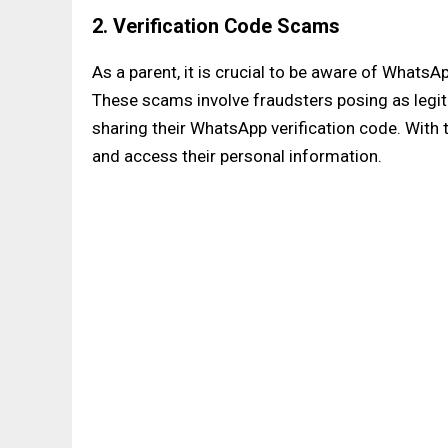
2. Verification Code Scams
As a parent, it is crucial to be aware of WhatsAp
These scams involve fraudsters posing as legiti
sharing their WhatsApp verification code. With
and access their personal information.