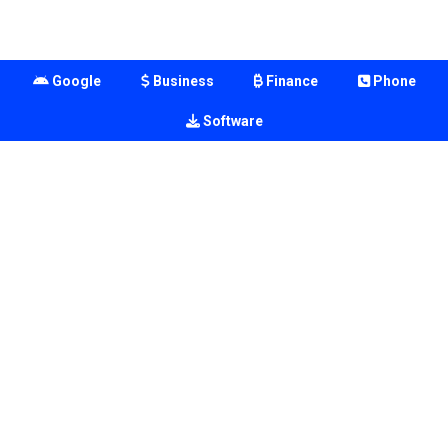
Google
Business
Finance
Phone
Software