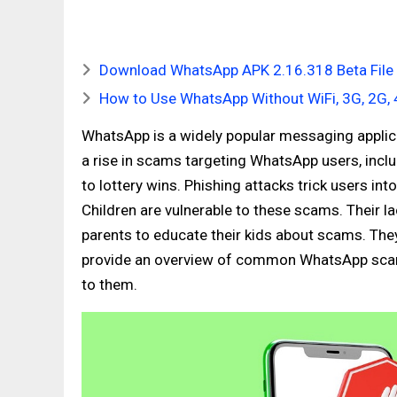
Download WhatsApp APK 2.16.318 Beta File f
How to Use WhatsApp Without WiFi, 3G, 2G, 
WhatsApp is a widely popular messaging applicat
a rise in scams targeting WhatsApp users, inc
to lottery wins. Phishing attacks trick users i
Children are vulnerable to these scams. Their 
parents to educate their kids about scams. They
provide an overview of common WhatsApp scams
to them.