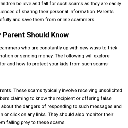
ildren believe and fall for such scams as they are easily
ences of sharing their personal information. Parents
efully and save them from online scammers.
 Parent Should Know
ammers who are constantly up with new ways to trick
mation or sending money. The following will explore
r and how to protect your kids from such scams-
nts. These scams typically involve receiving unsolicited
 claiming to know the recipient or offering false
en about the dangers of responding to such messages and
 or click on any links. They should also monitor their
om falling prey to these scams.