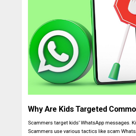
Why Are Kids Targeted Comm
Scammers target kids' WhatsApp messages. Ki
Scammers use various tactics like scam WhatsA