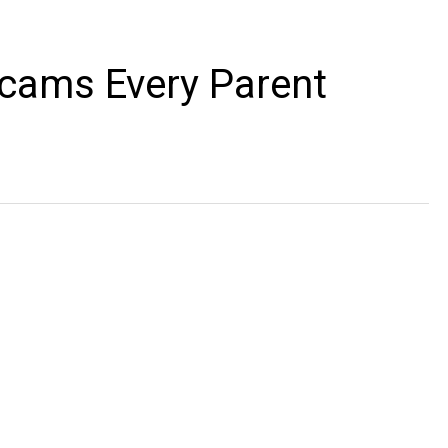
cams Every Parent