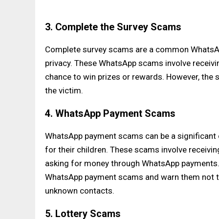
3. Complete the Survey Scams
Complete survey scams are a common WhatsApp
privacy. These WhatsApp scams involve receivin
chance to win prizes or rewards. However, the s
the victim.
4. WhatsApp Payment Scams
WhatsApp payment scams can be a significant co
for their children. These scams involve receiv
asking for money through WhatsApp payments. P
WhatsApp payment scams and warn them not to s
unknown contacts.
5. Lottery Scams