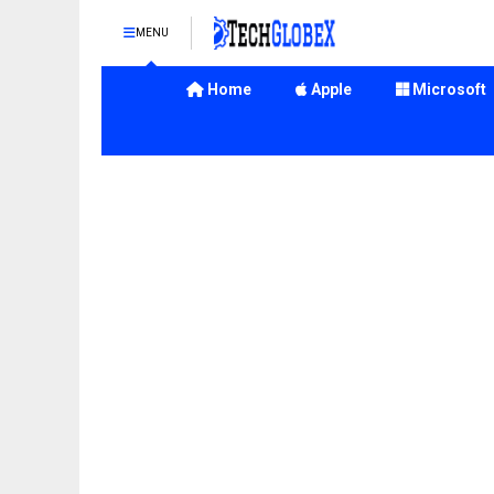
MENU
Home
Apple
Microsoft