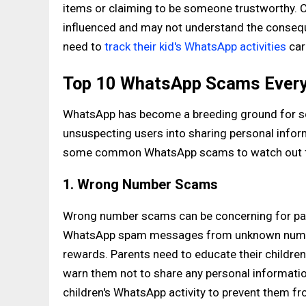
items or claiming to be someone trustworthy. Ch
influenced and may not understand the consequ
need to
track their kid's WhatsApp activities
car
Top 10 WhatsApp Scams Every
WhatsApp has become a breeding ground for sc
unsuspecting users into sharing personal infor
some common WhatsApp scams to watch out fo
1. Wrong Number Scams
Wrong number scams can be concerning for pare
WhatsApp spam messages from unknown numbers
rewards. Parents need to educate their childr
warn them not to share any personal information
children's WhatsApp activity to prevent them fr