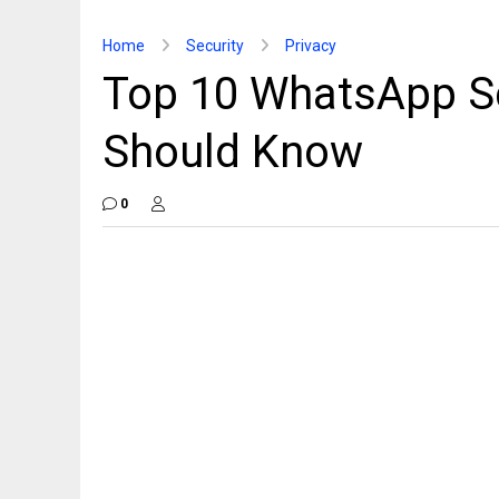
Home
Security
Privacy
Top 10 WhatsApp S
Should Know
0