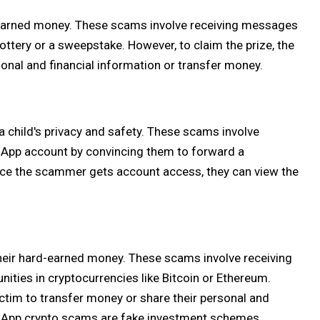
d-earned money. These scams involve receiving messages
ottery or a sweepstake. However, to claim the prize, the
onal and financial information or transfer money.
hild's privacy and safety. These scams involve
tsApp account by convincing them to forward a
Once the scammer gets account access, they can view the
heir hard-earned money. These scams involve receiving
ities in cryptocurrencies like Bitcoin or Ethereum.
ctim to transfer money or share their personal and
sApp crypto scams are fake investment schemes,