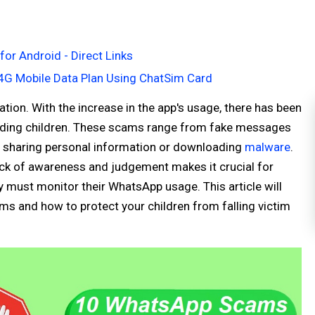
or Android - Direct Links
4G Mobile Data Plan Using ChatSim Card
ion. With the increase in the app's usage, there has been
luding children. These scams range from fake messages
nto sharing personal information or downloading
malware
.
lack of awareness and judgement makes it crucial for
 must monitor their WhatsApp usage. This article will
 and how to protect your children from falling victim