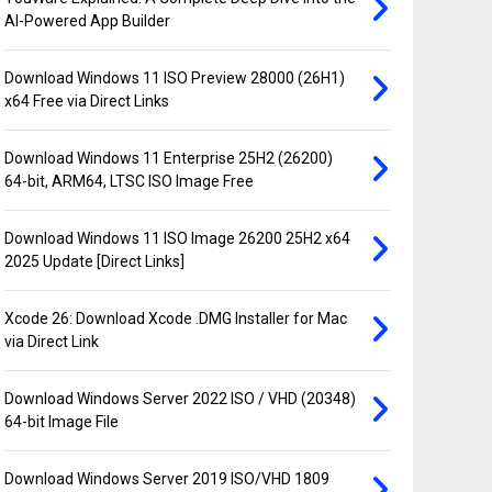
AI-Powered App Builder
Download Windows 11 ISO Preview 28000 (26H1)
x64 Free via Direct Links
Download Windows 11 Enterprise 25H2 (26200)
64-bit, ARM64, LTSC ISO Image Free
Download Windows 11 ISO Image 26200 25H2 x64
2025 Update [Direct Links]
Xcode 26: Download Xcode .DMG Installer for Mac
via Direct Link
Download Windows Server 2022 ISO / VHD (20348)
64-bit Image File
Download Windows Server 2019 ISO/VHD 1809