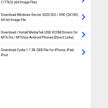
(17763) x64 Image Files
Download Windows Server 2025 ISO / VHD (26100)
64-bit Image File
Download / Install MediaTek USB VCOM Drivers for
MT67xx / MT65xx Android Phones [Direct Links]
Download Cydia 1.1.38 .DEB File for iPhone, iPad,
iPod