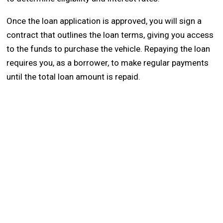
Once the loan application is approved, you will sign a
contract that outlines the loan terms, giving you access
to the funds to purchase the vehicle. Repaying the loan
requires you, as a borrower, to make regular payments
until the total loan amount is repaid.