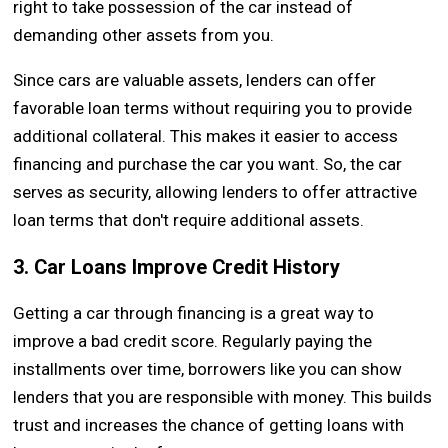
right to take possession of the car instead of
demanding other assets from you.
Since cars are valuable assets, lenders can offer
favorable loan terms without requiring you to provide
additional collateral. This makes it easier to access
financing and purchase the car you want. So, the car
serves as security, allowing lenders to offer attractive
loan terms that don't require additional assets.
3. Car Loans Improve Credit History
Getting a car through financing is a great way to
improve a bad credit score. Regularly paying the
installments over time, borrowers like you can show
lenders that you are responsible with money. This builds
trust and increases the chance of getting loans with