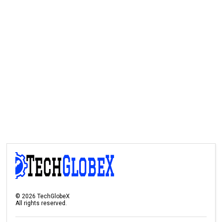
©
2026
TechGlobeX
All rights reserved.