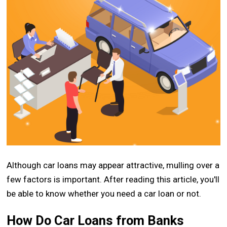
Although car loans may appear attractive, mulling over a
few factors is important. After reading this article, you'll
be able to know whether you need a car loan or not.
How Do Car Loans from Banks