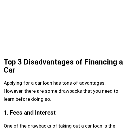
Top 3 Disadvantages of Financing a
Car
Applying for a car loan has tons of advantages.
However, there are some drawbacks that you need to
learn before doing so.
1. Fees and Interest
One of the drawbacks of taking out a car loan is the