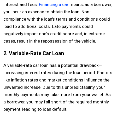
interest and fees.
Financing a car
means, as a borrower,
you incur an expense to obtain the loan. Non-
compliance with the loan's terms and conditions could
lead to additional costs. Late payments could
negatively impact one's credit score and, in extreme
cases, result in the repossession of the vehicle.
2. Variable-Rate Car Loan
A variable-rate car loan has a potential drawback—
increasing interest rates during the loan period. Factors
like inflation rates and market conditions influence the
unwanted increase. Due to this unpredictability, your
monthly payments may take more from your wallet. As
a borrower, you may fall short of the required monthly
payment, leading to loan default.