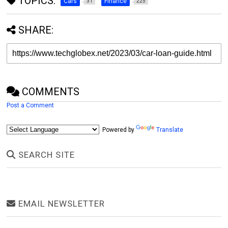
TOPICS:
Cars
Finance
31
225
SHARE:
COMMENTS
Post a Comment
Powered by
Translate
SEARCH SITE
EMAIL NEWSLETTER