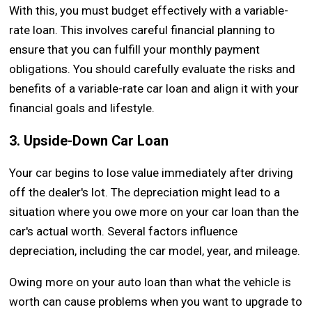
With this, you must budget effectively with a variable-
rate loan. This involves careful financial planning to
ensure that you can fulfill your monthly payment
obligations. You should carefully evaluate the risks and
benefits of a variable-rate car loan and align it with your
financial goals and lifestyle.
3. Upside-Down Car Loan
Your car begins to lose value immediately after driving
off the dealer's lot. The depreciation might lead to a
situation where you owe more on your car loan than the
car's actual worth. Several factors influence
depreciation, including the car model, year, and mileage.
Owing more on your auto loan than what the vehicle is
worth can cause problems when you want to upgrade to