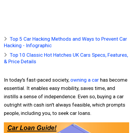
Top 5 Car Hacking Methods and Ways to Prevent Car
Hacking - Infographic
Top 10 Classic Hot Hatches UK Cars Specs, Features,
& Price Details
In today's fast-paced society,
owning a car
has become
essential. It enables easy mobility, saves time, and
instills a sense of independence. Even so, buying a car
outright with cash isn't always feasible, which prompts
people, including you, to seek car loans.