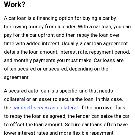
Work?
A car loan is a financing option for buying a car by
borrowing money from a lender. With a car loan, you can
pay for the car upfront and then repay the loan over
time with added interest. Usually, a car loan agreement
details the loan amount, interest rate, repayment period,
and monthly payments you must make. Car loans are
often secured or unsecured, depending on the
agreement.
A secured auto loan is a specific kind that needs
collateral or an asset to secure the loan. In this case,
the
car itself serves as collateral
. If the borrower fails
to repay the loan as agreed, the lender can seize the car
to offset the loan amount. Secure car loans often have
lower interest rates and more flexible repayment