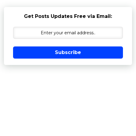
Get Posts Updates Free via Email:
Subscribe