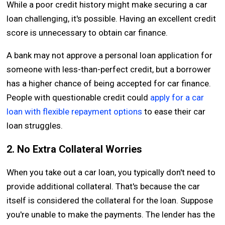
While a poor credit history might make securing a car
loan challenging, it's possible. Having an excellent credit
score is unnecessary to obtain car finance.
A bank may not approve a personal loan application for
someone with less-than-perfect credit, but a borrower
has a higher chance of being accepted for car finance.
People with questionable credit could
apply for a car
loan with flexible repayment options
to ease their car
loan struggles.
2. No Extra Collateral Worries
When you take out a car loan, you typically don't need to
provide additional collateral. That's because the car
itself is considered the collateral for the loan. Suppose
you're unable to make the payments. The lender has the