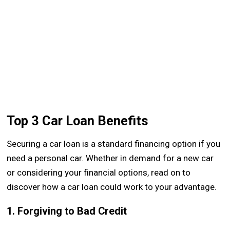
Top 3 Car Loan Benefits
Securing a car loan is a standard financing option if you
need a personal car. Whether in demand for a new car
or considering your financial options, read on to
discover how a car loan could work to your advantage.
1. Forgiving to Bad Credit