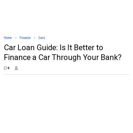
Home
Finance
Cars
Car Loan Guide: Is It Better to
Finance a Car Through Your Bank?
0