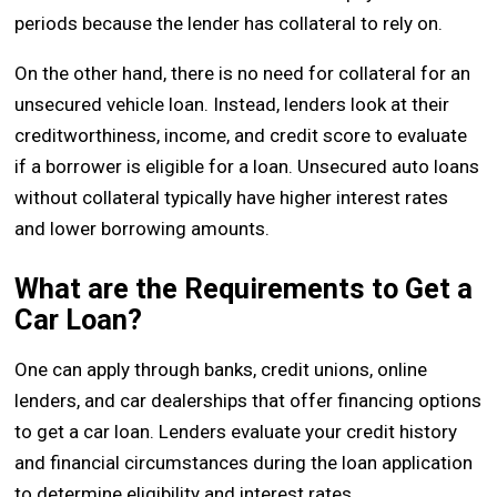
periods because the lender has collateral to rely on.
On the other hand, there is no need for collateral for an
unsecured vehicle loan. Instead, lenders look at their
creditworthiness, income, and credit score to evaluate
if a borrower is eligible for a loan. Unsecured auto loans
without collateral typically have higher interest rates
and lower borrowing amounts.
What are the Requirements to Get a
Car Loan?
One can apply through banks, credit unions, online
lenders, and car dealerships that offer financing options
to get a car loan. Lenders evaluate your credit history
and financial circumstances during the loan application
to determine eligibility and interest rates.