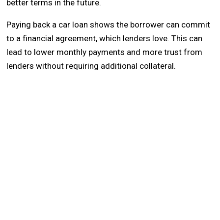
better terms in the future.
Paying back a car loan shows the borrower can commit
to a financial agreement, which lenders love. This can
lead to lower monthly payments and more trust from
lenders without requiring additional collateral.