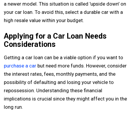
a newer model. This situation is called 'upside down' on
your car loan. To avoid this, select a durable car with a
high resale value within your budget.
Applying for a Car Loan Needs
Considerations
Getting a car loan can be a viable option if you want to
purchase a car
but need more funds. However, consider
the interest rates, fees, monthly payments, and the
possibility of defaulting and losing your vehicle to
repossession. Understanding these financial
implications is crucial since they might affect you in the
long run.