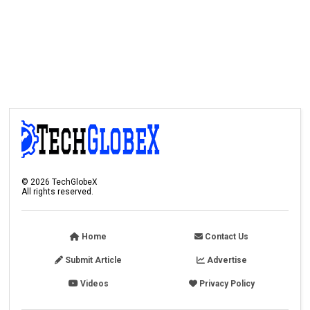
©
2026
TechGlobeX
All rights reserved.
Home
Contact Us
Submit Article
Advertise
Videos
Privacy Policy