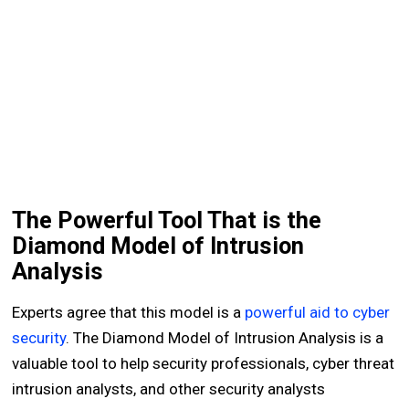
The Powerful Tool That is the
Diamond Model of Intrusion
Analysis
Experts agree that this model is a
powerful aid to cyber
security
. The Diamond Model of Intrusion Analysis is a
valuable tool to help security professionals, cyber threat
intrusion analysts, and other security analysts