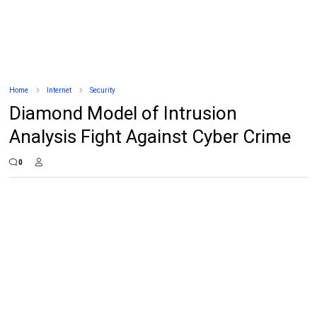
Home
Internet
Security
Diamond Model of Intrusion
Analysis Fight Against Cyber Crime
0