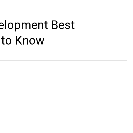
elopment Best
 to Know