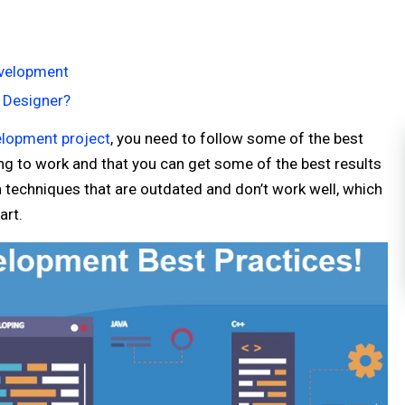
evelopment
 Designer?
lopment project
, you need to follow some of the best
ng to work and that you can get some of the best results
 techniques that are outdated and don’t work well, which
art.