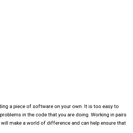
ding a piece of software on your own. It is too easy to
problems in the code that you are doing. Working in pairs
will make a world of difference and can help ensure that