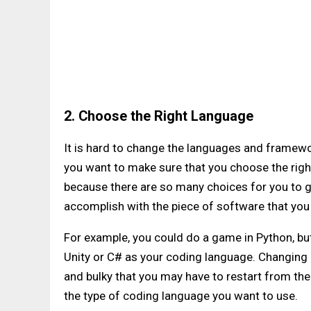
2. Choose the Right Language
It is hard to change the languages and framewor
you want to make sure that you choose the righ
because there are so many choices for you to g
accomplish with the piece of software that you
For example, you could do a game in Python, bu
Unity or C# as your coding language. Changing i
and bulky that you may have to restart from the
the type of coding language you want to use.