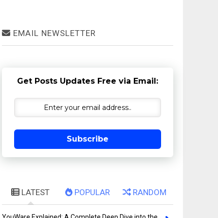
EMAIL NEWSLETTER
Get Posts Updates Free via Email:
Subscribe
LATEST
POPULAR
RANDOM
YouWare Explained: A Complete Deep Dive into the