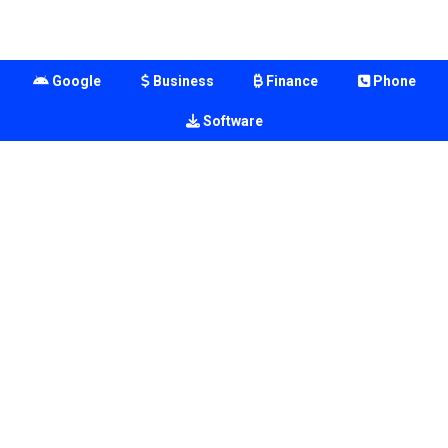
Google
Business
Finance
Phone
Software