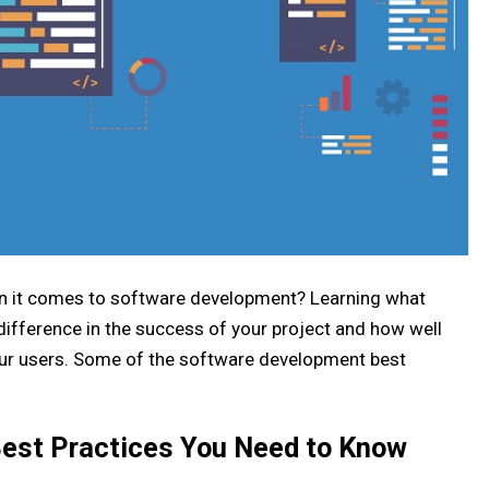
en it comes to software development? Learning what
ifference in the success of your project and how well
your users. Some of the software development best
est Practices You Need to Know