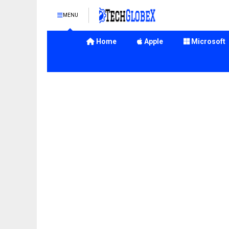
MENU
Home
Apple
Microsoft