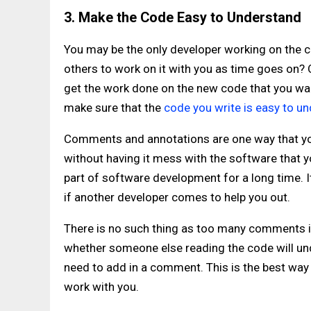
3. Make the Code Easy to Understand
You may be the only developer working on the code
others to work on it with you as time goes on?
get the work done on the new code that you want
make sure that the
code you write is easy to u
Comments and annotations are one way that you
without having it mess with the software that
part of software development for a long time. I
if another developer comes to help you out.
There is no such thing as too many comments in 
whether someone else reading the code will und
need to add in a comment. This is the best way 
work with you.