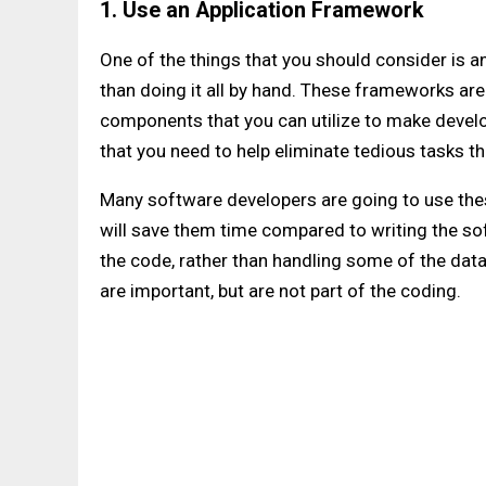
1. Use an Application Framework
One of the things that you should consider is a
than doing it all by hand. These frameworks are
components that you can utilize to make develo
that you need to help eliminate tedious tasks th
Many software developers are going to use the
will save them time compared to writing the so
the code, rather than handling some of the da
are important, but are not part of the coding.