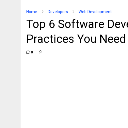
Home
Developers
Web Development
Top 6 Software Dev
Practices You Need
0