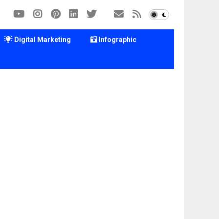
Digital Marketing
Infographic