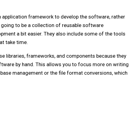
n application framework to develop the software, rather
 going to be a collection of reusable software
pment a bit easier. They also include some of the tools
at take time.
se libraries, frameworks, and components because they
ftware by hand. This allows you to focus more on writing
tabase management or the file format conversions, which