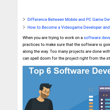
Difference Between Mobile and PC Game D
How to Become a Videogame Developer and
When you are trying to work on a
software deve
practices to make sure that the software is goi
along the way. Too many projects are done with
can spell doom for the project right from the st