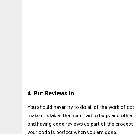
4. Put Reviews In
You should never try to do all of the work of co
make mistakes that can lead to bugs and other 
and having code reviews as part of the process 
your code is perfect when you are done.