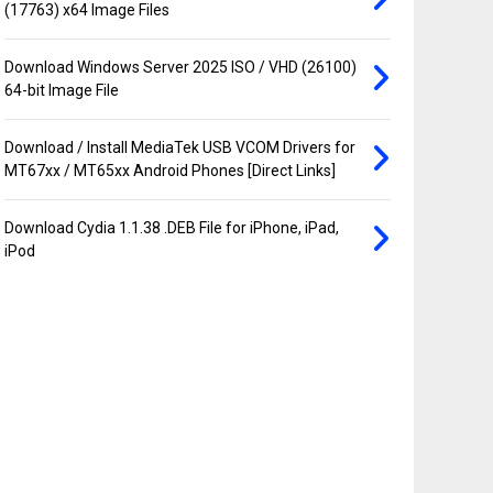
(17763) x64 Image Files
Download Windows Server 2025 ISO / VHD (26100)
64-bit Image File
Download / Install MediaTek USB VCOM Drivers for
MT67xx / MT65xx Android Phones [Direct Links]
Download Cydia 1.1.38 .DEB File for iPhone, iPad,
iPod