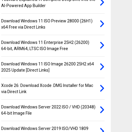
AI-Powered App Builder
Download Windows 11 ISO Preview 28000 (26H1)
x64 Free via Direct Links
Download Windows 11 Enterprise 25H2 (26200)
64-bit, ARM64, LTSC ISO Image Free
Download Windows 11 ISO Image 26200 25H2 x64
2025 Update [Direct Links]
Xcode 26: Download Xcode .DMG Installer for Mac
via Direct Link
Download Windows Server 2022 ISO / VHD (20348)
64-bit Image File
Download Windows Server 2019 ISO/VHD 1809