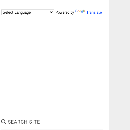
Powered by
Translate
SEARCH SITE