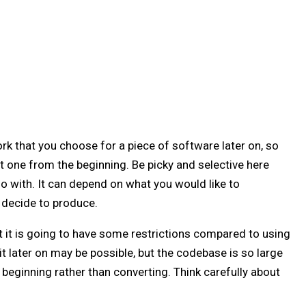
k that you choose for a piece of software later on, so
t one from the beginning. Be picky and selective here
o with. It can depend on what you would like to
 decide to produce.
t it is going to have some restrictions compared to using
t later on may be possible, but the codebase is so large
 beginning rather than converting. Think carefully about