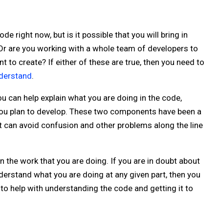
 right now, but is it possible that you will bring in
 Or are you working with a whole team of developers to
 to create? If either of these are true, then you need to
nderstand
.
 can help explain what you are doing in the code,
 you plan to develop. These two components have been a
t can avoid confusion and other problems along the line
the work that you are doing. If you are in doubt about
erstand what you are doing at any given part, then you
to help with understanding the code and getting it to