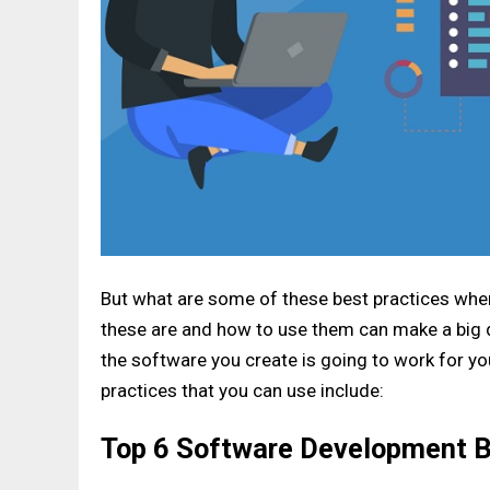
But what are some of these best practices wh
these are and how to use them can make a big d
the software you create is going to work for 
practices that you can use include:
Top 6 Software Development B