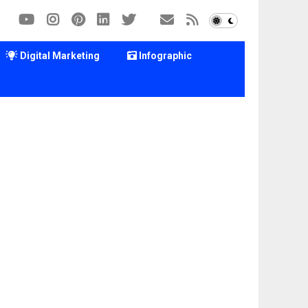
Digital Marketing
Infographic