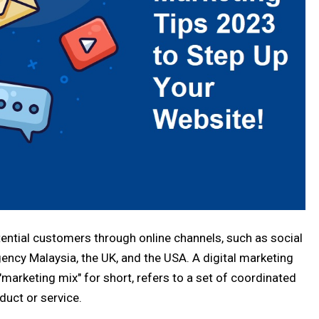
tential customers through online channels, such as social
ency Malaysia, the UK, and the USA. A digital marketing
 "marketing mix" for short, refers to a set of coordinated
duct or service.