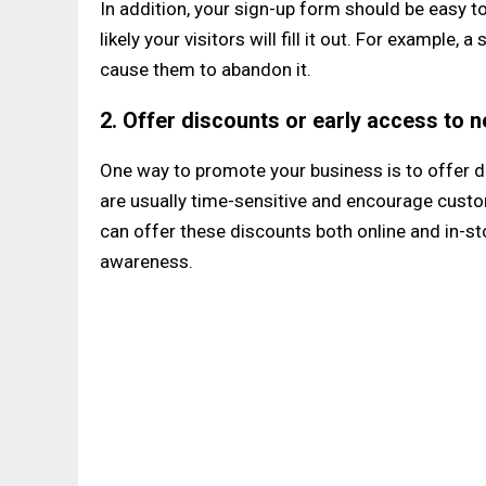
In addition, your sign-up form should be easy to
likely your visitors will fill it out. For exampl
cause them to abandon it.
2. Offer discounts or early access to 
One way to promote your business is to offer d
are usually time-sensitive and encourage custo
can offer these discounts both online and in-s
awareness.