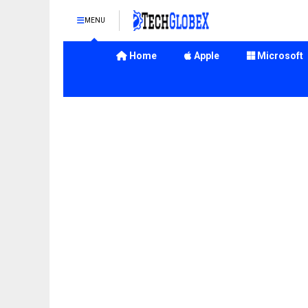
MENU
Home
Apple
Microsoft