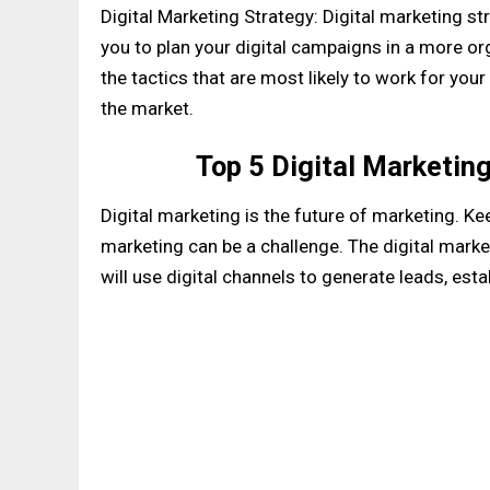
Digital Marketing Strategy: Digital marketing st
you to plan your digital campaigns in a more org
the tactics that are most likely to work for yo
the market.
Top 5 Digital Marketin
Digital marketing is the future of marketing. Ke
marketing can be a challenge. The digital marke
will use digital channels to generate leads, est