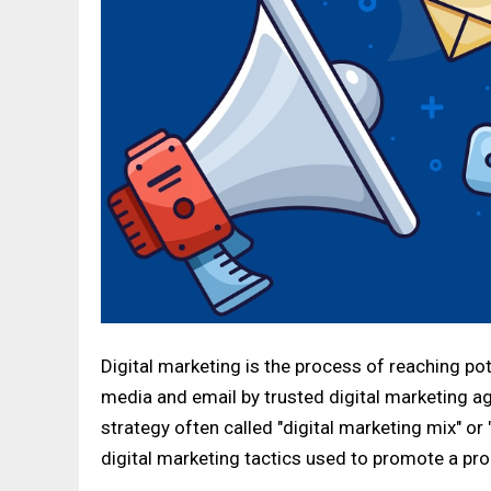
Digital marketing is the process of reaching po
media and email by trusted digital marketing ag
strategy often called "digital marketing mix" or
digital marketing tactics used to promote a pro