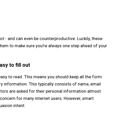
ot - and can even be counterproductive. Luckily, these
 them to make sure you're always one step ahead of your
sy to fill out
easy to read. This means you should keep all the form
 information. This typically consists of name, email
itors are asked for their personal information almost
r concern for many internet users. However, smart
uasion intent.