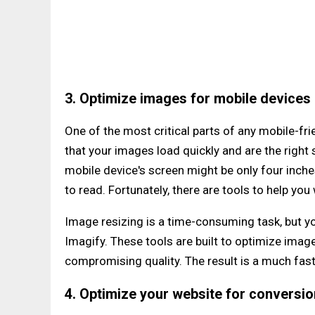
3. Optimize images for mobile devices
One of the most critical parts of any mobile-fr
that your images load quickly and are the right
mobile device's screen might be only four inches, 
to read. Fortunately, there are tools to help yo
Image resizing is a time-consuming task, but yo
Imagify. These tools are built to optimize imag
compromising quality. The result is a much fas
4. Optimize your website for conversi