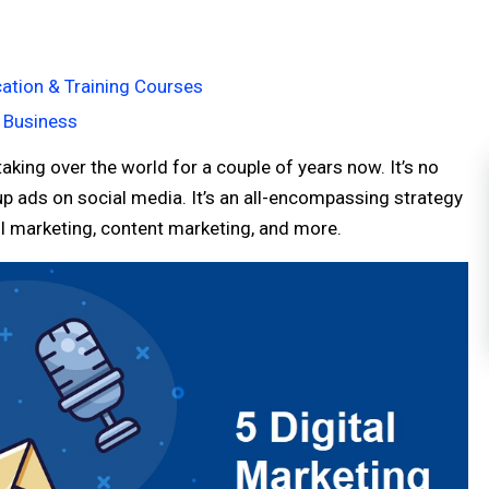
ation & Training Courses
r Business
aking over the world for a couple of years now. It’s no
up ads on social media. It’s an all-encompassing strategy
ail marketing, content marketing, and more.