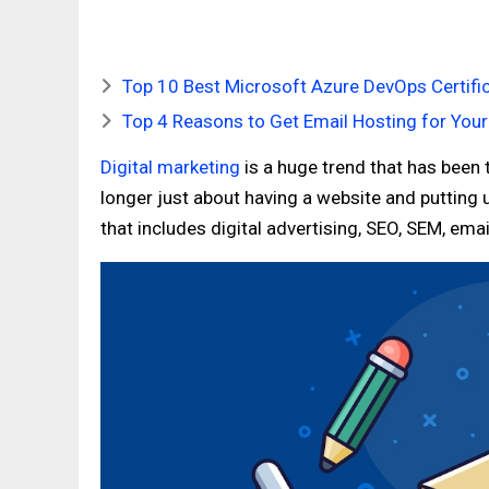
Top 10 Best Microsoft Azure DevOps Certific
Top 4 Reasons to Get Email Hosting for You
Digital marketing
is a huge trend that has been t
longer just about having a website and putting 
that includes digital advertising, SEO, SEM, em