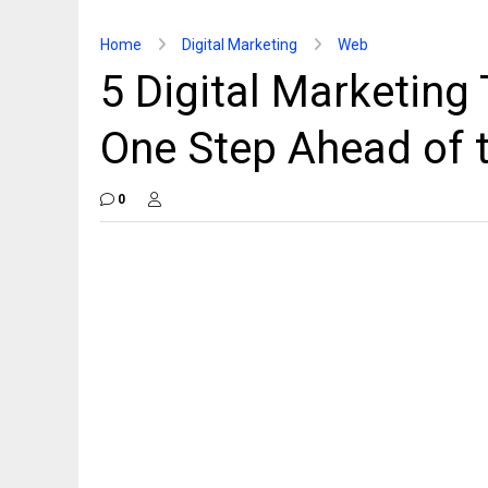
Home
Digital Marketing
Web
5 Digital Marketing
One Step Ahead of
0