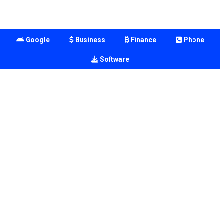
Google
Business
Finance
Phone
Software