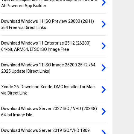
AI-Powered App Builder
Download Windows 11 ISO Preview 28000 (26H1)
x64 Free via Direct Links
Download Windows 11 Enterprise 25H2 (26200)
64-bit, ARM64, LTSC ISO Image Free
Download Windows 11 ISO Image 26200 25H2 x64
2025 Update [Direct Links]
Xcode 26: Download Xcode .DMG Installer for Mac
via Direct Link
Download Windows Server 2022 ISO / VHD (20348)
64-bit Image File
Download Windows Server 2019 ISO/VHD 1809