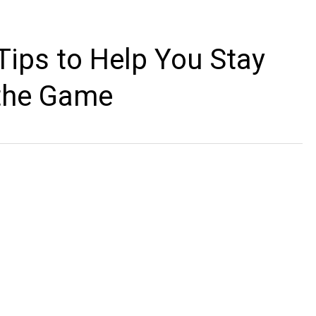
 Tips to Help You Stay
 the Game