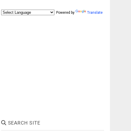
Powered by
Translate
SEARCH SITE