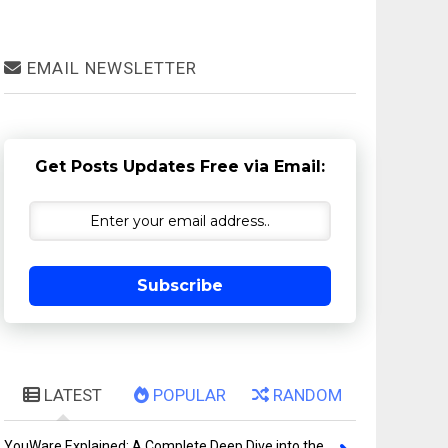
EMAIL NEWSLETTER
Get Posts Updates Free via Email:
Subscribe
LATEST
POPULAR
RANDOM
YouWare Explained: A Complete Deep Dive into the