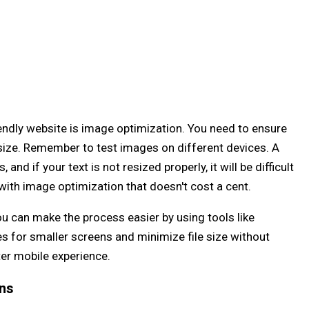
iendly website is image optimization. You need to ensure
 size. Remember to test images on different devices. A
and if your text is not resized properly, it will be difficult
u with image optimization that doesn't cost a cent.
u can make the process easier by using tools like
es for smaller screens and minimize file size without
ter mobile experience.
ons