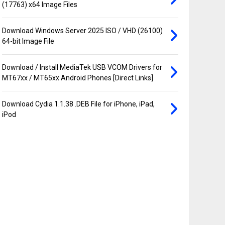
(17763) x64 Image Files
Download Windows Server 2025 ISO / VHD (26100)
64-bit Image File
Download / Install MediaTek USB VCOM Drivers for
MT67xx / MT65xx Android Phones [Direct Links]
Download Cydia 1.1.38 .DEB File for iPhone, iPad,
iPod