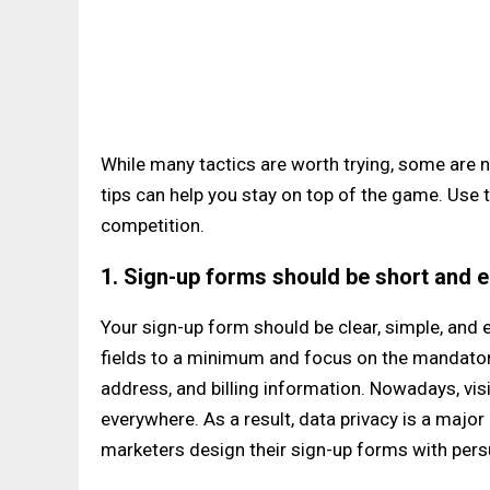
While many tactics are worth trying, some are n
tips can help you stay on top of the game. Use
competition.
1. Sign-up forms should be short and ea
Your sign-up form should be clear, simple, and 
fields to a minimum and focus on the mandatory
address, and billing information. Nowadays, vis
everywhere. As a result, data privacy is a majo
marketers design their sign-up forms with pers