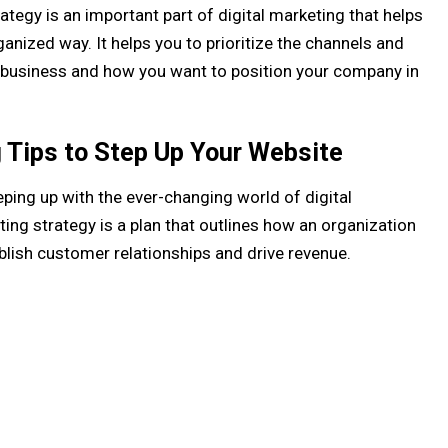
rategy is an important part of digital marketing that helps
anized way. It helps you to prioritize the channels and
ur business and how you want to position your company in
g Tips to Step Up Your Website
eping up with the ever-changing world of digital
ting strategy is a plan that outlines how an organization
ablish customer relationships and drive revenue.