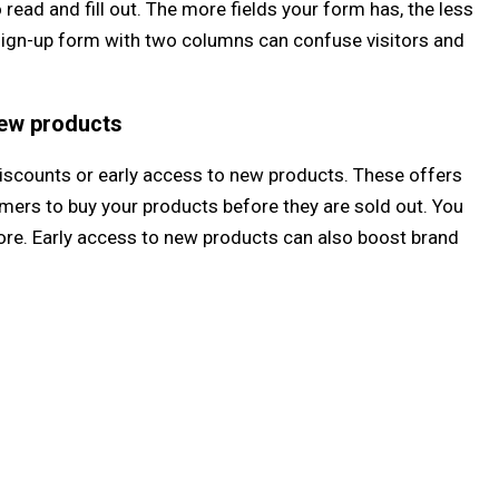
 read and fill out. The more fields your form has, the less
e, a sign-up form with two columns can confuse visitors and
new products
iscounts or early access to new products. These offers
mers to buy your products before they are sold out. You
tore. Early access to new products can also boost brand