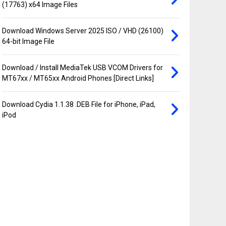
(17763) x64 Image Files
Download Windows Server 2025 ISO / VHD (26100)
64-bit Image File
Download / Install MediaTek USB VCOM Drivers for
MT67xx / MT65xx Android Phones [Direct Links]
Download Cydia 1.1.38 .DEB File for iPhone, iPad,
iPod