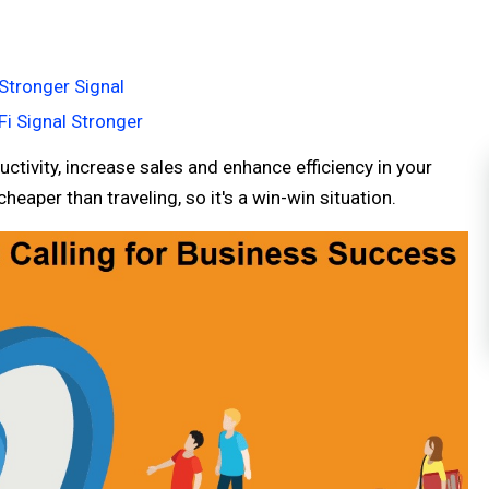
Stronger Signal
Fi Signal Stronger
ctivity, increase sales and enhance efficiency in your
eaper than traveling, so it's a win-win situation.