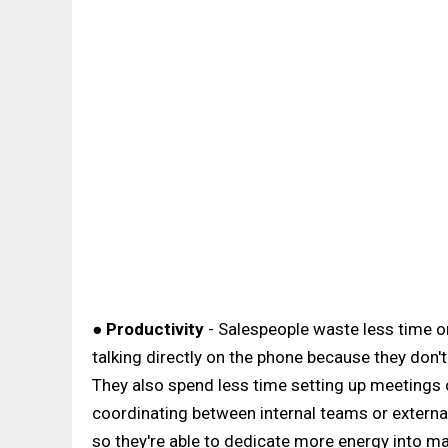
●
Productivity
- Salespeople waste less time o
talking directly on the phone because they don
They also spend less time setting up meetings or
coordinating between internal teams or external
so they're able to dedicate more energy into ma