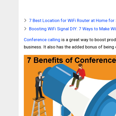
7 Best Location for WiFi Router at Home for 
Boosting WiFi Signal DIY: 7 Ways to Make Wi
Conference calling
is a great way to boost produ
business. It also has the added bonus of being ch