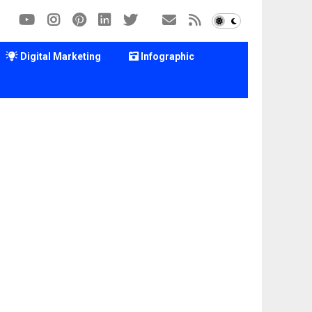
Digital Marketing
Infographic