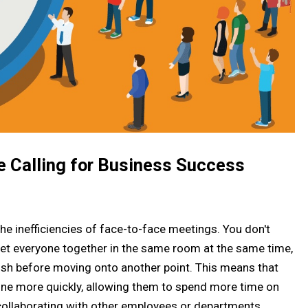
e Calling for Business Success
he inefficiencies of face-to-face meetings. You don't
get everyone together in the same room at the same time,
nish before moving onto another point. This means that
done more quickly, allowing them to spend more time on
 collaborating with other employees or departments.