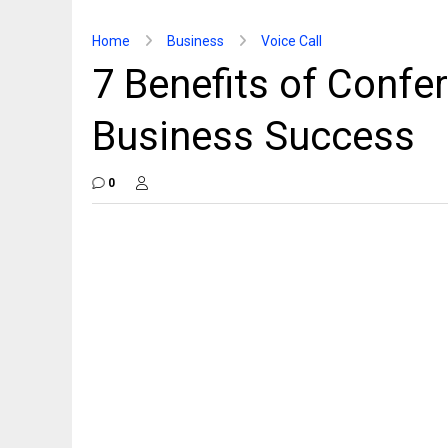
Home
Business
Voice Call
7 Benefits of Confer
Business Success
0