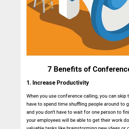
7 Benefits of Conferenc
1. Increase Productivity
When you use conference calling, you can skip t
have to spend time shuffling people around to 
and you don't have to wait for one person to fi
your employees will be able to get their work 
valuable tasks like brainstorming new ideas or