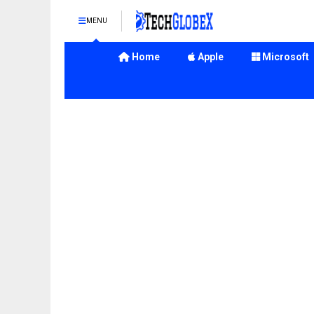
MENU
Home
Apple
Microsoft