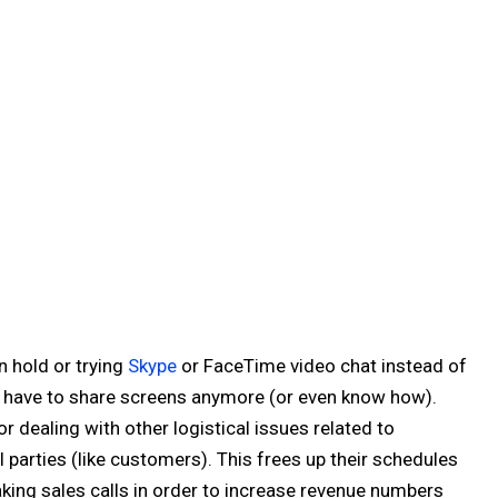
n hold or trying
Skype
or FaceTime video chat instead of
't have to share screens anymore (or even know how).
 dealing with other logistical issues related to
 parties (like customers). This frees up their schedules
king sales calls in order to increase revenue numbers