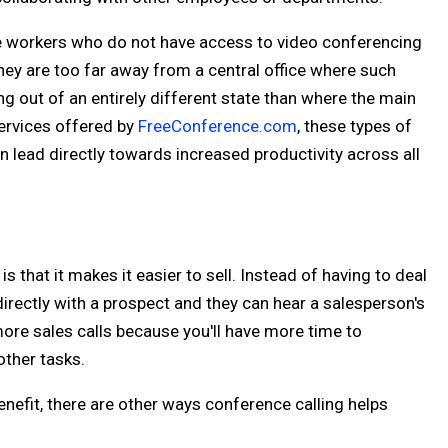
te workers who do not have access to video conferencing
hey are too far away from a central office where such
g out of an entirely different state than where the main
services offered by
FreeConference.com
, these types of
 lead directly towards increased productivity across all
 that it makes it easier to sell. Instead of having to deal
 directly with a prospect and they can hear a salesperson's
more sales calls because you'll have more time to
other tasks.
nefit, there are other ways conference calling helps