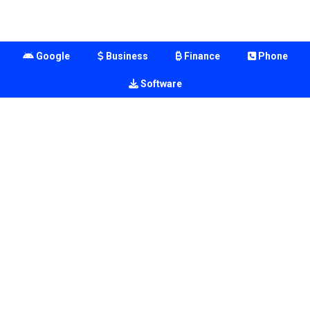
Google
Business
Finance
Phone
Software