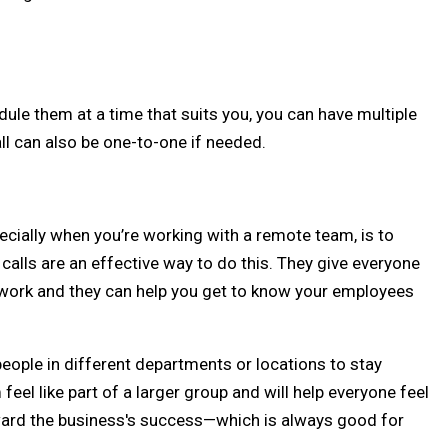
dule them at a time that suits you, you can have multiple
ll can also be one-to-one if needed.
ecially when you’re working with a remote team, is to
lls are an effective way to do this. They give everyone
y work and they can help you get to know your employees
eople in different departments or locations to stay
el like part of a larger group and will help everyone feel
oward the business's success—which is always good for