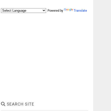
Powered by
Translate
SEARCH SITE