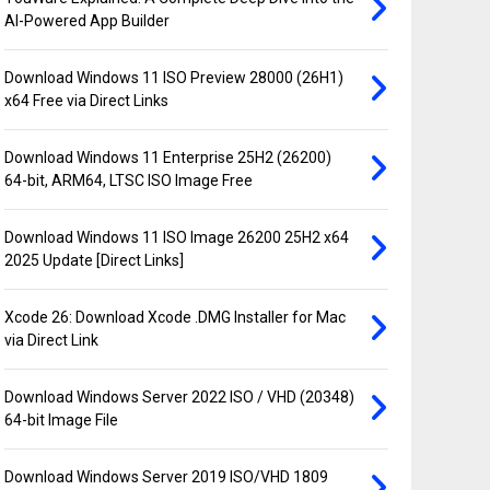
AI-Powered App Builder
Download Windows 11 ISO Preview 28000 (26H1)
x64 Free via Direct Links
Download Windows 11 Enterprise 25H2 (26200)
64-bit, ARM64, LTSC ISO Image Free
Download Windows 11 ISO Image 26200 25H2 x64
2025 Update [Direct Links]
Xcode 26: Download Xcode .DMG Installer for Mac
via Direct Link
Download Windows Server 2022 ISO / VHD (20348)
64-bit Image File
Download Windows Server 2019 ISO/VHD 1809