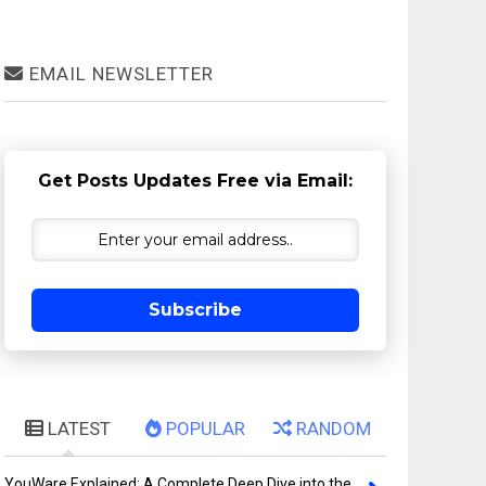
EMAIL NEWSLETTER
Get Posts Updates Free via Email:
Subscribe
LATEST
POPULAR
RANDOM
YouWare Explained: A Complete Deep Dive into the