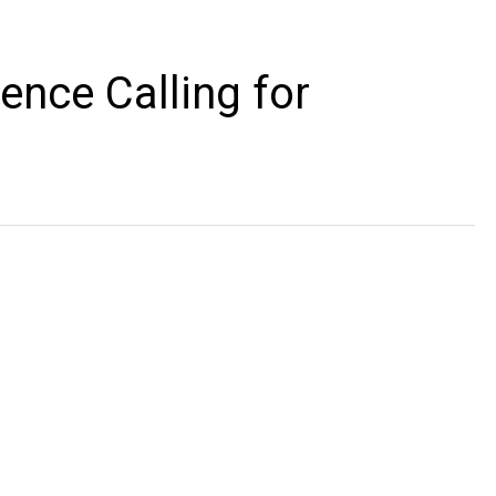
ence Calling for