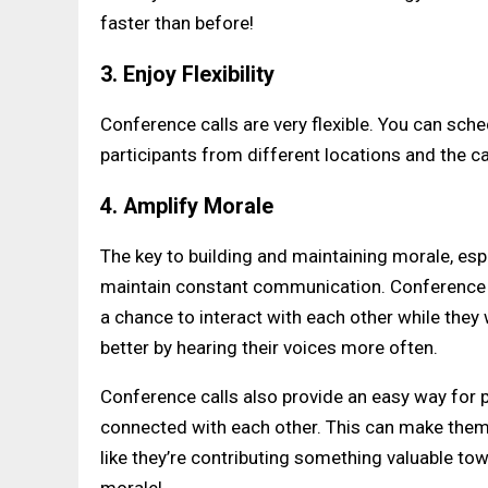
faster than before!
3. Enjoy Flexibility
Conference calls are very flexible. You can sche
participants from different locations and the ca
4. Amplify Morale
The key to building and maintaining morale, esp
maintain constant communication. Conference ca
a chance to interact with each other while the
better by hearing their voices more often.
Conference calls also provide an easy way for p
connected with each other. This can make them fe
like they’re contributing something valuable t
morale!