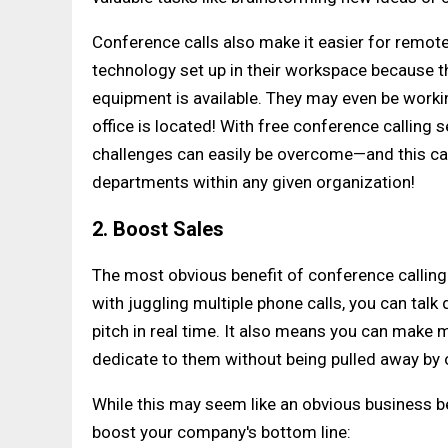
Conference calls also make it easier for remo
technology set up in their workspace because t
equipment is available. They may even be workin
office is located! With free conference calling 
challenges can easily be overcome—and this can
departments within any given organization!
2. Boost Sales
The most obvious benefit of conference calling is
with juggling multiple phone calls, you can talk
pitch in real time. It also means you can make 
dedicate to them without being pulled away by 
While this may seem like an obvious business be
boost your company's bottom line: