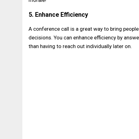
5. Enhance Efficiency
A conference call is a great way to bring peopl
decisions. You can enhance efficiency by answe
than having to reach out individually later on.