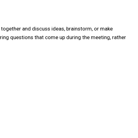
e together and discuss ideas, brainstorm, or make
ring questions that come up during the meeting, rather