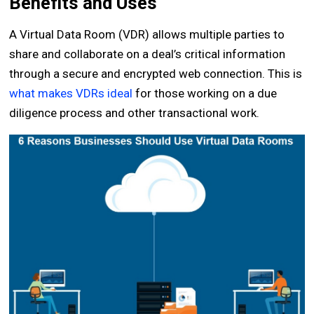
Benefits and Uses
A Virtual Data Room (VDR) allows multiple parties to
share and collaborate on a deal’s critical information
through a secure and encrypted web connection. This is
what makes VDRs ideal
for those working on a due
diligence process and other transactional work.