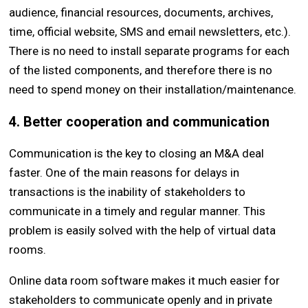
audience, financial resources, documents, archives,
time, official website, SMS and email newsletters, etc.).
There is no need to install separate programs for each
of the listed components, and therefore there is no
need to spend money on their installation/maintenance.
4. Better cooperation and communication
Communication is the key to closing an M&A deal
faster. One of the main reasons for delays in
transactions is the inability of stakeholders to
communicate in a timely and regular manner. This
problem is easily solved with the help of virtual data
rooms.
Online data room software makes it much easier for
stakeholders to communicate openly and in private