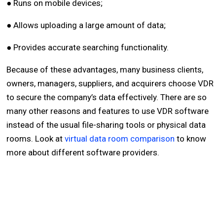
● Runs on mobile devices;
● Allows uploading a large amount of data;
● Provides accurate searching functionality.
Because of these advantages, many business clients,
owners, managers, suppliers, and acquirers choose VDR
to secure the company’s data effectively. There are so
many other reasons and features to use VDR software
instead of the usual file-sharing tools or physical data
rooms. Look at
virtual data room comparison
to know
more about different software providers.