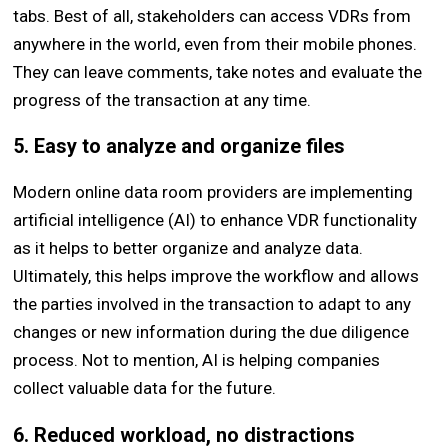
tabs. Best of all, stakeholders can access VDRs from
anywhere in the world, even from their mobile phones.
They can leave comments, take notes and evaluate the
progress of the transaction at any time.
5. Easy to analyze and organize files
Modern online data room providers are implementing
artificial intelligence (AI) to enhance VDR functionality
as it helps to better organize and analyze data.
Ultimately, this helps improve the workflow and allows
the parties involved in the transaction to adapt to any
changes or new information during the due diligence
process. Not to mention, AI is helping companies
collect valuable data for the future.
6. Reduced workload, no distractions