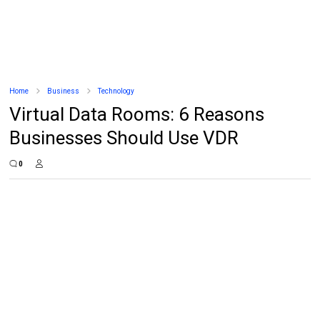
Home
Business
Technology
Virtual Data Rooms: 6 Reasons
Businesses Should Use VDR
0