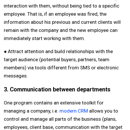
interaction with them, without being tied to a specific
employee. That is, if an employee was fired, the
information about his previous and current clients will
remain with the company and the new employee can
immediately start working with them.
● Attract attention and build relationships with the
target audience (potential buyers, partners, team
members) via tools different from SMS or electronic
messages.
3. Communication between departments
One program contains an extensive toolkit for
managing a company, i.e.
modern CRM
allows you to
control and manage all parts of the business (plans,
employees, client base, communication with the target