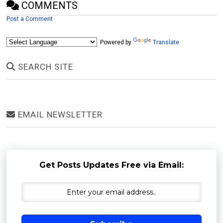
COMMENTS
Post a Comment
Powered by
Translate
SEARCH SITE
EMAIL NEWSLETTER
Get Posts Updates Free via Email: