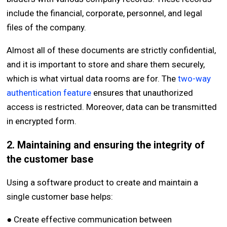
include the financial, corporate, personnel, and legal
files of the company.
Almost all of these documents are strictly confidential,
and it is important to store and share them securely,
which is what virtual data rooms are for. The
two-way
authentication feature
ensures that unauthorized
access is restricted. Moreover, data can be transmitted
in encrypted form.
2. Maintaining and ensuring the integrity of
the customer base
Using a software product to create and maintain a
single customer base helps:
● Create effective communication between