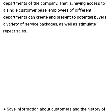
departments of the company. That is, having access to
a single customer base, employees of different
departments can create and present to potential buyers
a variety of service packages, as well as stimulate
repeat sales.
● Save information about customers and the history of