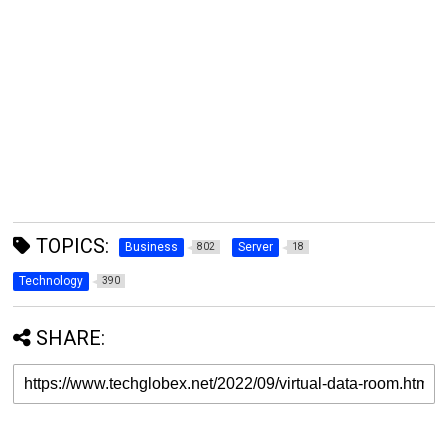
TOPICS:
Business
Server
802
18
Technology
390
SHARE: