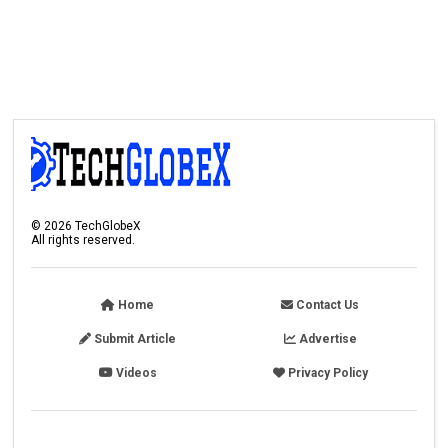
©
2026
TechGlobeX
All rights reserved.
Home
Contact Us
Submit Article
Advertise
Videos
Privacy Policy