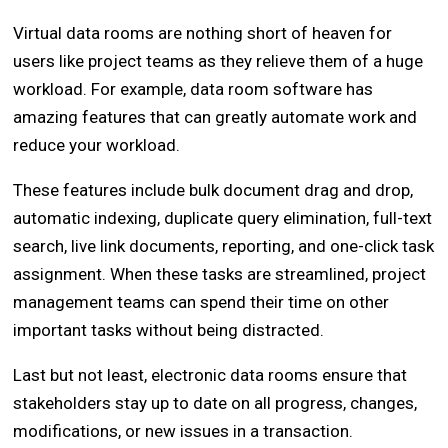
Virtual data rooms are nothing short of heaven for
users like project teams as they relieve them of a huge
workload. For example, data room software has
amazing features that can greatly automate work and
reduce your workload.
These features include bulk document drag and drop,
automatic indexing, duplicate query elimination, full-text
search, live link documents, reporting, and one-click task
assignment. When these tasks are streamlined, project
management teams can spend their time on other
important tasks without being distracted.
Last but not least, electronic data rooms ensure that
stakeholders stay up to date on all progress, changes,
modifications, or new issues in a transaction.