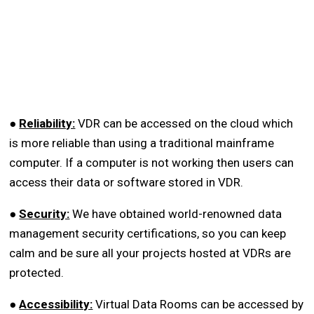
●
Reliability:
VDR can be accessed on the cloud which
is more reliable than using a traditional mainframe
computer. If a computer is not working then users can
access their data or software stored in VDR.
●
Security:
We have obtained world-renowned data
management security certifications, so you can keep
calm and be sure all your projects hosted at VDRs are
protected.
●
Accessibility:
Virtual Data Rooms can be accessed by