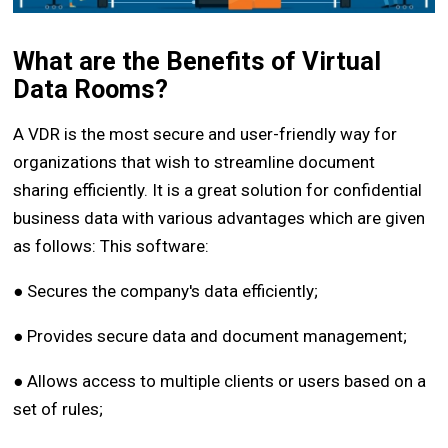
What are the Benefits of Virtual
Data Rooms?
A VDR is the most secure and user-friendly way for
organizations that wish to streamline document
sharing efficiently. It is a great solution for confidential
business data with various advantages which are given
as follows: This software:
● Secures the company's data efficiently;
● Provides secure data and document management;
● Allows access to multiple clients or users based on a
set of rules;