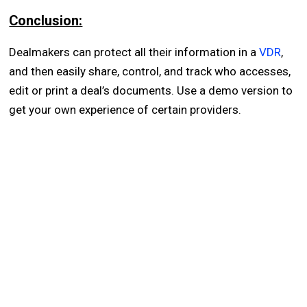
Conclusion:
Dealmakers can protect all their information in a
VDR
,
and then easily share, control, and track who accesses,
edit or print a deal’s documents. Use a demo version to
get your own experience of certain providers.