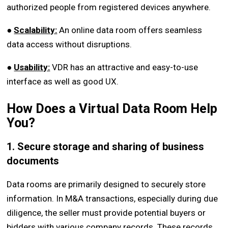
authorized people from registered devices anywhere.
●
Scalability:
An online data room offers seamless
data access without disruptions.
●
Usability:
VDR has an attractive and easy-to-use
interface as well as good UX.
How Does a Virtual Data Room Help
You?
1. Secure storage and sharing of business
documents
Data rooms are primarily designed to securely store
information. In M&A transactions, especially during due
diligence, the seller must provide potential buyers or
bidders with various company records. These records