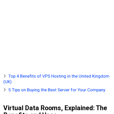
Top 4 Benefits of VPS Hosting in the United Kingdom
(UK)
5 Tips on Buying the Best Server for Your Company
Virtual Data Rooms, Explained: The