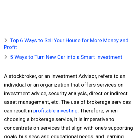
Top 6 Ways to Sell Your House for More Money and
Profit
5 Ways to Turn New Car into a Smart Investment
A stockbroker, or an Investment Advisor, refers to an
individual or an organization that offers services on
investment advice, security analysis, direct or indirect
asset management, etc. The use of brokerage services
can result in
profitable investing
. Therefore, when
choosing a brokerage service, it is imperative to
concentrate on services that align with one's supporting
goals, business and educational needs, and learning