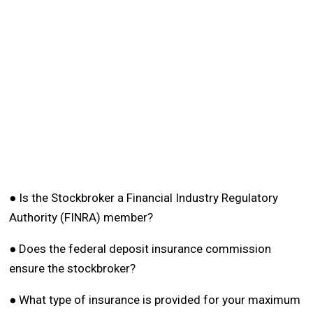
● Is the Stockbroker a Financial Industry Regulatory
Authority (FINRA) member?
● Does the federal deposit insurance commission
ensure the stockbroker?
● What type of insurance is provided for your maximum