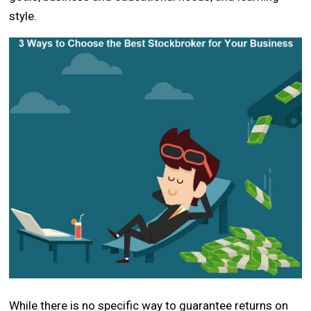
style.
While there is no specific way to guarantee returns on