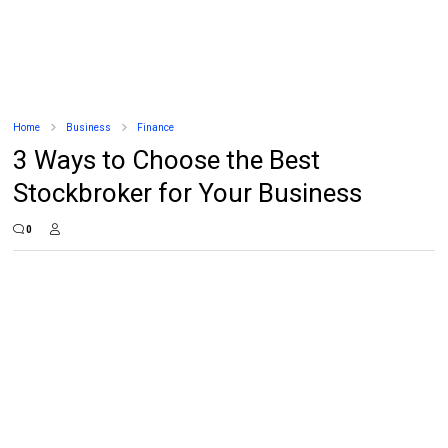
Home
Business
Finance
3 Ways to Choose the Best
Stockbroker for Your Business
0