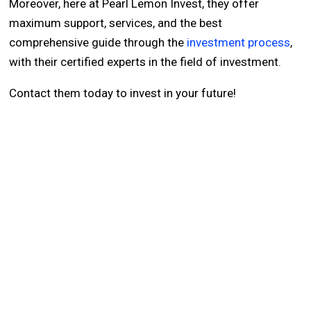
Moreover, here at Pearl Lemon Invest, they offer
maximum support, services, and the best
comprehensive guide through the
investment process
,
with their certified experts in the field of investment.
Contact them today to invest in your future!