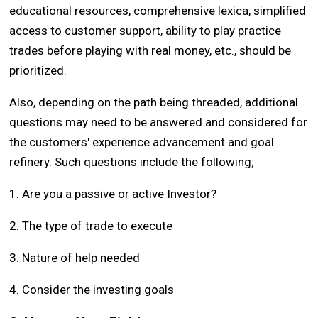
educational resources, comprehensive lexica, simplified
access to customer support, ability to play practice
trades before playing with real money, etc., should be
prioritized.
Also, depending on the path being threaded, additional
questions may need to be answered and considered for
the customers' experience advancement and goal
refinery. Such questions include the following;
1. Are you a passive or active Investor?
2. The type of trade to execute
3. Nature of help needed
4. Consider the investing goals