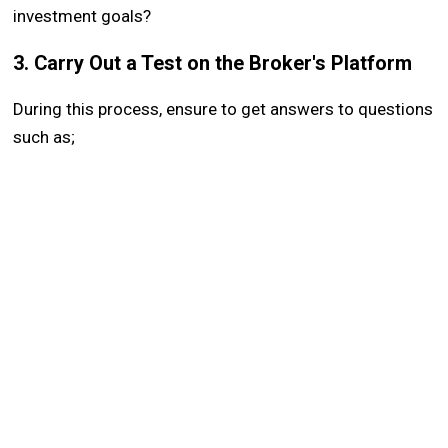
investment goals?
3. Carry Out a Test on the Broker's Platform
During this process, ensure to get answers to questions
such as;