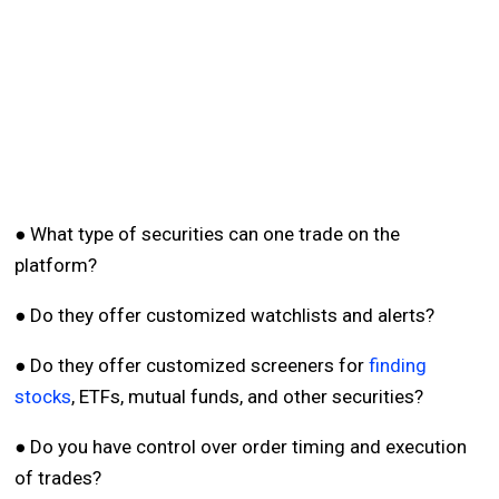
● What type of securities can one trade on the
platform?
● Do they offer customized watchlists and alerts?
● Do they offer customized screeners for
finding
stocks
, ETFs, mutual funds, and other securities?
● Do you have control over order timing and execution
of trades?