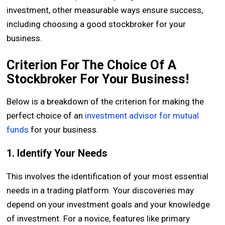
investment, other measurable ways ensure success,
including choosing a good stockbroker for your
business.
Criterion For The Choice Of A
Stockbroker For Your Business!
Below is a breakdown of the criterion for making the
perfect choice of an
investment advisor for mutual
funds
for your business.
1. Identify Your Needs
This involves the identification of your most essential
needs in a trading platform. Your discoveries may
depend on your investment goals and your knowledge
of investment. For a novice, features like primary