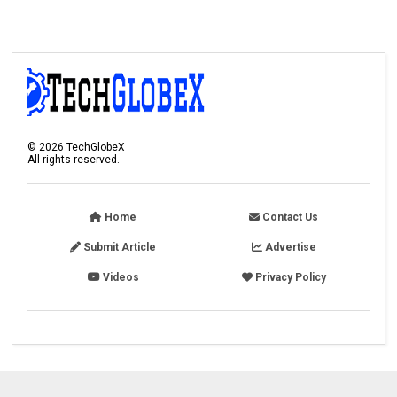
©
2026
TechGlobeX
All rights reserved.
Home
Contact Us
Submit Article
Advertise
Videos
Privacy Policy