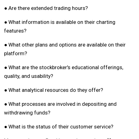
● Are there extended trading hours?
● What information is available on their charting
features?
● What other plans and options are available on their
platform?
● What are the stockbroker's educational offerings,
quality, and usability?
● What analytical resources do they offer?
● What processes are involved in depositing and
withdrawing funds?
● What is the status of their customer service?