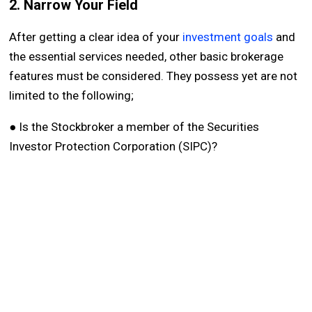
2. Narrow Your Field
After getting a clear idea of your
investment goals
and
the essential services needed, other basic brokerage
features must be considered. They possess yet are not
limited to the following;
● Is the Stockbroker a member of the Securities
Investor Protection Corporation (SIPC)?