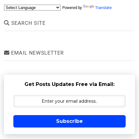
Powered by
Translate
SEARCH SITE
EMAIL NEWSLETTER
Get Posts Updates Free via Email:
Subscribe