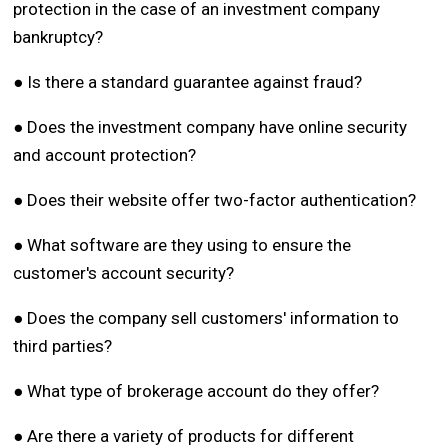
protection in the case of an investment company
bankruptcy?
● Is there a standard guarantee against fraud?
● Does the investment company have online security
and account protection?
● Does their website offer two-factor authentication?
● What software are they using to ensure the
customer's account security?
● Does the company sell customers' information to
third parties?
● What type of brokerage account do they offer?
● Are there a variety of products for different