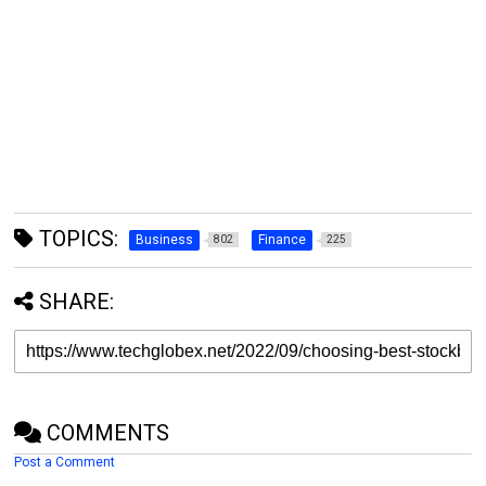
TOPICS:
Business
Finance
802
225
SHARE:
COMMENTS
Post a Comment