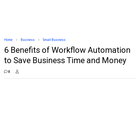
Home
Business
Small Business
6 Benefits of Workflow Automation
to Save Business Time and Money
0