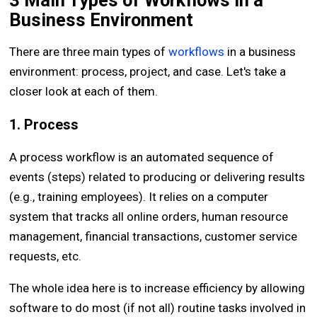
3 Main Types of Workflows in a
Business Environment
There are three main types of
workflows
in a business
environment: process, project, and case. Let's take a
closer look at each of them.
1. Process
A process workflow is an automated sequence of
events (steps) related to producing or delivering results
(e.g., training employees). It relies on a computer
system that tracks all online orders, human resource
management, financial transactions, customer service
requests, etc.
The whole idea here is to increase efficiency by allowing
software to do most (if not all) routine tasks involved in