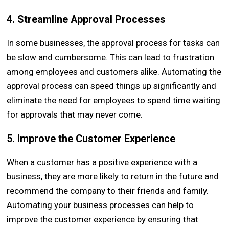
4. Streamline Approval Processes
In some businesses, the approval process for tasks can
be slow and cumbersome. This can lead to frustration
among employees and customers alike. Automating the
approval process can speed things up significantly and
eliminate the need for employees to spend time waiting
for approvals that may never come.
5. Improve the Customer Experience
When a customer has a positive experience with a
business, they are more likely to return in the future and
recommend the company to their friends and family.
Automating your business processes can help to
improve the customer experience by ensuring that