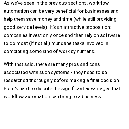
As we've seen in the previous sections, workflow
automation can be very beneficial for businesses and
help them save money and time (while still providing
good service levels). It's an attractive proposition:
companies invest only once and then rely on software
to do most (if not all) mundane tasks involved in
completing some kind of work by humans.
With that said, there are many pros and cons
associated with such systems - they need to be
researched thoroughly before making a final decision.
But it's hard to dispute the significant advantages that
workflow automation can bring to a business.