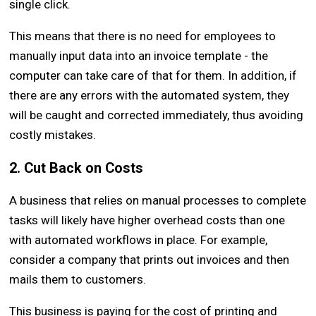
single click.
This means that there is no need for employees to
manually input data into an invoice template - the
computer can take care of that for them. In addition, if
there are any errors with the automated system, they
will be caught and corrected immediately, thus avoiding
costly mistakes.
2. Cut Back on Costs
A business that relies on manual processes to complete
tasks will likely have higher overhead costs than one
with automated workflows in place. For example,
consider a company that prints out invoices and then
mails them to customers.
This business is paying for the cost of printing and