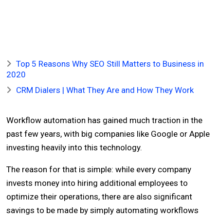
Top 5 Reasons Why SEO Still Matters to Business in
2020
CRM Dialers | What They Are and How They Work
Workflow automation has gained much traction in the
past few years, with big companies like Google or Apple
investing heavily into this technology.
The reason for that is simple: while every company
invests money into hiring additional employees to
optimize their operations, there are also significant
savings to be made by simply automating workflows