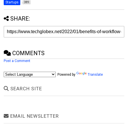
Startups
389
SHARE:
COMMENTS
Post a Comment
Powered by
Translate
SEARCH SITE
EMAIL NEWSLETTER