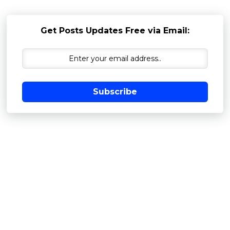
Get Posts Updates Free via Email:
Subscribe