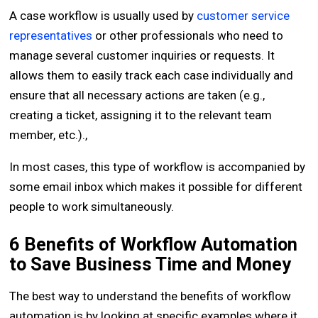
A case workflow is usually used by
customer service
representatives
or other professionals who need to
manage several customer inquiries or requests. It
allows them to easily track each case individually and
ensure that all necessary actions are taken (e.g.,
creating a ticket, assigning it to the relevant team
member, etc.).,
In most cases, this type of workflow is accompanied by
some email inbox which makes it possible for different
people to work simultaneously.
6 Benefits of Workflow Automation
to Save Business Time and Money
The best way to understand the benefits of workflow
automation is by looking at specific examples where it