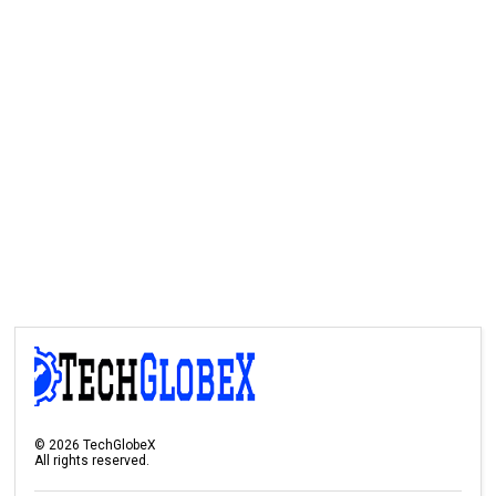
©
2026
TechGlobeX
All rights reserved.