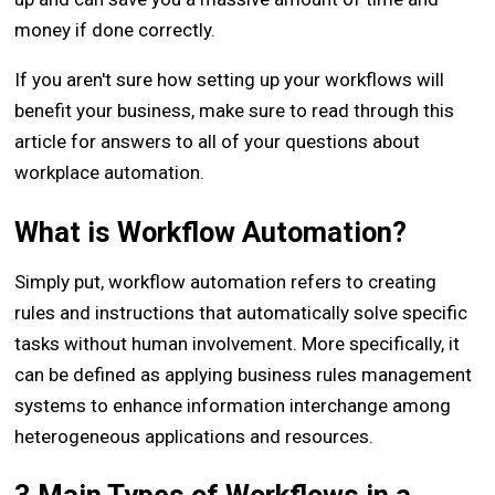
money if done correctly.
If you aren't sure how setting up your workflows will
benefit your business, make sure to read through this
article for answers to all of your questions about
workplace automation.
What is Workflow Automation?
Simply put, workflow automation refers to creating
rules and instructions that automatically solve specific
tasks without human involvement. More specifically, it
can be defined as applying business rules management
systems to enhance information interchange among
heterogeneous applications and resources.