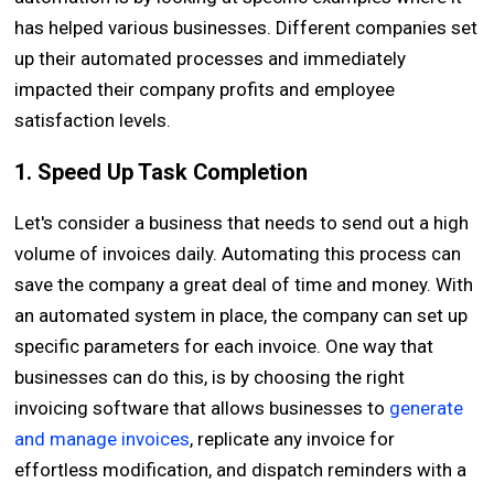
has helped various businesses. Different companies set
up their automated processes and immediately
impacted their company profits and employee
satisfaction levels.
1. Speed Up Task Completion
Let's consider a business that needs to send out a high
volume of invoices daily. Automating this process can
save the company a great deal of time and money. With
an automated system in place, the company can set up
specific parameters for each invoice. One way that
businesses can do this, is by choosing the right
invoicing software that allows businesses to
generate
and manage invoices
, replicate any invoice for
effortless modification, and dispatch reminders with a