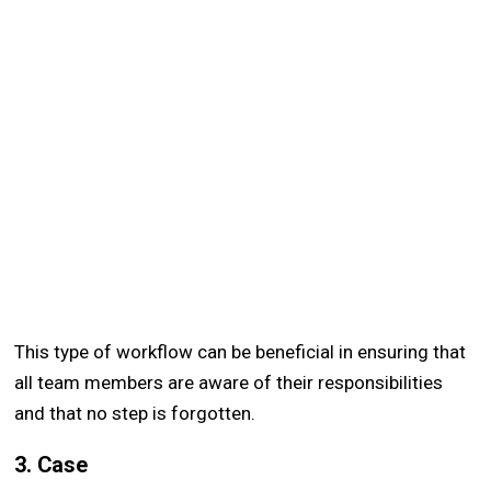
This type of workflow can be beneficial in ensuring that
all team members are aware of their responsibilities
and that no step is forgotten.
3. Case