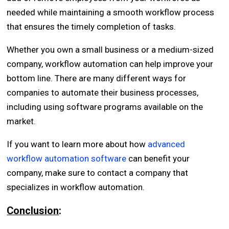
needed while maintaining a smooth workflow process
that ensures the timely completion of tasks.
Whether you own a small business or a medium-sized
company, workflow automation can help improve your
bottom line. There are many different ways for
companies to automate their business processes,
including using software programs available on the
market.
If you want to learn more about how
advanced
workflow automation software
can benefit your
company, make sure to contact a company that
specializes in workflow automation.
Conclusion
: