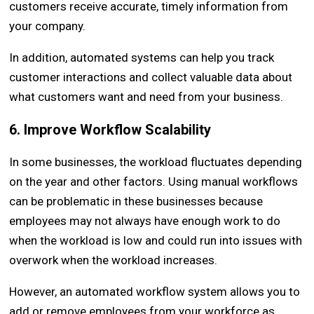
customers receive accurate, timely information from
your company.
In addition, automated systems can help you track
customer interactions and collect valuable data about
what customers want and need from your business.
6. Improve Workflow Scalability
In some businesses, the workload fluctuates depending
on the year and other factors. Using manual workflows
can be problematic in these businesses because
employees may not always have enough work to do
when the workload is low and could run into issues with
overwork when the workload increases.
However, an automated workflow system allows you to
add or remove employees from your workforce as