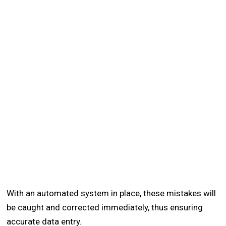
With an automated system in place, these mistakes will
be caught and corrected immediately, thus ensuring
accurate data entry.