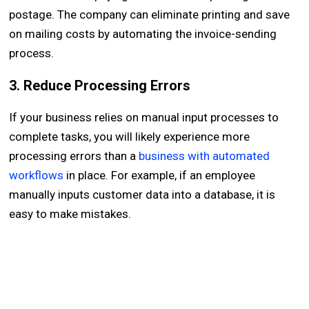
postage. The company can eliminate printing and save
on mailing costs by automating the invoice-sending
process.
3. Reduce Processing Errors
If your business relies on manual input processes to
complete tasks, you will likely experience more
processing errors than a
business with automated
workflows
in place. For example, if an employee
manually inputs customer data into a database, it is
easy to make mistakes.