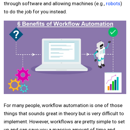
through software and allowing machines (e.g.,
robots
)
to do the job for you instead.
For many people, workflow automation is one of those
things that sounds great in theory but is very difficult to
implement. However, workflows are pretty simple to set
up and can save you a massive amount of time and