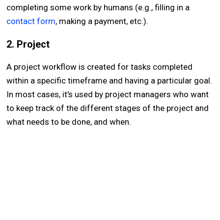
completing some work by humans (e.g., filling in a
contact form
, making a payment, etc.).
2. Project
A project workflow is created for tasks completed
within a specific timeframe and having a particular goal.
In most cases, it's used by project managers who want
to keep track of the different stages of the project and
what needs to be done, and when.