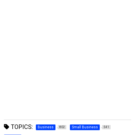
TOPICS:
Business
Small Business
802
541