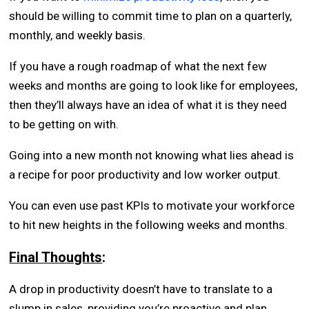
should be willing to commit time to plan on a quarterly,
monthly, and weekly basis.
If you have a rough roadmap of what the next few
weeks and months are going to look like for employees,
then they’ll always have an idea of what it is they need
to be getting on with.
Going into a new month not knowing what lies ahead is
a recipe for poor productivity and low worker output.
You can even use past KPIs to motivate your workforce
to hit new heights in the following weeks and months.
Final Thoughts
:
A drop in productivity doesn’t have to translate to a
slump in sales, providing you’re proactive and plan