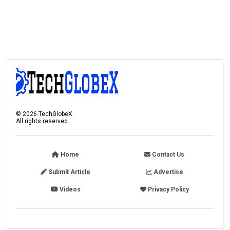
©
2026
TechGlobeX
All rights reserved.
Home
Contact Us
Submit Article
Advertise
Videos
Privacy Policy