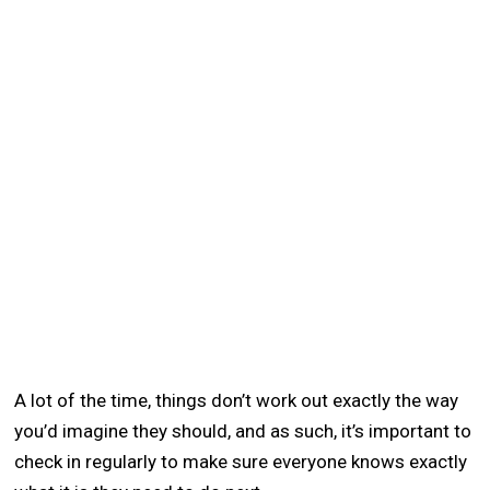
A lot of the time, things don’t work out exactly the way
you’d imagine they should, and as such, it’s important to
check in regularly to make sure everyone knows exactly