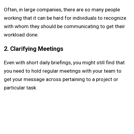
Often, in large companies, there are so many people
working that it can be hard for individuals to recognize
with whom they should be communicating to get their
workload done.
2. Clarifying Meetings
Even with short daily briefings, you might still find that
you need to hold regular meetings with your team to
get your message across pertaining to a project or
particular task.