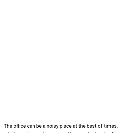
The office can be a noisy place at the best of times,