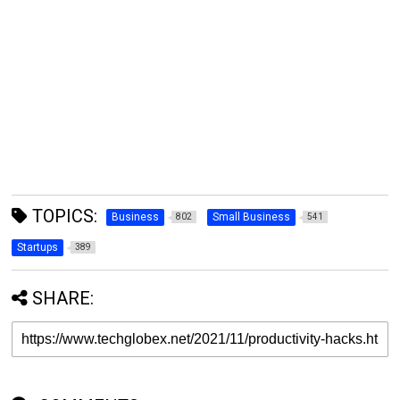
TOPICS:
Business
Small Business
802
541
Startups
389
SHARE: