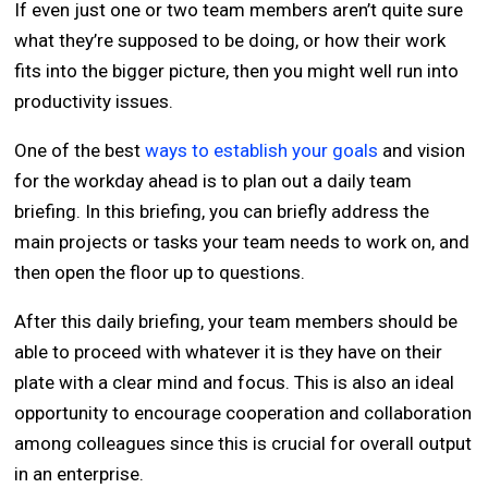
If even just one or two team members aren’t quite sure
what they’re supposed to be doing, or how their work
fits into the bigger picture, then you might well run into
productivity issues.
One of the best
ways to establish your goals
and vision
for the workday ahead is to plan out a daily team
briefing. In this briefing, you can briefly address the
main projects or tasks your team needs to work on, and
then open the floor up to questions.
After this daily briefing, your team members should be
able to proceed with whatever it is they have on their
plate with a clear mind and focus. This is also an ideal
opportunity to encourage cooperation and collaboration
among colleagues since this is crucial for overall output
in an enterprise.