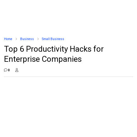
Home
Business
Small Business
Top 6 Productivity Hacks for
Enterprise Companies
0