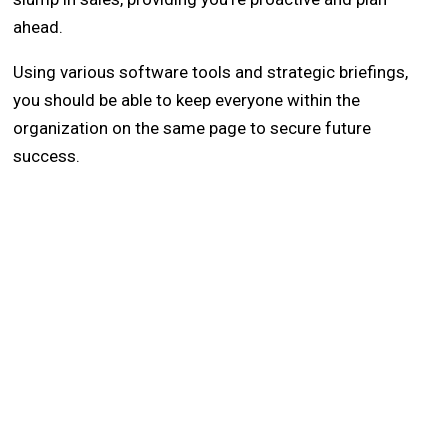
ahead.
Using various software tools and strategic briefings,
you should be able to keep everyone within the
organization on the same page to secure future
success.