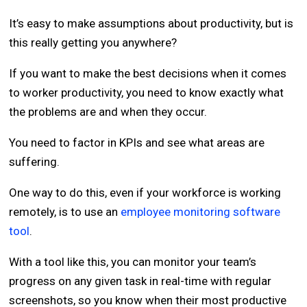
It’s easy to make assumptions about productivity, but is
this really getting you anywhere?
If you want to make the best decisions when it comes
to worker productivity, you need to know exactly what
the problems are and when they occur.
You need to factor in KPIs and see what areas are
suffering.
One way to do this, even if your workforce is working
remotely, is to use an
employee monitoring software
tool
.
With a tool like this, you can monitor your team’s
progress on any given task in real-time with regular
screenshots, so you know when their most productive