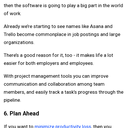
then the software is going to play a big part in the world
of work.
Already we’re starting to see names like Asana and
Trello become commonplace in job postings and large
organizations.
There’s a good reason for it, too - it makes life a lot
easier for both employers and employees.
With project management tools you can improve
communication and collaboration among team
members, and easily track a task’s progress through the
pipeline.
6. Plan Ahead
If you want to
minimize productivity loss
, then you