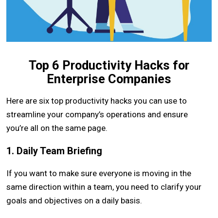
Top 6 Productivity Hacks for
Enterprise Companies
Here are six top productivity hacks you can use to
streamline your company’s operations and ensure
you’re all on the same page.
1. Daily Team Briefing
If you want to make sure everyone is moving in the
same direction within a team, you need to clarify your
goals and objectives on a daily basis.