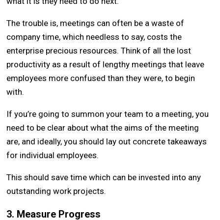
what it is they need to do next.
The trouble is, meetings can often be a waste of
company time, which needless to say, costs the
enterprise precious resources. Think of all the lost
productivity as a result of lengthy meetings that leave
employees more confused than they were, to begin
with.
If you’re going to summon your team to a meeting, you
need to be clear about what the aims of the meeting
are, and ideally, you should lay out concrete takeaways
for individual employees.
This should save time which can be invested into any
outstanding work projects.
3. Measure Progress