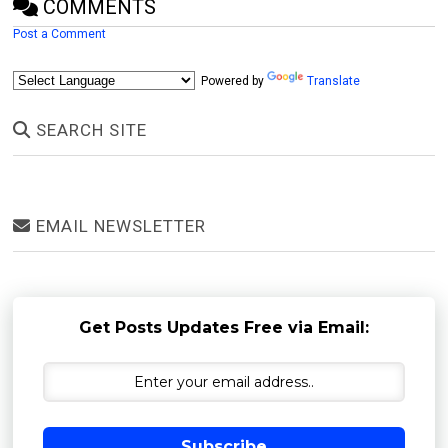
COMMENTS
Post a Comment
Powered by
Translate
SEARCH SITE
EMAIL NEWSLETTER
Get Posts Updates Free via Email:
Subscribe