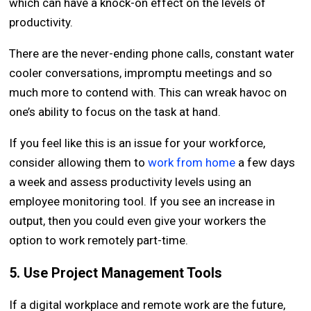
which can have a knock-on effect on the levels of
productivity.
There are the never-ending phone calls, constant water
cooler conversations, impromptu meetings and so
much more to contend with. This can wreak havoc on
one’s ability to focus on the task at hand.
If you feel like this is an issue for your workforce,
consider allowing them to
work from home
a few days
a week and assess productivity levels using an
employee monitoring tool. If you see an increase in
output, then you could even give your workers the
option to work remotely part-time.
5. Use Project Management Tools
If a digital workplace and remote work are the future,