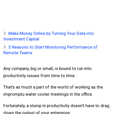
Make Money Online by Turning Your Data into
Investment Capital
5 Reasons to Start Monitoring Performance of
Remote Teams
Any company, big or small, is bound to run into
productivity issues from time to time.
That’s as much a part of the world of working as the
impromptu water cooler meetings in the office.
Fortunately, a slump in productivity doesn’t have to drag
down the output of your enterprise.