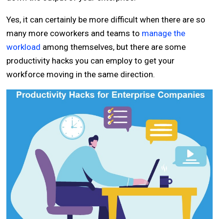
Yes, it can certainly be more difficult when there are so
many more coworkers and teams to
manage the
workload
among themselves, but there are some
productivity hacks you can employ to get your
workforce moving in the same direction.