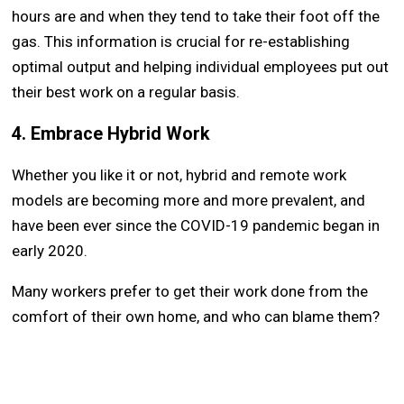
hours are and when they tend to take their foot off the
gas. This information is crucial for re-establishing
optimal output and helping individual employees put out
their best work on a regular basis.
4. Embrace Hybrid Work
Whether you like it or not, hybrid and remote work
models are becoming more and more prevalent, and
have been ever since the COVID-19 pandemic began in
early 2020.
Many workers prefer to get their work done from the
comfort of their own home, and who can blame them?