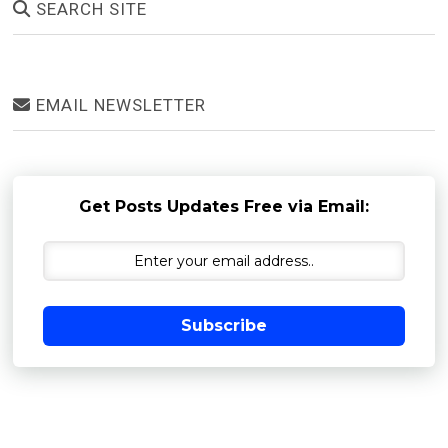
SEARCH SITE
EMAIL NEWSLETTER
Get Posts Updates Free via Email:
Subscribe