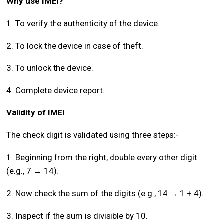
Why use IMEI?
1. To verify the authenticity of the device.
2. To lock the device in case of theft.
3. To unlock the device.
4. Complete device report.
Validity of IMEI
The check digit is validated using three steps:-
1. Beginning from the right, double every other digit
(e.g., 7 → 14).
2. Now check the sum of the digits (e.g., 14 → 1 + 4).
3. Inspect if the sum is divisible by 10.