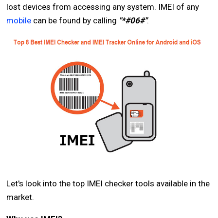
lost devices from accessing any system. IMEI of any
mobile
can be found by calling
"*#06#"
.
Let's look into the top IMEI checker tools available in the
market.