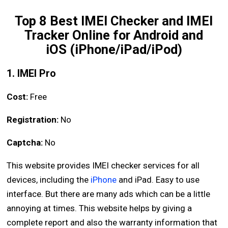
Top 8 Best IMEI Checker and IMEI
Tracker Online for Android and
iOS (iPhone/iPad/iPod)
1. IMEI Pro
Cost:
Free
Registration:
No
Captcha:
No
This website provides IMEI checker services for all
devices, including the
iPhone
and iPad. Easy to use
interface. But there are many ads which can be a little
annoying at times. This website helps by giving a
complete report and also the warranty information that