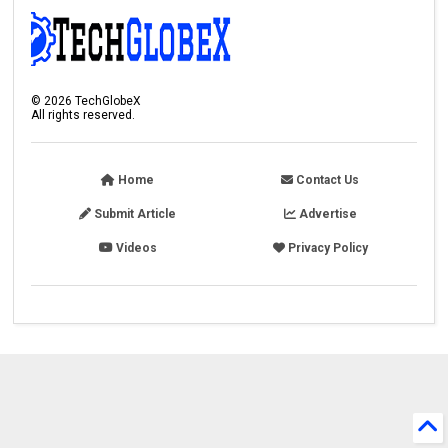
©
2026
TechGlobeX
All rights reserved.
Home
Contact Us
Submit Article
Advertise
Videos
Privacy Policy