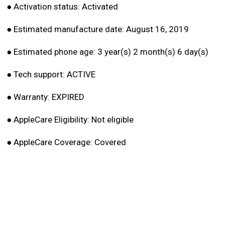
●
Activation status: Activated
●
Estimated manufacture date: August 16, 2019
●
Estimated phone age: 3 year(s) 2 month(s) 6 day(s)
●
Tech support: ACTIVE
●
Warranty: EXPIRED
●
AppleCare Eligibility: Not eligible
●
AppleCare Coverage: Covered