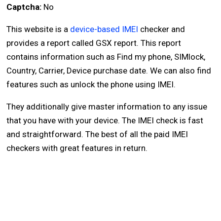
Captcha:
No
This website is a
device-based IMEI
checker and
provides a report called GSX report. This report
contains information such as Find my phone, SIMlock,
Country, Carrier, Device purchase date. We can also find
features such as unlock the phone using IMEI.
They additionally give master information to any issue
that you have with your device. The IMEI check is fast
and straightforward. The best of all the paid IMEI
checkers with great features in return.