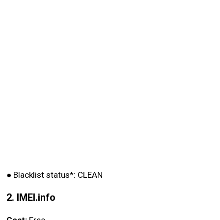
●
Blacklist status*: CLEAN
2. IMEI.info