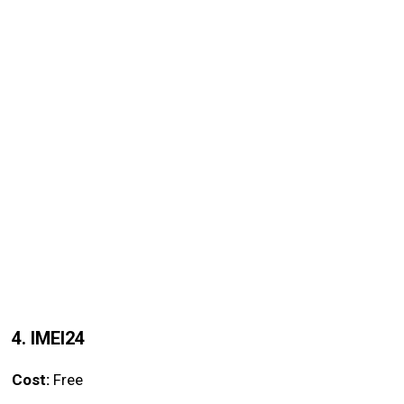
4. IMEI24
Cost:
Free