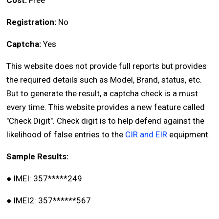
Cost:
Free
Registration:
No
Captcha:
Yes
This website does not provide full reports but provides
the required details such as Model, Brand, status, etc.
But to generate the result, a captcha check is a must
every time. This website provides a new feature called
"Check Digit". Check digit is to help defend against the
likelihood of false entries to the
CIR and EIR
equipment.
Sample Results:
●
IMEI: 357*****249
●
IMEI2: 357******567