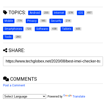
TOPICS:
Android
Internet
iOS
255
578
497
Mobile
Privacy
Security
779
185
214
Smartphones
Software
Tablets
720
438
605
Tools
280
SHARE:
COMMENTS
Post a Comment
Powered by
Translate