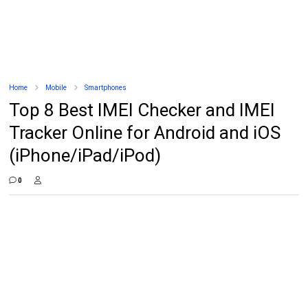
Home
Mobile
Smartphones
Top 8 Best IMEI Checker and IMEI
Tracker Online for Android and iOS
(iPhone/iPad/iPod)
0