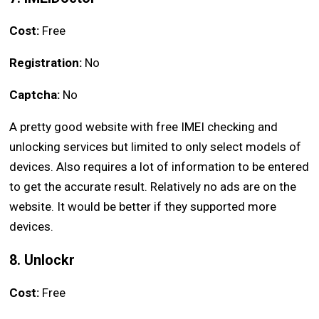
Cost:
Free
Registration:
No
Captcha:
No
A pretty good website with free IMEI checking and
unlocking services but limited to only select models of
devices. Also requires a lot of information to be entered
to get the accurate result. Relatively no ads are on the
website. It would be better if they supported more
devices.
8. Unlockr
Cost:
Free