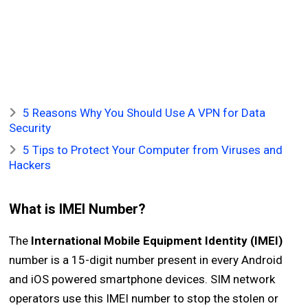
5 Reasons Why You Should Use A VPN for Data
Security
5 Tips to Protect Your Computer from Viruses and
Hackers
What is IMEI Number?
The
International Mobile Equipment Identity (IMEI)
number is a 15-digit number present in every Android
and iOS powered smartphone devices. SIM network
operators use this IMEI number to stop the stolen or