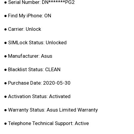
●
Serial Number: DN*******PG2
●
Find My iPhone: ON
●
Carrier: Unlock
●
SIMLock Status: Unlocked
●
Manufacturer: Asus
●
Blacklist Status: CLEAN
●
Purchase Date: 2020-05-30
●
Activation Status: Activated
●
Warranty Status: Asus Limited Warranty
●
Telephone Technical Support: Active