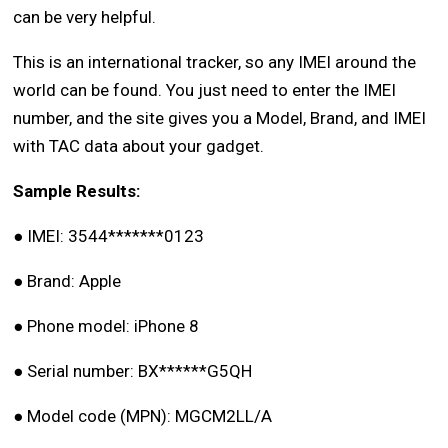
can be very helpful.
This is an international tracker, so any IMEI around the
world can be found. You just need to enter the IMEI
number, and the site gives you a Model, Brand, and IMEI
with TAC data about your gadget.
Sample Results:
●
IMEI: 3544*******0123
●
Brand: Apple
●
Phone model: iPhone 8
●
Serial number: BX******G5QH
●
Model code (MPN): MGCM2LL/A