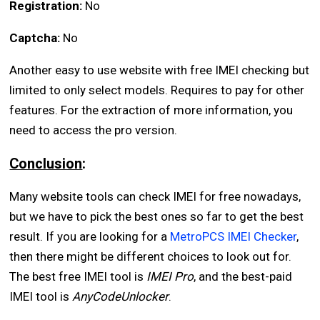
Registration:
No
Captcha:
No
Another easy to use website with free IMEI checking but
limited to only select models. Requires to pay for other
features. For the extraction of more information, you
need to access the pro version.
Conclusion
:
Many website tools can check IMEI for free nowadays,
but we have to pick the best ones so far to get the best
result. If you are looking for a
MetroPCS IMEI Checker
,
then there might be different choices to look out for.
The best free IMEI tool is
IMEI Pro
, and the best-paid
IMEI tool is
AnyCodeUnlocker
.