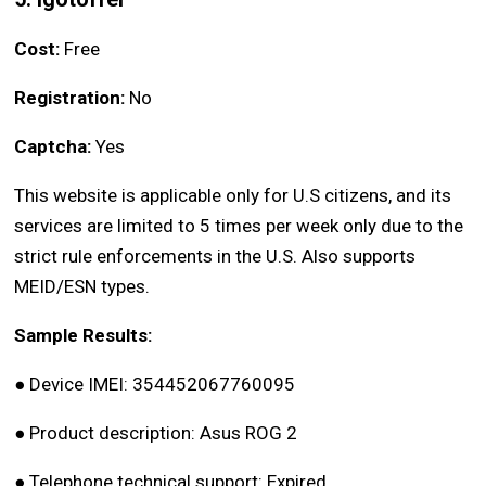
Cost:
Free
Registration:
No
Captcha:
Yes
This website is applicable only for U.S citizens, and its
services are limited to 5 times per week only due to the
strict rule enforcements in the U.S. Also supports
MEID/ESN types.
Sample Results:
●
Device IMEI: 354452067760095
●
Product description: Asus ROG 2
●
Telephone technical support: Expired