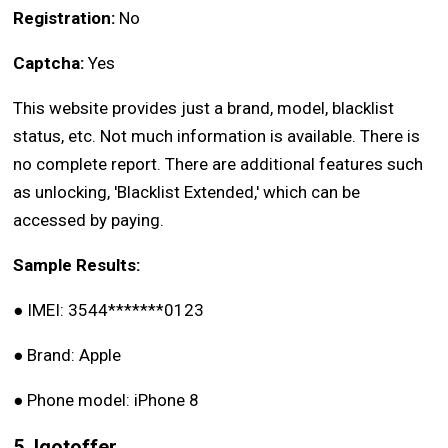
Registration:
No
Captcha:
Yes
This website provides just a brand, model, blacklist
status, etc. Not much information is available. There is
no complete report. There are additional features such
as unlocking, 'Blacklist Extended,' which can be
accessed by paying.
Sample Results:
●
IMEI: 3544*******0123
●
Brand: Apple
●
Phone model: iPhone 8
5. Igotoffer