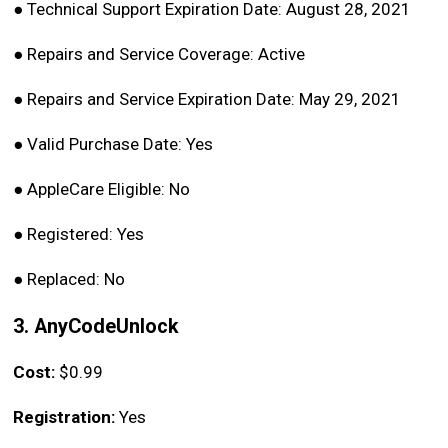
●
Technical Support Expiration Date: August 28, 2021
●
Repairs and Service Coverage: Active
●
Repairs and Service Expiration Date: May 29, 2021
●
Valid Purchase Date: Yes
●
AppleCare Eligible: No
●
Registered: Yes
●
Replaced: No
3. AnyCodeUnlock
Cost:
$0.99
Registration:
Yes