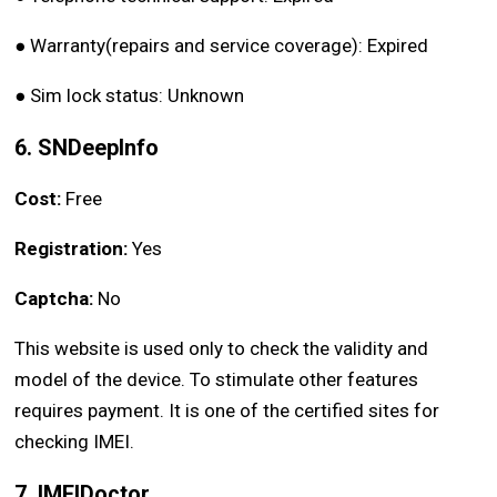
●
Warranty(repairs and service coverage): Expired
●
Sim lock status: Unknown
6. SNDeepInfo
Cost:
Free
Registration:
Yes
Captcha:
No
This website is used only to check the validity and
model of the device. To stimulate other features
requires payment. It is one of the certified sites for
checking IMEI.
7. IMEIDoctor