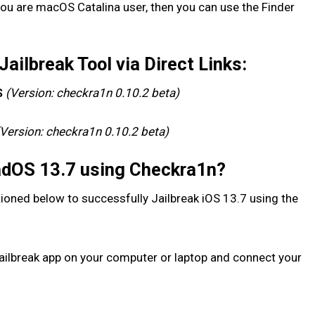
 you are macOS Catalina user, then you can use the Finder
ilbreak Tool via Direct Links:
(Version: checkra1n 0.10.2 beta)
S
(Version: checkra1n 0.10.2 beta)
PadOS 13.7 using Checkra1n?
ioned below to successfully Jailbreak iOS 13.7 using the
ailbreak app on your computer or laptop and connect your