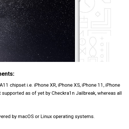
ments:
A11 chipset i.e. iPhone XR, iPhone XS, iPhone 11, iPhone
t supported as of yet by Checkra1n Jailbreak, whereas all
wered by macOS or Linux operating systems.