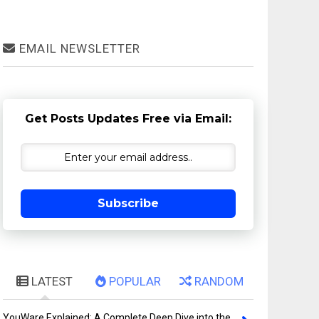
EMAIL NEWSLETTER
Get Posts Updates Free via Email:
Subscribe
LATEST
POPULAR
RANDOM
YouWare Explained: A Complete Deep Dive into the