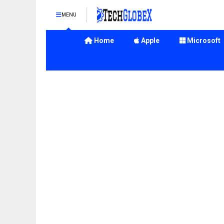
MENU
Home
Apple
Microsoft