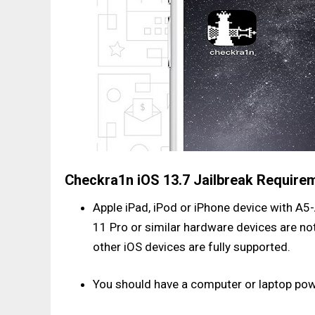
Checkra1n iOS 13.7 Jailbreak Require
Apple iPad, iPod or iPhone device with A5-
11 Pro or similar hardware devices are no
other iOS devices are fully supported.
You should have a computer or laptop po