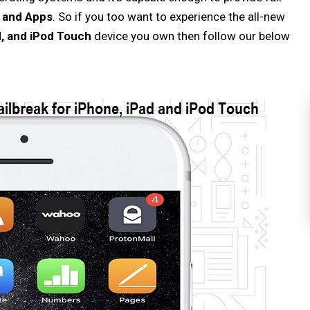
s and Apps
. So if you too want to experience the all-new
d, and iPod Touch
device you own then follow our below