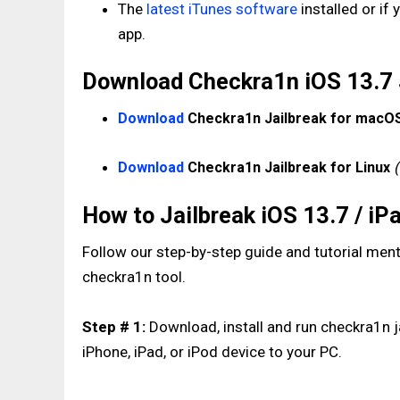
The
latest iTunes software
installed or if
app.
Download Checkra1n iOS 13.7 Ja
Download
Checkra1n Jailbreak for macO
Download
Checkra1n Jailbreak for Linux
How to Jailbreak iOS 13.7 / i
Follow our step-by-step guide and tutorial ment
checkra1n tool.
Step # 1:
Download, install and run checkra1n j
iPhone, iPad, or iPod device to your PC.