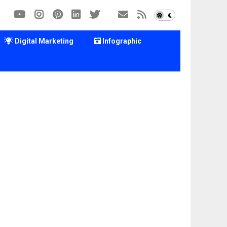
Digital Marketing
Infographic