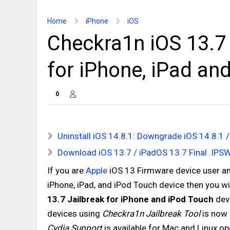
Home
iPhone
iOS
Checkra1n iOS 13.7 
for iPhone, iPad and
0
Uninstall iOS 14.8.1: Downgrade iOS 14.8.1 /
Download iOS 13.7 / iPadOS 13.7 Final .IPSW 
If you are
Apple
iOS 13 Firmware device user and
iPhone, iPad, and iPod Touch device then you wi
13.7 Jailbreak for iPhone and iPod Touch
dev
devices using
Checkra1n Jailbreak Tool
is now 
Cydia Support
is available for Mac and Linux op