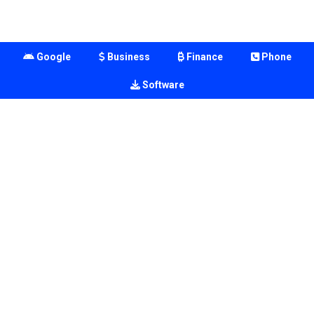
Google
Business
Finance
Phone
Software