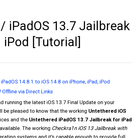
/ iPadOS 13.7 Jailbreak
 iPod [Tutorial]
 iPadOS 14.8.1 to iOS 14.8 on iPhone, iPad, iPod
Offline via Direct Links
 running the latest iOS 13.7 Final Update on your
ll be pleased to know that the working
Untethered iOS
ices and the
Untethered iPadOS 13.7 Jailbreak for iPad
available. The working
Checkra1n iOS 13 Jailbreak with
erating systems and it's capable enough to provide full