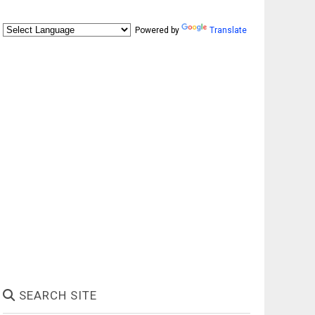
Powered by
Translate
SEARCH SITE