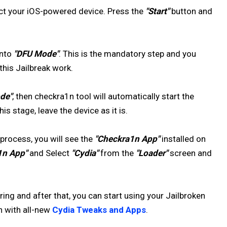
ect your iOS-powered device. Press the
"Start"
button and
into
"DFU Mode"
. This is the mandatory step and you
his Jailbreak work.
de"
, then checkra1n tool will automatically start the
is stage, leave the device as it is.
process, you will see the
"Checkra1n App"
installed on
1n App"
and Select
"Cydia"
from the
"Loader"
screen and
ng and after that, you can start using your Jailbroken
n with all-new
Cydia Tweaks and Apps
.