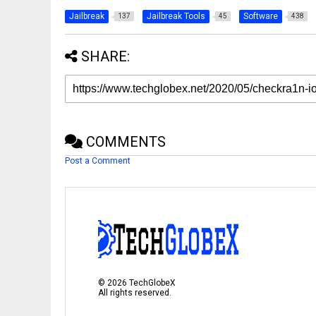
Jailbreak
Jailbreak Tools
Software
137
45
438
SHARE:
COMMENTS
Post a Comment
©
2026
TechGlobeX
All rights reserved.