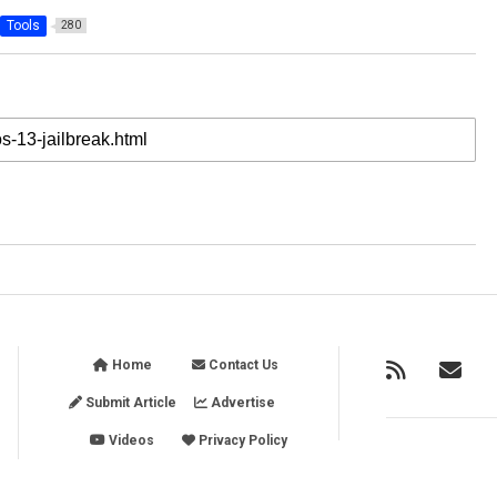
Tools
280
Home
Contact Us
Submit Article
Advertise
Videos
Privacy Policy