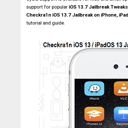
support for popular
iOS 13.7 Jailbreak Tweak
Checkra1n iOS 13.7 Jailbreak on iPhone, iPa
tutorial and guide.