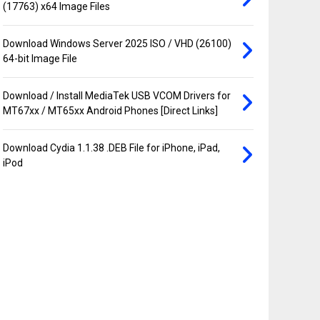
(17763) x64 Image Files
Download Windows Server 2025 ISO / VHD (26100)
64-bit Image File
Download / Install MediaTek USB VCOM Drivers for
MT67xx / MT65xx Android Phones [Direct Links]
Download Cydia 1.1.38 .DEB File for iPhone, iPad,
iPod