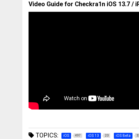
Video Guide for Checkra1n iOS 13.7 / i
TOPICS:
iOS
iOS 13
iOS Beta
497
20
3