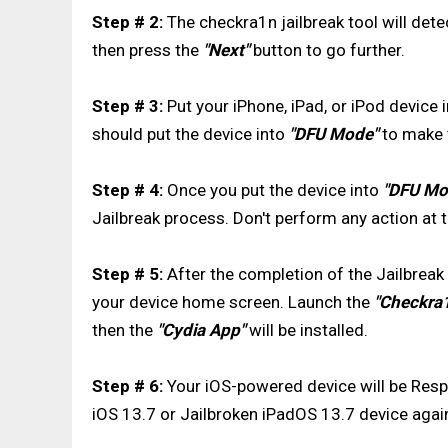
Step # 2:
The checkra1n jailbreak tool will det
then press the
"Next"
button to go further.
Step # 3:
Put your iPhone, iPad, or iPod device 
should put the device into
"DFU Mode"
to make t
Step # 4:
Once you put the device into
"DFU Mo
Jailbreak process. Don't perform any action at th
Step # 5:
After the completion of the Jailbreak 
your device home screen. Launch the
"Checkra
then the
"Cydia App"
will be installed.
Step # 6:
Your iOS-powered device will be Respri
iOS 13.7 or Jailbroken iPadOS 13.7 device agai