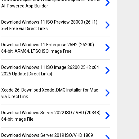
AI-Powered App Builder
Download Windows 11 ISO Preview 28000 (26H1)
x64 Free via Direct Links
Download Windows 11 Enterprise 25H2 (26200)
64-bit, ARM64, LTSC ISO Image Free
Download Windows 11 ISO Image 26200 25H2 x64
2025 Update [Direct Links]
Xcode 26: Download Xcode .DMG Installer for Mac
via Direct Link
Download Windows Server 2022 ISO / VHD (20348)
64-bit Image File
Download Windows Server 2019 ISO/VHD 1809