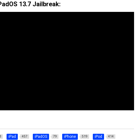
PadOS 13.7 Jailbreak:
iPad
iPadOS
iPhone
iPod
3
457
79
519
414