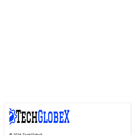
©
2026
TechGlobeX