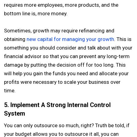
requires more employees, more products, and the
bottom line is, more money.
Sometimes, growth may require refinancing and
obtaining
new capital for managing your growth
. This is
something you should consider and talk about with your
financial advisor so that you can prevent any long-term
damage by putting the decision off for too long. This
will help you gain the funds you need and allocate your
profits were necessary to scale your business over
time.
5. Implement A Strong Internal Control
System
You can only outsource so much, right? Truth be told, if
your budget allows you to outsource it all, you can