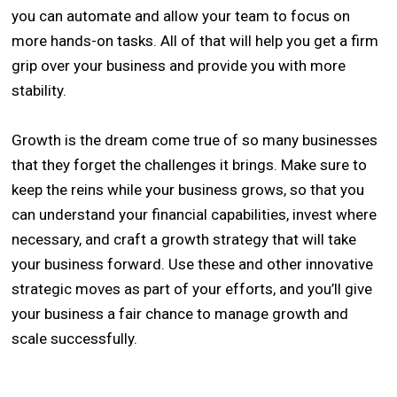
you can automate and allow your team to focus on
more hands-on tasks. All of that will help you get a firm
grip over your business and provide you with more
stability.
Growth is the dream come true of so many businesses
that they forget the challenges it brings. Make sure to
keep the reins while your business grows, so that you
can understand your financial capabilities, invest where
necessary, and craft a growth strategy that will take
your business forward. Use these and other innovative
strategic moves as part of your efforts, and you’ll give
your business a fair chance to manage growth and
scale successfully.