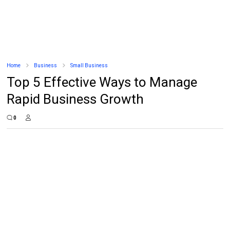
Home
Business
Small Business
Top 5 Effective Ways to Manage
Rapid Business Growth
0