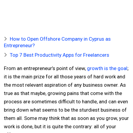
How to Open Offshore Company in Cyprus as
Entrepreneur?
Top 7 Best Productivity Apps for Freelancers
From an entrepreneur’s point of view,
growth is the goal
;
it is the main prize for all those years of hard work and
the most relevant aspiration of any business owner. As
true as that maybe, growing pains that come with the
process are sometimes difficult to handle, and can even
bring down what seems to be the sturdiest business of
them all. Some may think that as soon as you grow, your
work is done, but it is quite the contrary: all of your