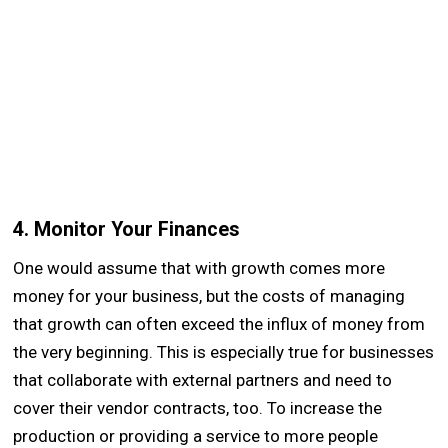
4. Monitor Your Finances
One would assume that with growth comes more
money for your business, but the costs of managing
that growth can often exceed the influx of money from
the very beginning. This is especially true for businesses
that collaborate with external partners and need to
cover their vendor contracts, too. To increase the
production or providing a service to more people