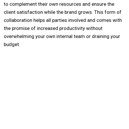
to complement their own resources and ensure the
client satisfaction while the brand grows. This form of
collaboration helps all parties involved and comes with
the promise of increased productivity without
overwhelming your own internal team or draining your
budget.