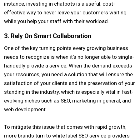
instance, investing in chatbots is a useful, cost-
effective way to never leave your customers waiting
while you help your staff with their workload.
3. Rely On Smart Collaboration
One of the key turning points every growing business
needs to recognize is when it’s no longer able to single-
handedly provide a service. When the demand exceeds
your resources, you need a solution that will ensure the
satisfaction of your clients and the preservation of your
standing in the industry, which is especially vital in fast-
evolving niches such as SEO, marketing in general, and
web development.
To mitigate this issue that comes with rapid growth,
more brands turn to white label SEO service providers