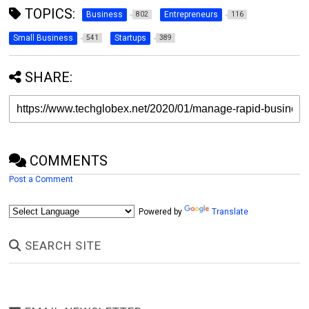
TOPICS:
Business
Entrepreneurs
802
116
Small Business
Startups
541
389
SHARE:
COMMENTS
Post a Comment
Powered by
Translate
SEARCH SITE