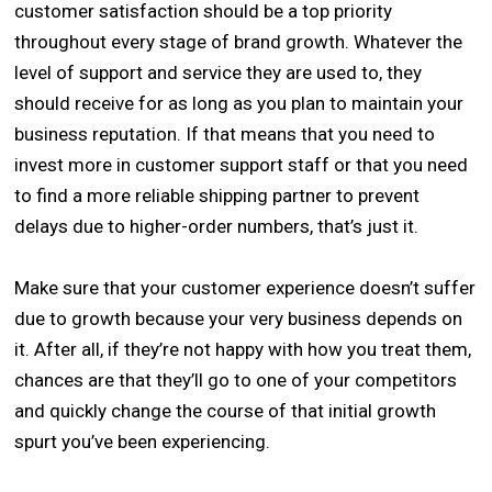
customer satisfaction should be a top priority
throughout every stage of brand growth. Whatever the
level of support and service they are used to, they
should receive for as long as you plan to maintain your
business reputation. If that means that you need to
invest more in customer support staff or that you need
to find a more reliable shipping partner to prevent
delays due to higher-order numbers, that’s just it.
Make sure that your customer experience doesn’t suffer
due to growth because your very business depends on
it. After all, if they’re not happy with how you treat them,
chances are that they’ll go to one of your competitors
and quickly change the course of that initial growth
spurt you’ve been experiencing.