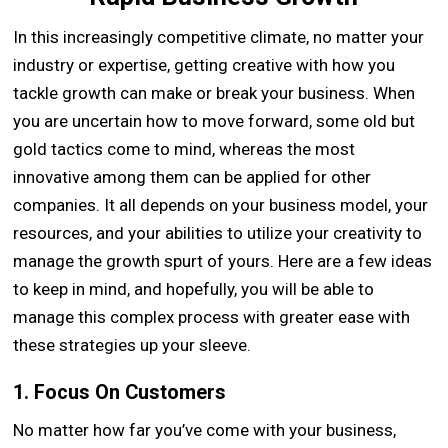
In this increasingly competitive climate, no matter your
industry or expertise, getting creative with how you
tackle growth can make or break your business. When
you are uncertain how to move forward, some old but
gold tactics come to mind, whereas the most
innovative among them can be applied for other
companies. It all depends on your business model, your
resources, and your abilities to utilize your creativity to
manage the growth spurt of yours. Here are a few ideas
to keep in mind, and hopefully, you will be able to
manage this complex process with greater ease with
these strategies up your sleeve.
1. Focus On Customers
No matter how far you’ve come with your business,