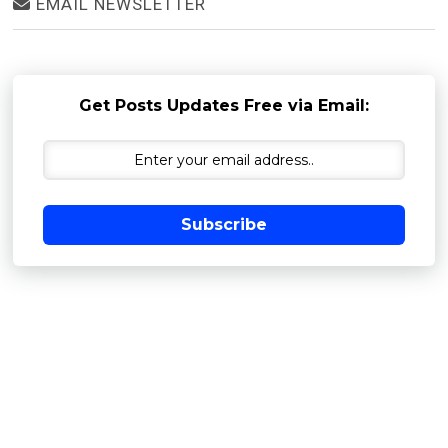
EMAIL NEWSLETTER
Get Posts Updates Free via Email:
Subscribe