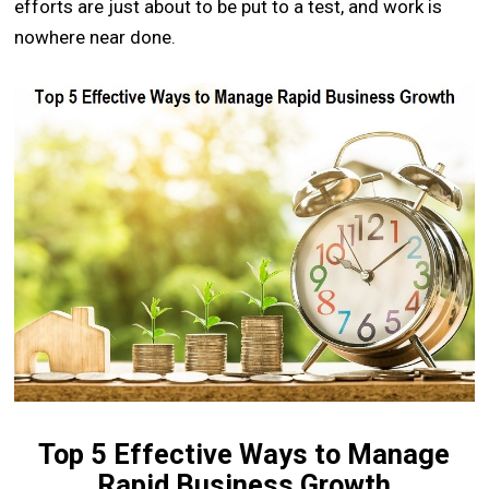
efforts are just about to be put to a test, and work is
nowhere near done.
Top 5 Effective Ways to Manage
Rapid Business Growth