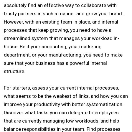
absolutely find an effective way to collaborate with
trusty partners in such a manner and grow your brand.
However, with an existing team in place, and internal
processes that keep growing, you need to have a
streamlined system that manages your workload in-
house. Be it your accounting, your marketing
department, or your manufacturing, you need to make
sure that your business has a powerful internal
structure.
For starters, assess your current internal processes,
what seems to be the weakest of links, and how you can
improve your productivity with better systematization.
Discover what tasks you can delegate to employees
that are currently managing low workloads, and help
balance responsibilities in your team. Find processes