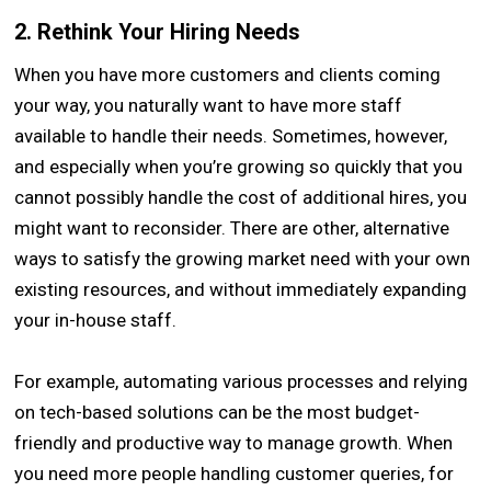
2. Rethink Your Hiring Needs
When you have more customers and clients coming
your way, you naturally want to have more staff
available to handle their needs. Sometimes, however,
and especially when you’re growing so quickly that you
cannot possibly handle the cost of additional hires, you
might want to reconsider. There are other, alternative
ways to satisfy the growing market need with your own
existing resources, and without immediately expanding
your in-house staff.
For example, automating various processes and relying
on tech-based solutions can be the most budget-
friendly and productive way to manage growth. When
you need more people handling customer queries, for