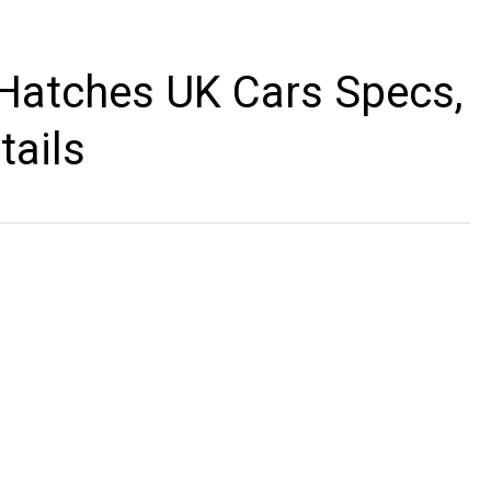
 Hatches UK Cars Specs,
tails