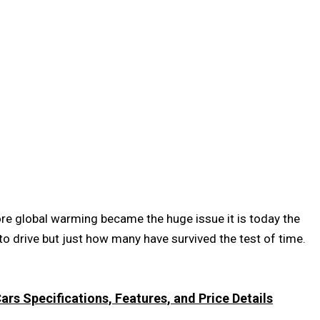
re global warming became the huge issue it is today the
to drive but just how many have survived the test of time.
rs Specifications, Features, and Price Details