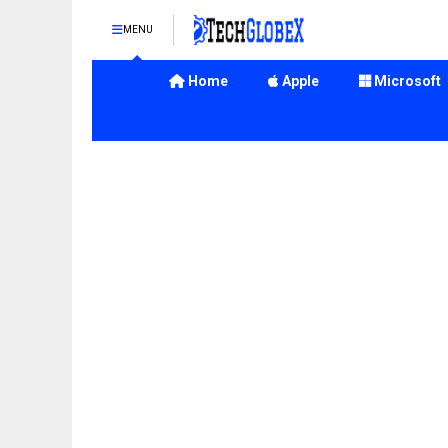
MENU
Home
Apple
Microsoft