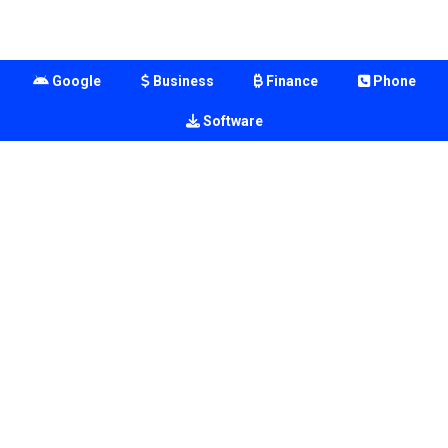
Google
Business
Finance
Phone
Software