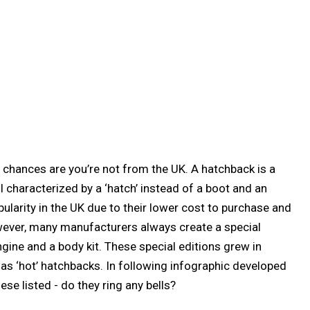
n chances are you’re not from the UK. A hatchback is a
I characterized by a ‘hatch’ instead of a boot and an
ularity in the UK due to their lower cost to purchase and
ver, many manufacturers always create a special
gine and a body kit. These special editions grew in
as ‘hot’ hatchbacks. In following infographic developed
ese listed - do they ring any bells?