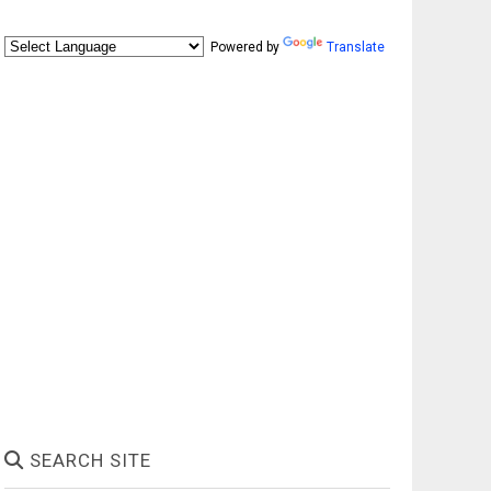
Powered by
Translate
SEARCH SITE