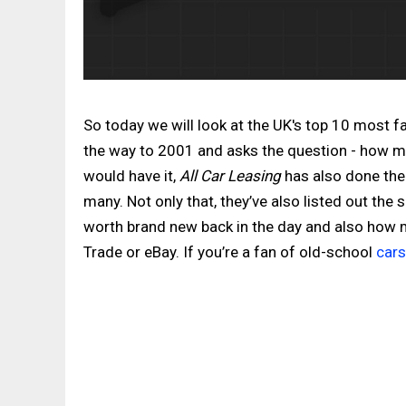
So today we will look at the UK's top 10 most 
the way to 2001 and asks the question - how man
would have it,
All Car Leasing
has also done the
many. Not only that, they’ve also listed out the
worth brand new back in the day and also how
Trade or eBay. If you’re a fan of old-school
cars