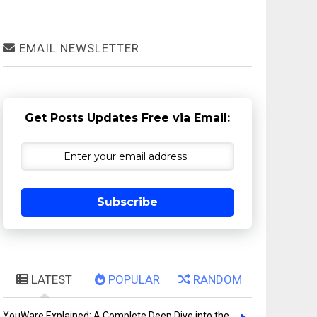
EMAIL NEWSLETTER
Get Posts Updates Free via Email:
Subscribe
LATEST
POPULAR
RANDOM
YouWare Explained: A Complete Deep Dive into the