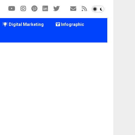
Digital Marketing
Infographic