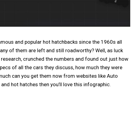
famous and popular hot hatchbacks since the 1960s all
y of them are left and still roadworthy? Well, as luck
 research, crunched the numbers and found out just how
 specs of all the cars they discuss, how much they were
 much can you get them now from websites like Auto
and hot hatches then you’ll love this infographic.