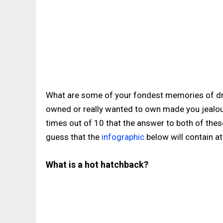
What are some of your fondest memories of dri
owned or really wanted to own made you jealou
times out of 10 that the answer to both of the
guess that the
infographic
below will contain at
What is a hot hatchback?