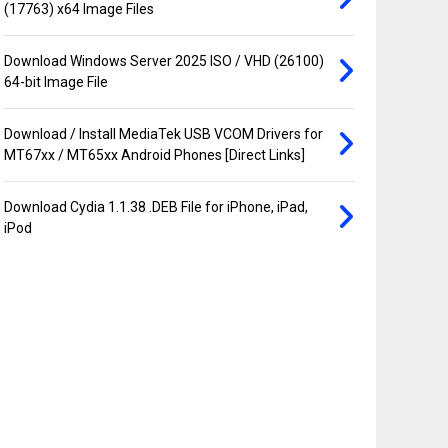
(17763) x64 Image Files
Download Windows Server 2025 ISO / VHD (26100)
64-bit Image File
Download / Install MediaTek USB VCOM Drivers for
MT67xx / MT65xx Android Phones [Direct Links]
Download Cydia 1.1.38 .DEB File for iPhone, iPad,
iPod