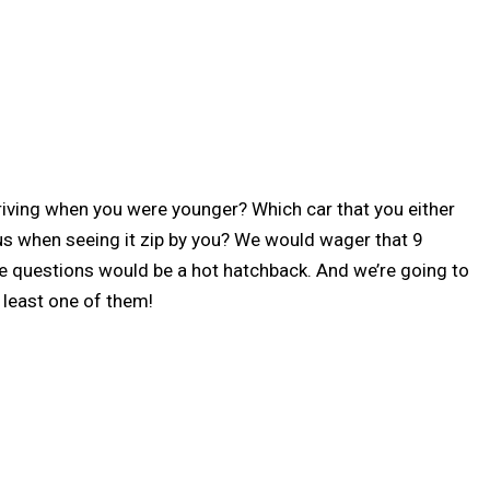
ving when you were younger? Which car that you either
s when seeing it zip by you? We would wager that 9
se questions would be a hot hatchback. And we’re going to
 least one of them!