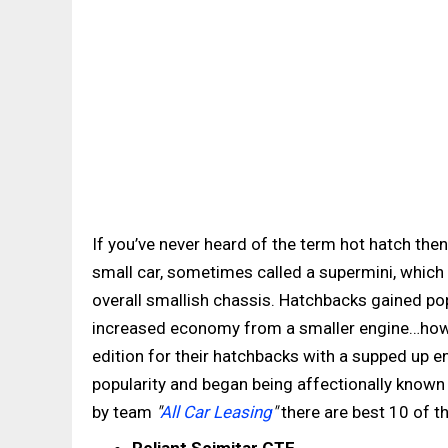
If you’ve never heard of the term hot hatch the
small car, sometimes called a supermini, which 
overall smallish chassis. Hatchbacks gained pop
increased economy from a smaller engine…howe
edition for their hatchbacks with a supped up en
popularity and began being affectionally known 
by team
"
All Car Leasing
"
there are best 10 of th