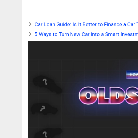
Car Loan Guide: Is It Better to Finance a Ca
5 Ways to Turn New Car into a Smart Invest