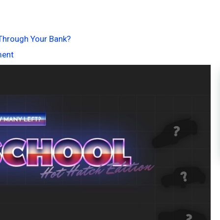
r Through Your Bank?
ment