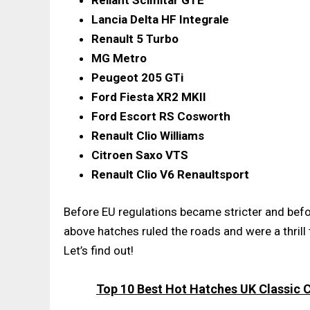
Reliant Scimitar GTE
Lancia Delta HF Integrale
Renault 5 Turbo
MG Metro
Peugeot 205 GTi
Ford Fiesta XR2 MKII
Ford Escort RS Cosworth
Renault Clio Williams
Citroen Saxo VTS
Renault Clio V6 Renaultsport
Before EU regulations became stricter and befo
above hatches ruled the roads and were a thrill 
Let’s find out!
Top 10 Best Hot Hatches UK Classic Ca