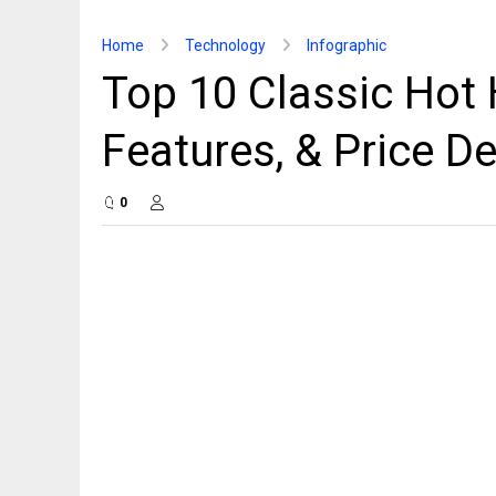
Home
Technology
Infographic
Top 10 Classic Hot
Features, & Price De
0