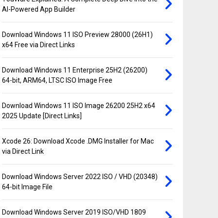
AI-Powered App Builder
Download Windows 11 ISO Preview 28000 (26H1)
x64 Free via Direct Links
Download Windows 11 Enterprise 25H2 (26200)
64-bit, ARM64, LTSC ISO Image Free
Download Windows 11 ISO Image 26200 25H2 x64
2025 Update [Direct Links]
Xcode 26: Download Xcode .DMG Installer for Mac
via Direct Link
Download Windows Server 2022 ISO / VHD (20348)
64-bit Image File
Download Windows Server 2019 ISO/VHD 1809