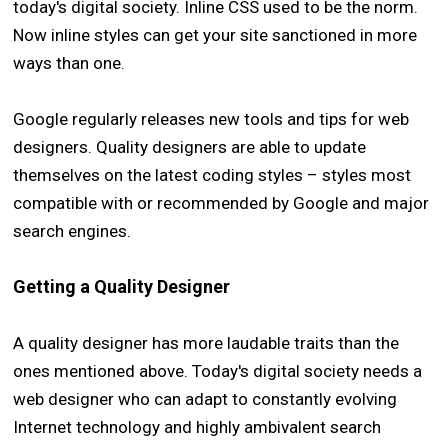
today's digital society. Inline CSS used to be the norm.
Now inline styles can get your site sanctioned in more
ways than one.
Google regularly releases new tools and tips for web
designers. Quality designers are able to update
themselves on the latest coding styles – styles most
compatible with or recommended by Google and major
search engines.
Getting a Quality Designer
A quality designer has more laudable traits than the
ones mentioned above. Today's digital society needs a
web designer who can adapt to constantly evolving
Internet technology and highly ambivalent search