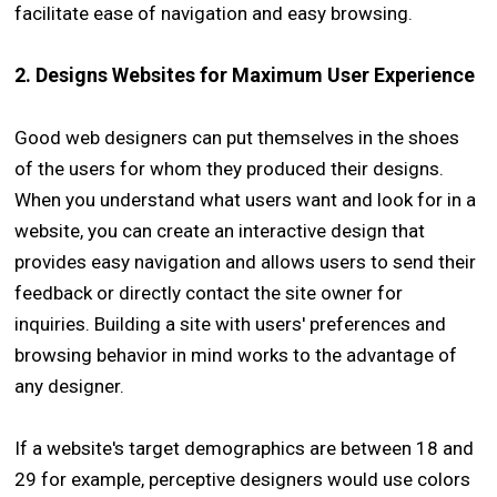
facilitate ease of navigation and easy browsing.
2. Designs Websites for Maximum User Experience
Good web designers can put themselves in the shoes
of the users for whom they produced their designs.
When you understand what users want and look for in a
website, you can create an interactive design that
provides easy navigation and allows users to send their
feedback or directly contact the site owner for
inquiries. Building a site with users' preferences and
browsing behavior in mind works to the advantage of
any designer.
If a website's target demographics are between 18 and
29 for example, perceptive designers would use colors