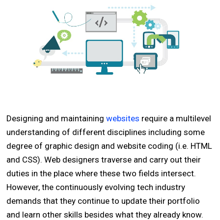
Designing and maintaining
websites
require a multilevel
understanding of different disciplines including some
degree of graphic design and website coding (i.e. HTML
and CSS). Web designers traverse and carry out their
duties in the place where these two fields intersect.
However, the continuously evolving tech industry
demands that they continue to update their portfolio
and learn other skills besides what they already know.