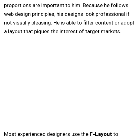
proportions are important to him. Because he follows
web design principles, his designs look professional if
not visually pleasing. He is able to filter content or adopt
a layout that piques the interest of target markets.
Most experienced designers use the
F-Layout
to