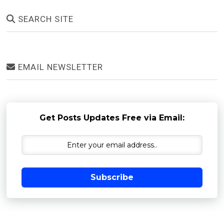
SEARCH SITE
EMAIL NEWSLETTER
Get Posts Updates Free via Email:
Subscribe