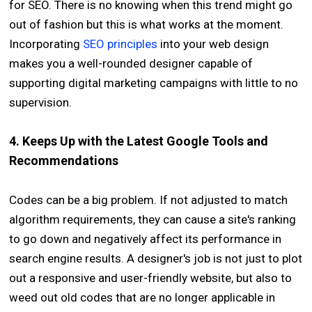
for SEO. There is no knowing when this trend might go
out of fashion but this is what works at the moment.
Incorporating
SEO principles
into your web design
makes you a well-rounded designer capable of
supporting digital marketing campaigns with little to no
supervision.
4. Keeps Up with the Latest Google Tools and
Recommendations
Codes can be a big problem. If not adjusted to match
algorithm requirements, they can cause a site's ranking
to go down and negatively affect its performance in
search engine results. A designer's job is not just to plot
out a responsive and user-friendly website, but also to
weed out old codes that are no longer applicable in