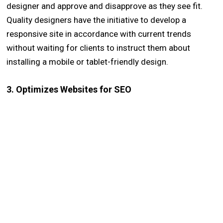
designer and approve and disapprove as they see fit.
Quality designers have the initiative to develop a
responsive site in accordance with current trends
without waiting for clients to instruct them about
installing a mobile or tablet-friendly design.
3. Optimizes Websites for SEO