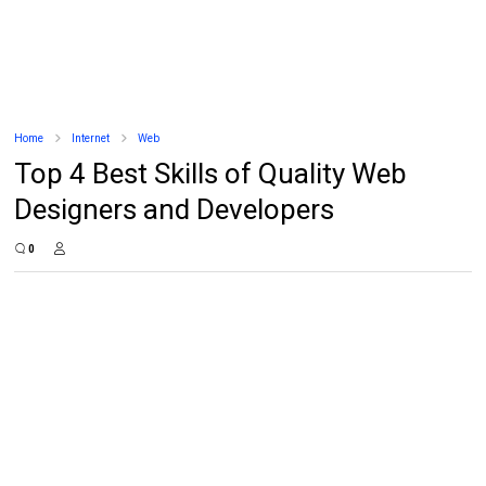
Home
Internet
Web
Top 4 Best Skills of Quality Web
Designers and Developers
0