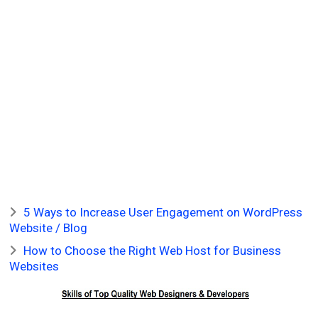
5 Ways to Increase User Engagement on WordPress
Website / Blog
How to Choose the Right Web Host for Business
Websites