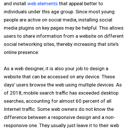
and install
web elements
that appeal better to
individuals under this age group. Since most young
people are active on social media, installing social
media plugins on key pages may be helpful. This allows
users to share information from a website on different
social networking sites, thereby increasing that site's
online presence.
As a web designer, it is also your job to design a
website that can be accessed on any device. These
days’ users browse the web using multiple devices. As
of 2018, mobile search traffic has exceeded desktop
searches, accounting for almost 60 percent of all
Internet traffic. Some web owners do not know the
difference between a responsive design and a non-
responsive one. They usually just leave it to their web