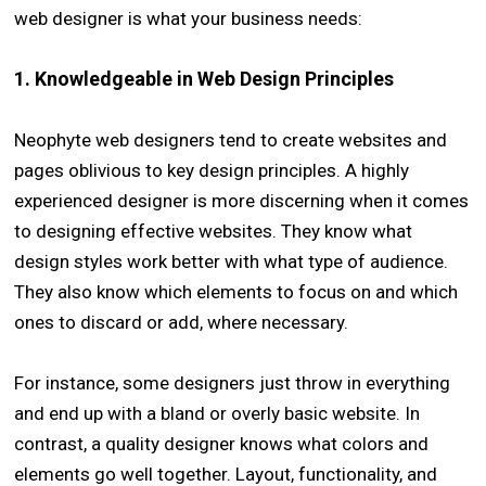
web designer is what your business needs:
1. Knowledgeable in Web Design Principles
Neophyte web designers tend to create websites and
pages oblivious to key design principles. A highly
experienced designer is more discerning when it comes
to designing effective websites. They know what
design styles work better with what type of audience.
They also know which elements to focus on and which
ones to discard or add, where necessary.
For instance, some designers just throw in everything
and end up with a bland or overly basic website. In
contrast, a quality designer knows what colors and
elements go well together. Layout, functionality, and