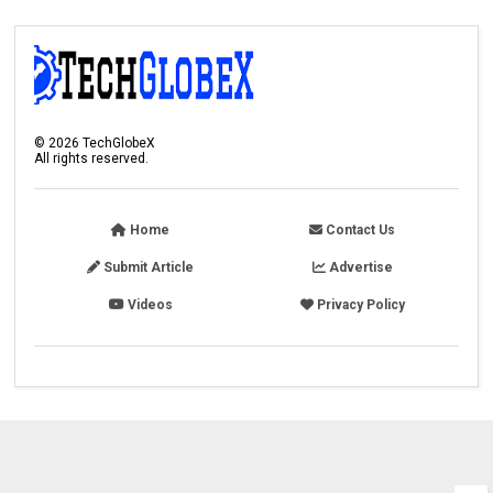
©
2026
TechGlobeX
All rights reserved.
Home
Contact Us
Submit Article
Advertise
Videos
Privacy Policy