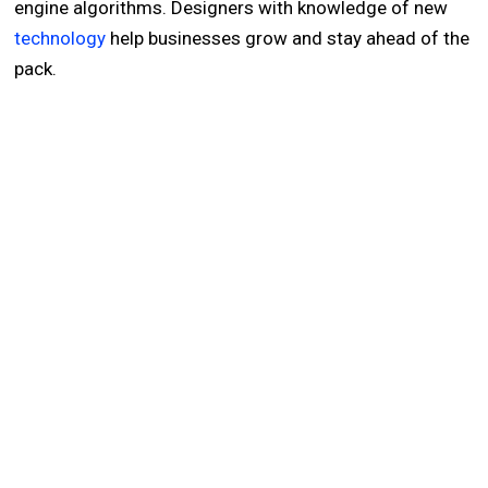
engine algorithms. Designers with knowledge of new
technology
help businesses grow and stay ahead of the
pack.