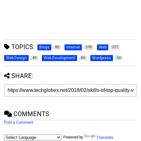
TOPICS:
Blogs
Internet
Web
85
578
277
Web Design
Web Development
Wordpress
49
86
54
SHARE:
COMMENTS
Post a Comment
Powered by
Translate