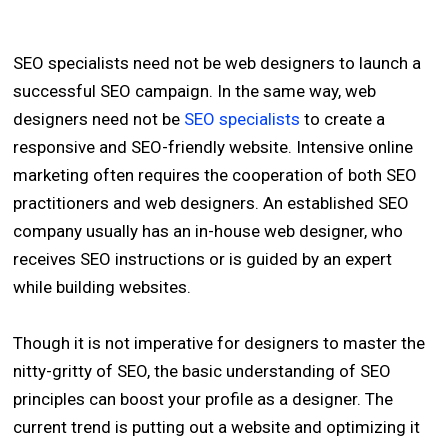
SEO specialists need not be web designers to launch a
successful SEO campaign. In the same way, web
designers need not be
SEO specialists
to create a
responsive and SEO-friendly website. Intensive online
marketing often requires the cooperation of both SEO
practitioners and web designers. An established SEO
company usually has an in-house web designer, who
receives SEO instructions or is guided by an expert
while building websites.
Though it is not imperative for designers to master the
nitty-gritty of SEO, the basic understanding of SEO
principles can boost your profile as a designer. The
current trend is putting out a website and optimizing it