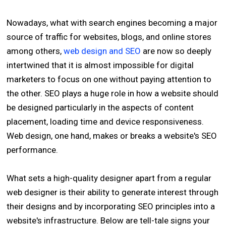
Nowadays, what with search engines becoming a major
source of traffic for websites, blogs, and online stores
among others,
web design and SEO
are now so deeply
intertwined that it is almost impossible for digital
marketers to focus on one without paying attention to
the other. SEO plays a huge role in how a website should
be designed particularly in the aspects of content
placement, loading time and device responsiveness.
Web design, one hand, makes or breaks a website's SEO
performance.
What sets a high-quality designer apart from a regular
web designer is their ability to generate interest through
their designs and by incorporating SEO principles into a
website's infrastructure. Below are tell-tale signs your