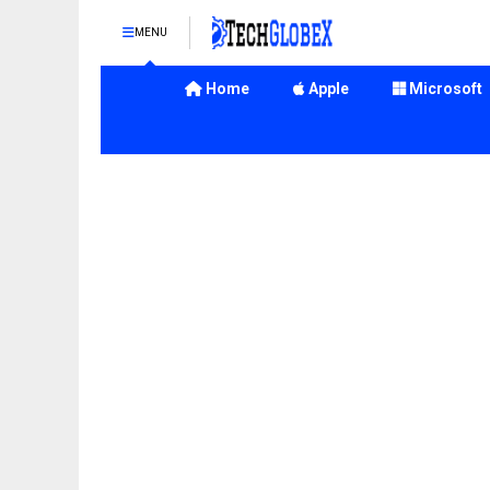
MENU
Home
Apple
Microsoft