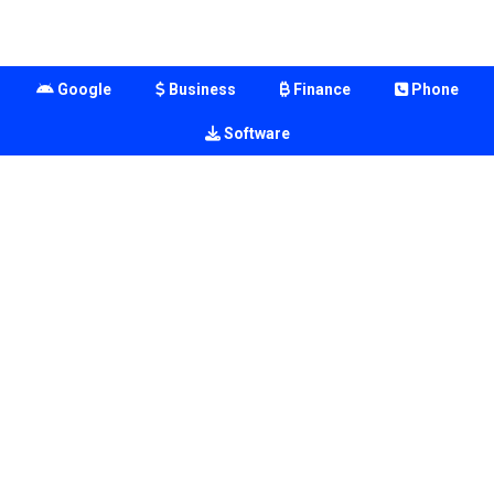
Google
Business
Finance
Phone
Software