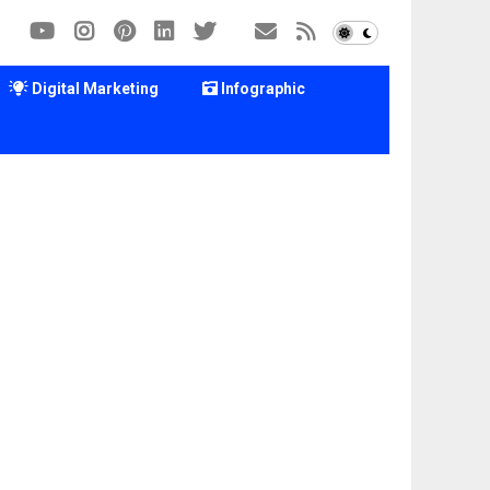
Digital Marketing
Infographic