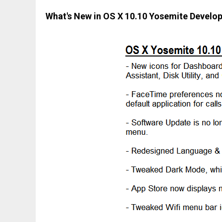
What's New in OS X 10.10 Yosemite Develo