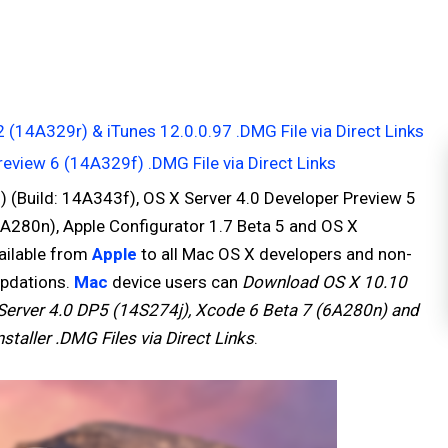
(14A329r) & iTunes 12.0.0.97 .DMG File via Direct Links
view 6 (14A329f) .DMG File via Direct Links
 (Build: 14A343f), OS X Server 4.0 Developer Preview 5
 6A280n), Apple Configurator 1.7 Beta 5 and OS X
vailable from
Apple
to all Mac OS X developers and non-
updations.
Mac
device users can
Download OS X 10.10
erver 4.0 DP5 (14S274j), Xcode 6 Beta 7 (6A280n) and
staller .DMG Files via Direct Links
.