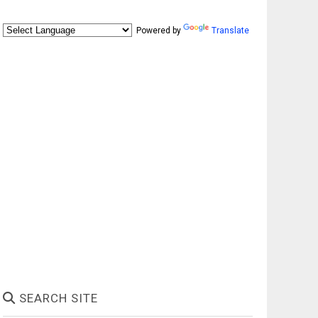
Powered by
Translate
SEARCH SITE