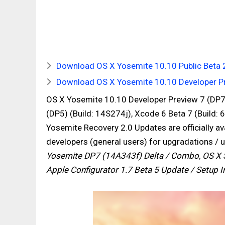
Download OS X Yosemite 10.10 Public Beta 2 
Download OS X Yosemite 10.10 Developer Pre
OS X Yosemite 10.10 Developer Preview 7 (DP7)
(DP5) (Build: 14S274j), Xcode 6 Beta 7 (Build:
Yosemite Recovery 2.0 Updates are officially a
developers (general users) for upgradations / 
Yosemite DP7 (14A343f) Delta / Combo, OS X S
Apple Configurator 1.7 Beta 5 Update / Setup In