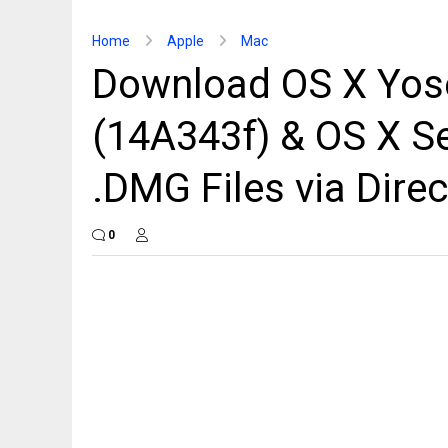
Home
Apple
Mac
Download OS X Yos
(14A343f) & OS X Se
.DMG Files via Direc
0