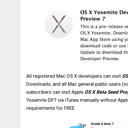
All registered Mac OS X developers can visit
OS
Downloads, and all Mac general public users (
subscribers can visit Apple
OS X Beta Seed Pr
Yosemite DP7 via iTunes manually without Appl
requirements for FREE.