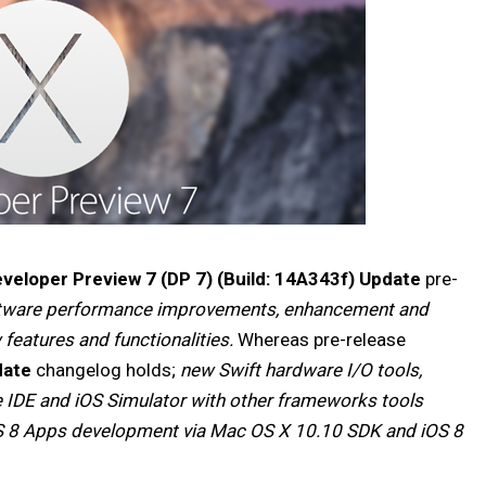
veloper Preview 7 (DP 7) (Build: 14A343f) Update
pre-
ftware performance improvements, enhancement and
w features and functionalities.
Whereas pre-release
date
changelog holds;
new Swift hardware I/O tools,
e IDE and iOS Simulator with other frameworks tools
S 8 Apps development via Mac OS X 10.10 SDK and iOS 8