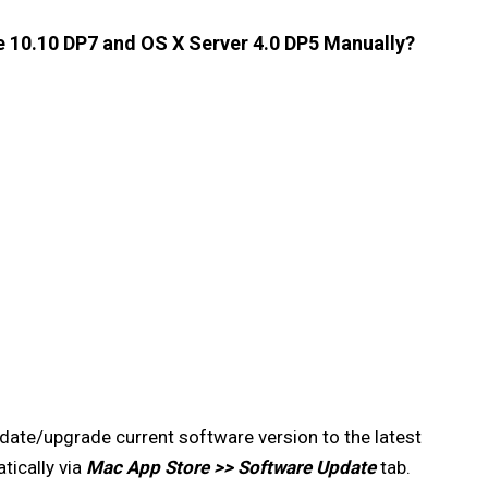
 10.10 DP7 and OS X Server 4.0 DP5 Manually?
date/upgrade current software version to the latest
ically via
Mac App Store >> Software Update
tab.