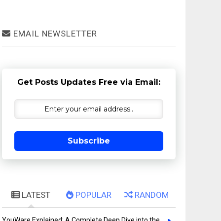
EMAIL NEWSLETTER
Get Posts Updates Free via Email:
Subscribe
LATEST
POPULAR
RANDOM
YouWare Explained: A Complete Deep Dive into the