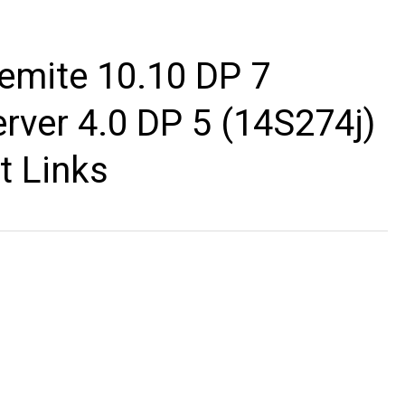
emite 10.10 DP 7
rver 4.0 DP 5 (14S274j)
t Links