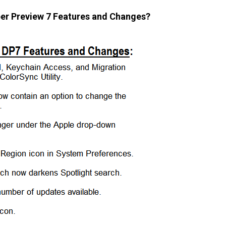
per Preview 7 Features and Changes?