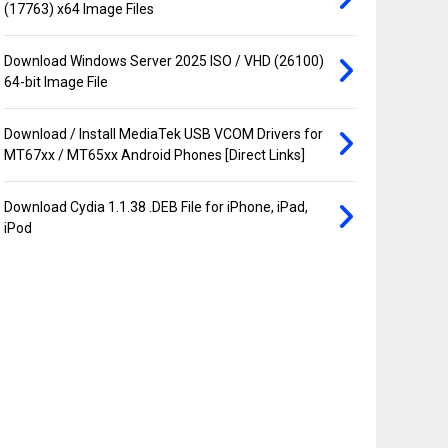
(17763) x64 Image Files
Download Windows Server 2025 ISO / VHD (26100)
64-bit Image File
Download / Install MediaTek USB VCOM Drivers for
MT67xx / MT65xx Android Phones [Direct Links]
Download Cydia 1.1.38 .DEB File for iPhone, iPad,
iPod