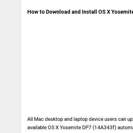
How to Download and Install OS X Yosemite
All Mac desktop and laptop device users can up
available OS X Yosemite DP7 (14A343f) automat