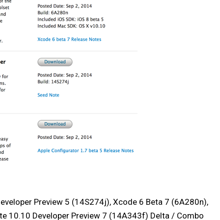
Developer Preview 5 (14S274j), Xcode 6 Beta 7 (6A280n),
ite 10.10 Developer Preview 7 (14A343f) Delta / Combo