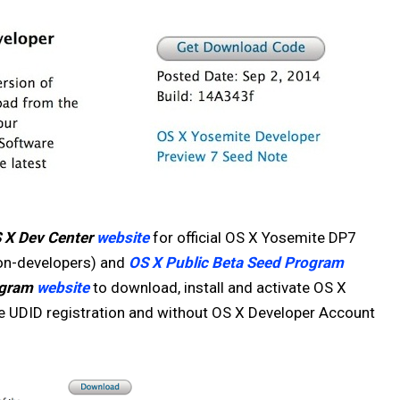
 X Dev Center
website
for official OS X Yosemite DP7
non-developers) and
OS X Public Beta Seed Program
ogram
website
to download, install and activate OS X
e UDID registration and without OS X Developer Account