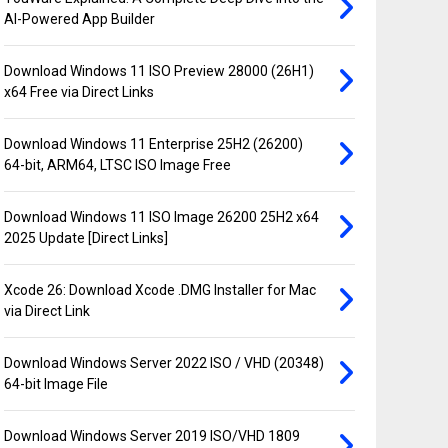
AI-Powered App Builder
Download Windows 11 ISO Preview 28000 (26H1)
x64 Free via Direct Links
Download Windows 11 Enterprise 25H2 (26200)
64-bit, ARM64, LTSC ISO Image Free
Download Windows 11 ISO Image 26200 25H2 x64
2025 Update [Direct Links]
Xcode 26: Download Xcode .DMG Installer for Mac
via Direct Link
Download Windows Server 2022 ISO / VHD (20348)
64-bit Image File
Download Windows Server 2019 ISO/VHD 1809