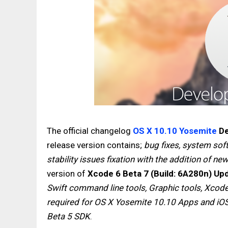
The official changelog
OS X 10.10 Yosemite
De
release version contains;
bug fixes, system so
stability issues fixation with the addition of ne
version of
Xcode 6 Beta 7 (Build: 6A280n) Up
Swift command line tools, Graphic tools, Xcod
required for OS X Yosemite 10.10 Apps and iO
Beta 5 SDK
.