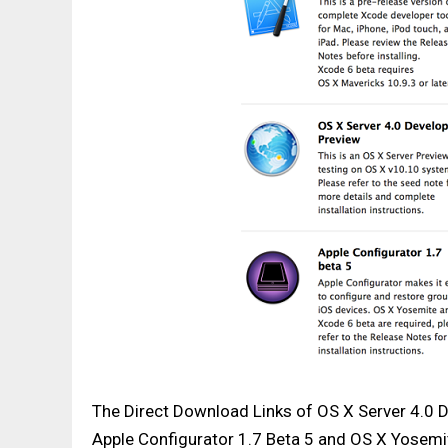
The Direct Download Links of OS X Server 4.0 
Apple Configurator 1.7 Beta 5 and OS X Yosem