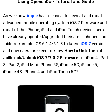
Using Opensn0w - Tutorial and Guide
As we know
Apple
has releases its newest and most
advanced mobile operating system iOS 7 Firmware and
most of the iPhone, iPad and iPod Touch device users
have already updated/upgraded their smartphones and
tablets from old iOS 6.1.4/6.1.3 to latest
iOS 7
version
and now users are keen to know
How to Untethered
Jailbreak/Unlock iOS 7/7.0.2 Firmware
for iPad 4, iPad
3, iPad 2, iPad Mini, iPhone 5S, iPhone 5C, iPhone 5,
iPhone 4S, iPhone 4 and iPod Touch 5G?