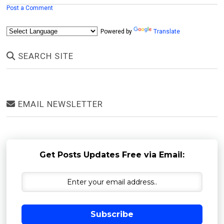
Post a Comment
Powered by
Translate
SEARCH SITE
EMAIL NEWSLETTER
Get Posts Updates Free via Email:
Subscribe