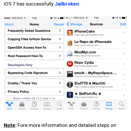
iOS 7 has successfully
Jailbroken
.
Note
:
Fore more information and detailed steps on