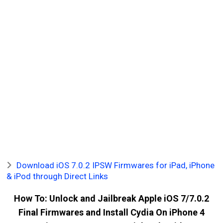
Download iOS 7.0.2 IPSW Firmwares for iPad, iPhone
& iPod through Direct Links
How To: Unlock and Jailbreak Apple iOS 7/7.0.2
Final Firmwares and Install Cydia On iPhone 4