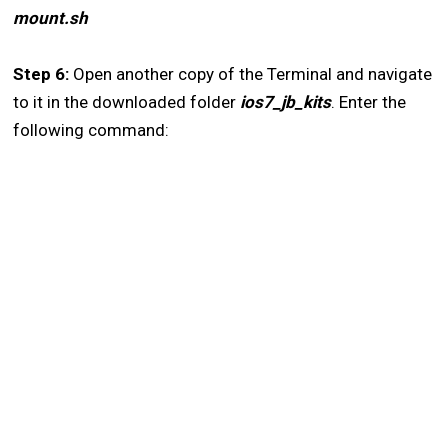
mount.sh
Step 6:
Open another copy of the Terminal and navigate
to it in the downloaded folder
ios7_jb_kits
. Enter the
following command: