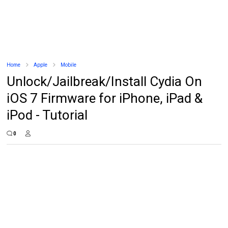
Home
Apple
Mobile
Unlock/Jailbreak/Install Cydia On
iOS 7 Firmware for iPhone, iPad &
iPod - Tutorial
0