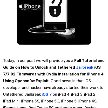
Today, in our post we will provide you a
Full Tutorial and
Guide on How to Unlock and Tethered
Jailbreak
iOS
7/7.02 Firmwares with Cydia Installation for iPhone 4
Using Opensn0w Exploit
. Good news is that iOS-
developer and hacker have already started their work to
Untethered Jailbreak
iOS 7
on iPad 4, iPad 3, iPad 2,
iPad Mini, iPhone 5S, iPhone 5C, iPhone 5, iPhone 4S,
iPhone 4 and iPod Touch 5G and soon other iDevice