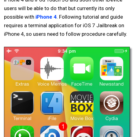
users will be able to do that but currently its only
possible with
iPhone 4
. Following tutorial and guide
requires a terminal application for iOS 7 Jailbreak on
iPhone 4, so users need to follow procedure carefully.