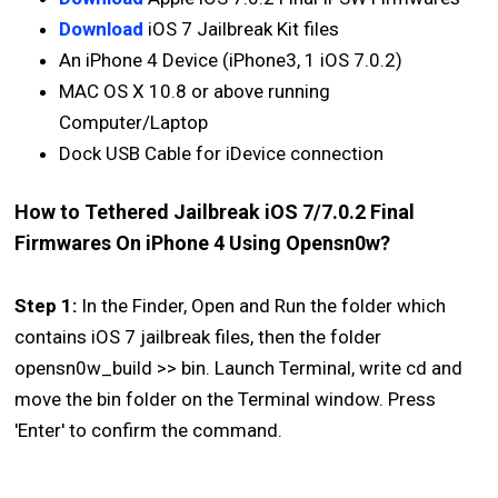
Download
iOS 7 Jailbreak Kit files
An iPhone 4 Device (iPhone3, 1 iOS 7.0.2)
MAC OS X 10.8 or above running
Computer/Laptop
Dock USB Cable for iDevice connection
How to Tethered Jailbreak iOS 7/7.0.2 Final
Firmwares On iPhone 4 Using Opensn0w?
Step 1:
In the Finder, Open and Run the folder which
contains iOS 7 jailbreak files, then the folder
opensn0w_build >> bin. Launch Terminal, write cd and
move the bin folder on the Terminal window. Press
'Enter' to confirm the command.