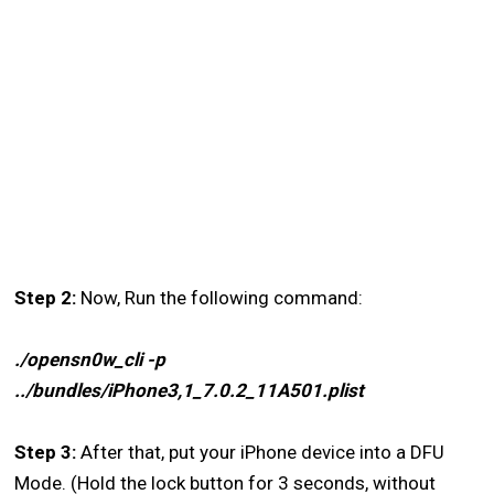
Step 2:
Now, Run the following command:
./opensn0w_cli -p
../bundles/iPhone3,1_7.0.2_11A501.plist
Step 3:
After that, put your iPhone device into a DFU
Mode. (Hold the lock button for 3 seconds, without