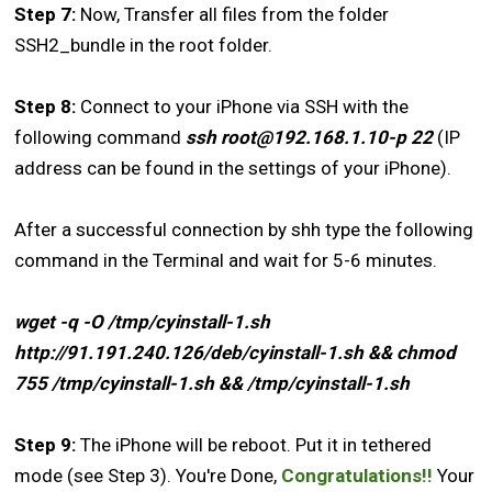
Step 7:
Now, Transfer all files from the folder
SSH2_bundle in the root folder.
Step 8:
Connect to your iPhone via SSH with the
following command
ssh root@192.168.1.10-p 22
(IP
address can be found in the settings of your iPhone).
After a successful connection by shh type the following
command in the Terminal and wait for 5-6 minutes.
wget -q -O /tmp/cyinstall-1.sh
http://91.191.240.126/deb/cyinstall-1.sh && chmod
755 /tmp/cyinstall-1.sh && /tmp/cyinstall-1.sh
Step 9:
The iPhone will be reboot. Put it in tethered
mode (see Step 3). You're Done,
Congratulations!!
Your