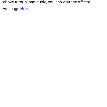
above tutorial and guide, you can visit the official
webpage
Here