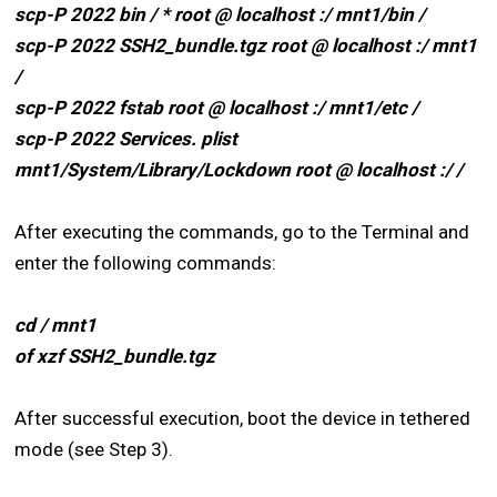
scp-P 2022 bin / * root @ localhost :/ mnt1/bin /
scp-P 2022 SSH2_bundle.tgz root @ localhost :/ mnt1
/
scp-P 2022 fstab root @ localhost :/ mnt1/etc /
scp-P 2022 Services. plist
mnt1/System/Library/Lockdown root @ localhost :/ /
After executing the commands, go to the Terminal and
enter the following commands:
cd / mnt1
of xzf SSH2_bundle.tgz
After successful execution, boot the device in tethered
mode (see Step 3).