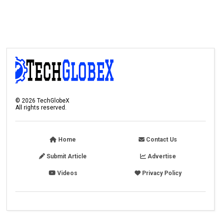
©
2026
TechGlobeX
All rights reserved.
Home
Contact Us
Submit Article
Advertise
Videos
Privacy Policy