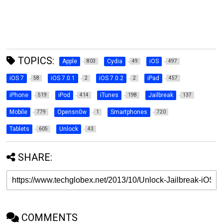
TOPICS:
Apple
Cydia
iOS
803
49
497
iOS 7
iOS 7.0.1
iOS 7.0.2
iPad
58
2
2
457
iPhone
iPod
iTunes
Jailbreak
519
414
198
137
Mobile
Opensn0w
Smartphones
779
1
720
Tablets
Unlock
605
43
SHARE:
COMMENTS