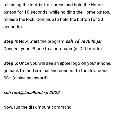
releasing the lock button, press and hold the Home
button for 10 seconds, while holding the Home button,
release the lock. Continue to hold the button for 30
seconds)
Step 4:
Now, Start the program
ssh_rd_rev04b.jar
.
Connect your iPhone to a computer (in DFU mode).
Step 5:
Once you will see an apple logo on your iPhone,
go back to the Terminal and connect to the device via
SSH (alpine password).
ssh root@localhost -p 2022
Now, run the disk mount command: