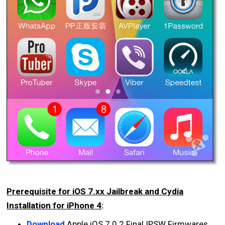
Prerequisite for iOS 7.xx Jailbreak and Cydia
Installation for iPhone 4
:
Download
Apple iOS 7.0.2 Final IPSW Firmwares