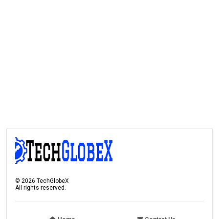
©
2026
TechGlobeX
All rights reserved.