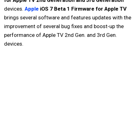
for Apple TV 2nd Generation and 3rd Generation
devices.
Apple
iOS 7 Beta 1 Firmware for Apple TV
brings several software and features updates with the
improvement of several bug fixes and boost-up the
performance of Apple TV 2nd Gen. and 3rd Gen.
devices.