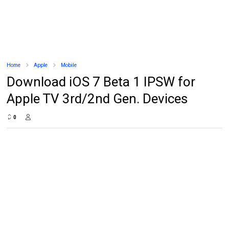
Home
Apple
Mobile
Download iOS 7 Beta 1 IPSW for
Apple TV 3rd/2nd Gen. Devices
0