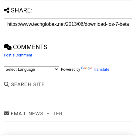
SHARE:
COMMENTS
Post a Comment
Powered by
Translate
SEARCH SITE
EMAIL NEWSLETTER