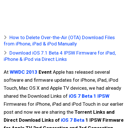
How to Delete Over-the-Air (OTA) Download Files
from iPhone, iPad & iPod Manually
Download iOS 7.1 Beta 4 IPSW Firmware for iPad,
iPhone & iPod via Direct Links
At
WWDC 2013
Event
Apple has released several
software and firmware updates for iPhone, iPad, iPod
Touch, Mac OS X and Apple TV devices, we had already
shared the Download Links of
iOS 7 Beta 1 IPSW
Firmwares for iPhone, iPad and iPod Touch in our earlier
post and now we are sharing the
Torrent Links and
Direct Download Links of
iOS 7 Beta
1 IPSW Firmware