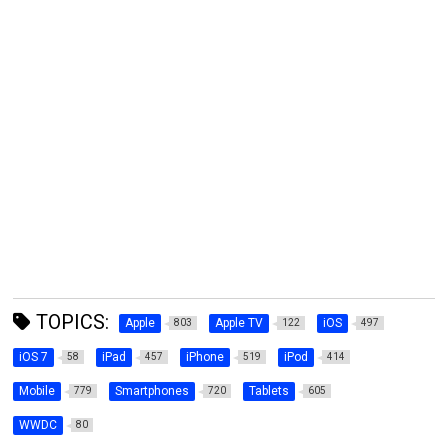
TOPICS:
Apple
Apple TV
iOS
803
122
497
iOS 7
iPad
iPhone
iPod
58
457
519
414
Mobile
Smartphones
Tablets
779
720
605
WWDC
80