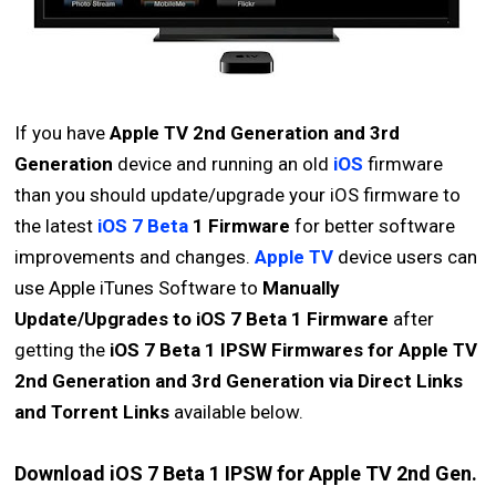
If you have
Apple TV 2nd Generation and 3rd
Generation
device and running an old
iOS
firmware
than you should update/upgrade your iOS firmware to
the latest
iOS 7 Beta
1 Firmware
for better software
improvements and changes.
Apple TV
device users can
use Apple iTunes Software to
Manually
Update/Upgrades to iOS 7 Beta 1 Firmware
after
getting the
iOS 7 Beta 1 IPSW Firmwares for Apple TV
2nd Generation and 3rd Generation via Direct Links
and Torrent Links
available below.
Download iOS 7 Beta 1 IPSW for Apple TV 2nd Gen.