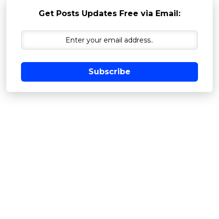
Get Posts Updates Free via Email:
Subscribe