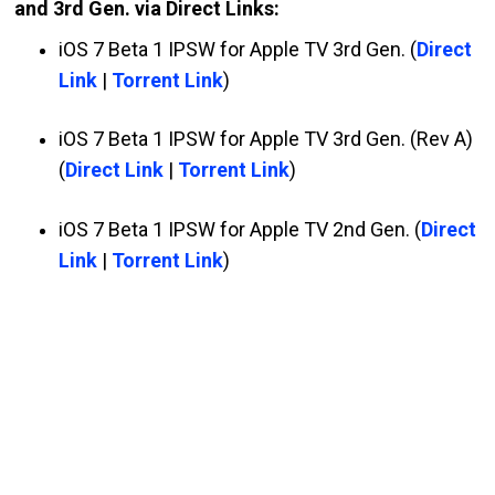
and 3rd Gen. via Direct Links:
iOS 7 Beta 1 IPSW for Apple TV 3rd Gen. (
Direct
Link
|
Torrent Link
)
iOS 7 Beta 1 IPSW for Apple TV 3rd Gen. (Rev A)
(
Direct Link
|
Torrent Link
)
iOS 7 Beta 1 IPSW for Apple TV 2nd Gen. (
Direct
Link
|
Torrent Link
)