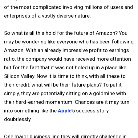
of the most complicated involving millions of users and
enterprises of a vastly diverse nature.
So what is all this hold for the future of Amazon? You
may be wondering like everyone who has been following
Amazon. With an already impressive profit to earnings
ratio, the company would have received more attention
but for the fact that it was not holed up in a place like
Silicon Valley. Now it is time to think, with all these to
their credit, what will be their future plans? To put it
simply, they are potentially sitting on a goldmine with
their hard-earned momentum. Chances are it may turn
into something like the
Apple
’s
success story
doubtlessly.
One major business line they will directly challenge in