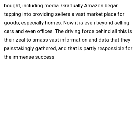
bought, including media. Gradually Amazon began
tapping into providing sellers a vast market place for
goods, especially homes. Now it is even beyond selling
cars and even offices. The driving force behind all this is
their zeal to amass vast information and data that they
painstakingly gathered, and that is partly responsible for
the immense success.