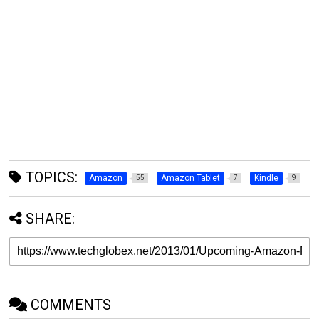
TOPICS:
Amazon
Amazon Tablet
Kindle
55
7
9
SHARE:
COMMENTS