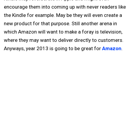
encourage them into coming up with never readers like
the Kindle for example. May be they will even create a
new product for that purpose. Still another arena in
which Amazon will want to make a foray is television,
where they may want to deliver directly to customers.
Anyways, year 2013 is going to be great for
Amazon
.