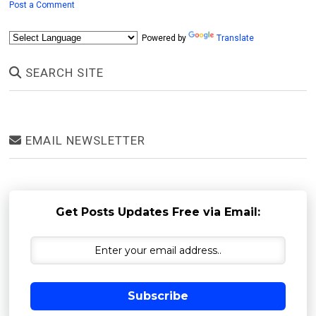
Post a Comment
Powered by
Translate
SEARCH SITE
EMAIL NEWSLETTER
Get Posts Updates Free via Email:
Subscribe