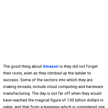
The good thing about
Amazon
is they did not forget
their roots, even as they climbed up the ladder to
success. Some of the sectors into which they are
making inroads, include cloud computing and hardware
manufacturing. The day is not far off when they would
have reached the magical figure of 100 billion dollars in
sales, and that from a business which is considered one