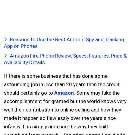
Reasons to Use the Best Android Spy and Tracking
App on Phones
Amazon Fire Phone Review, Specs, Features, Price &
Availability Details
If there is some business that has done some
astounding job in less than 20 years then the credit
should certainly go to
Amazon
. Some may take the
accomplishment for granted but the world knows very
well their contribution to online selling and how they
made it happen so flawlessly over the years since
infancy. It is simply amazing the way they built