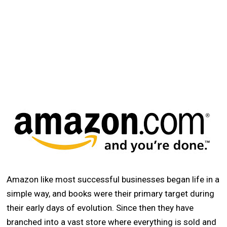
Amazon like most successful businesses began life in a
simple way, and books were their primary target during
their early days of evolution. Since then they have
branched into a vast store where everything is sold and