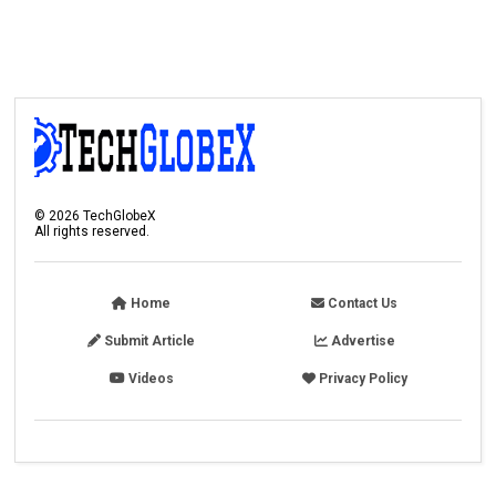
©
2026
TechGlobeX
All rights reserved.
Home
Contact Us
Submit Article
Advertise
Videos
Privacy Policy