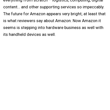
everything from scratch – logistics, computing, digital
content… and other supporting services so impeccably.
The future for Amazon appears very bright; at least that
is what reviewers say about Amazon. Now Amazon it
seems is stepping into hardware business as well with
its handheld devices as well.