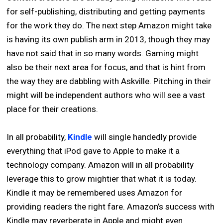
for self-publishing, distributing and getting payments
for the work they do. The next step Amazon might take
is having its own publish arm in 2013, though they may
have not said that in so many words. Gaming might
also be their next area for focus, and that is hint from
the way they are dabbling with Askville. Pitching in their
might will be independent authors who will see a vast
place for their creations.
In all probability,
Kindle
will single handedly provide
everything that iPod gave to Apple to make it a
technology company. Amazon will in all probability
leverage this to grow mightier that what it is today.
Kindle it may be remembered uses Amazon for
providing readers the right fare. Amazon’s success with
Kindle may reverberate in Apple and might even