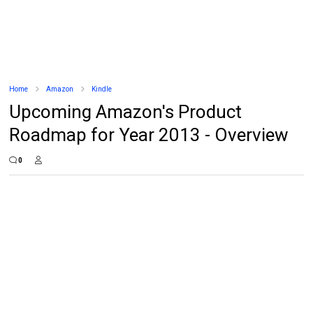
Home
Amazon
Kindle
Upcoming Amazon's Product
Roadmap for Year 2013 - Overview
0