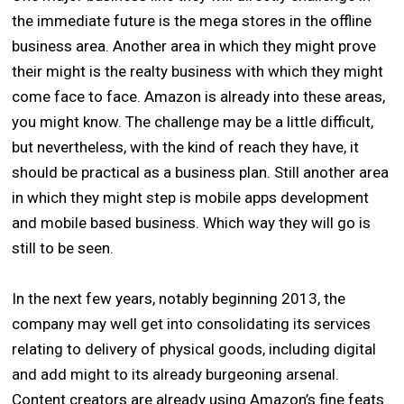
the immediate future is the mega stores in the offline
business area. Another area in which they might prove
their might is the realty business with which they might
come face to face. Amazon is already into these areas,
you might know. The challenge may be a little difficult,
but nevertheless, with the kind of reach they have, it
should be practical as a business plan. Still another area
in which they might step is mobile apps development
and mobile based business. Which way they will go is
still to be seen.
In the next few years, notably beginning 2013, the
company may well get into consolidating its services
relating to delivery of physical goods, including digital
and add might to its already burgeoning arsenal.
Content creators are already using Amazon’s fine feats