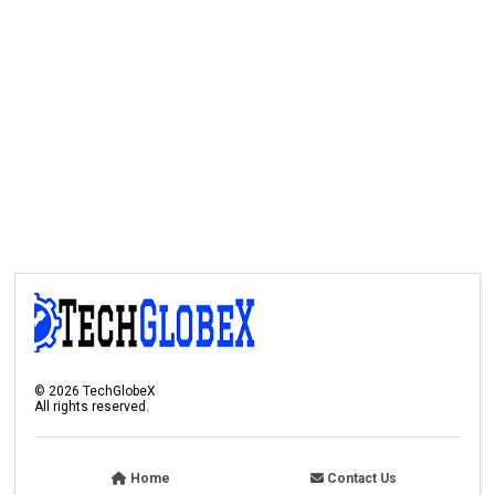
©
2026
TechGlobeX
All rights reserved.
Home
Contact Us