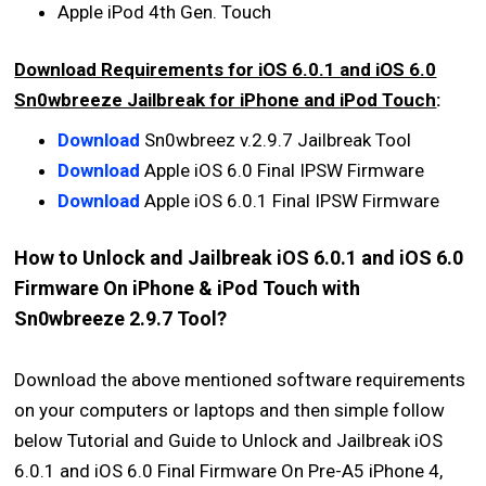
Apple iPod 4th Gen. Touch
Download Requirements for iOS 6.0.1 and iOS 6.0
Sn0wbreeze Jailbreak for iPhone and iPod Touch
:
Download
Sn0wbreez v.2.9.7 Jailbreak Tool
Download
Apple iOS 6.0 Final IPSW Firmware
Download
Apple iOS 6.0.1 Final IPSW Firmware
How to Unlock and Jailbreak iOS 6.0.1 and iOS 6.0
Firmware On iPhone & iPod Touch with
Sn0wbreeze 2.9.7 Tool?
Download the above mentioned software requirements
on your computers or laptops and then simple follow
below Tutorial and Guide to Unlock and Jailbreak iOS
6.0.1 and iOS 6.0 Final Firmware On Pre-A5 iPhone 4,