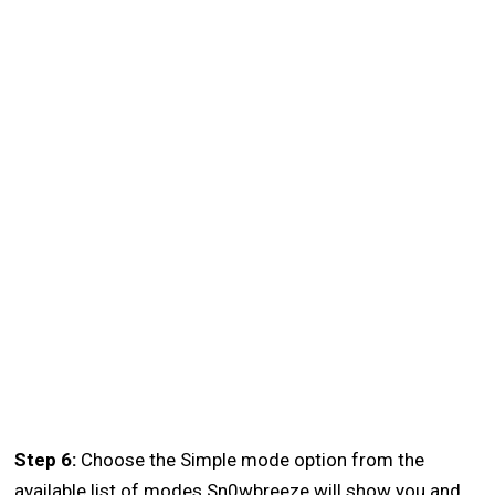
Step 6:
Choose the Simple mode option from the
available list of modes Sn0wbreeze will show you and