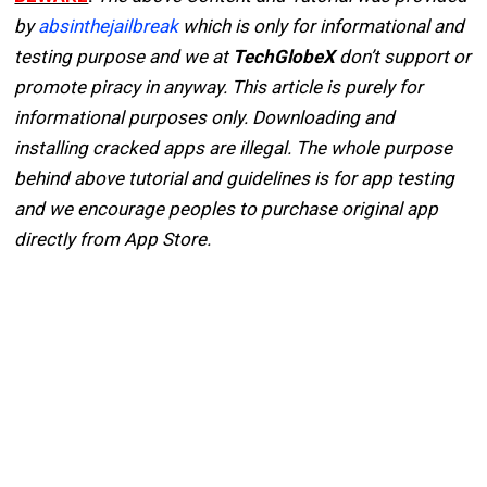
by
absinthejailbreak
which is only for informational and
testing purpose and we at
TechGlobeX
don’t support or
promote piracy in anyway. This article is purely for
informational purposes only. Downloading and
installing cracked apps are illegal. The whole purpose
behind above tutorial and guidelines is for app testing
and we encourage peoples to purchase original app
directly from App Store.