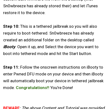
Sn0wbreeze has already stored their) and let iTunes
restore it to the device.
Step 10:
This is a tethered jailbreak so you will also
require to boot-tethered. Sn0wbreeze has already
created an additional folder on the desktop called
iBooty
. Open it up, and Select the device you want to
boot into tethered mode and hit the Start button.
Step 11:
Follow the onscreen instructions on iBooty to
enter Pwned DFU mode on your device and then iBooty
will automatically boot your device in tethered jailbreak
mode.
Congratulations!!
You're Done!
BEWARE
:
The above Content and Tutorial was provided