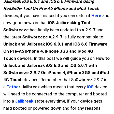
Jailbreak iOS 6.0.1 and iOS 6.0 Firmware Using
RedSn0w Tool On Pre-A5 iPhone and iPod Touch
devices, if you have missed it you can catch it
Here
and
now good news is that
iOS Jailbreaking Tool
Sn0wbreeze
has finally been updated to
v.2.9.7
and
the latest
Sn0wbreeze v.2.9.7
is fully compatible to
Unlock and Jailbreak iOS 6.0.1 and iOS 6.0 Firmware
On Pre-A5 iPhone 4, iPhone 3GS and iPod 4G
Touch
devices. In this post we will guide you on
How to
Unlock and Jailbreak iOS 6.0 and iOS 6.0.1 with
Sn0wbreeze 2.9.7 On iPhone 4, iPhone 3GS and iPod
4G Touch
devices. Remember that Sn0wbreez 2.9.7 is
a
Tether
Jailbreak
which means that every
iOS
device
will need to be connected to the computer and booted
into a
Jailbreak
state every time, if your device gets
hard booted or powered down and for any reasons.