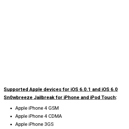
Supported Apple devices for iOS 6.0.1 and iOS 6.0
Sn0wbreeze Jailbreak for iPhone and iPod Touch
:
Apple iPhone 4 GSM
Apple iPhone 4 CDMA
Apple iPhone 3GS