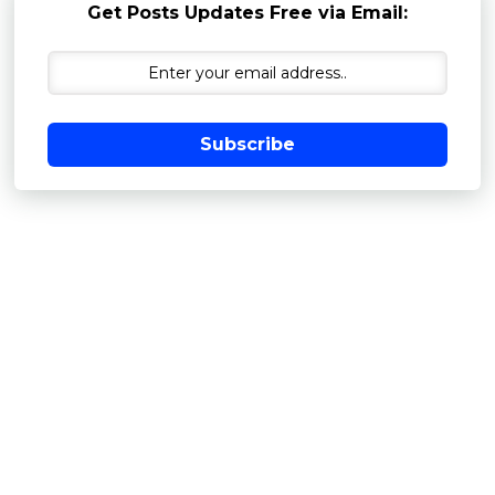
Get Posts Updates Free via Email:
Subscribe