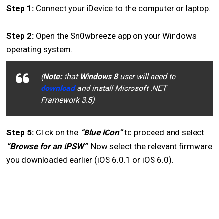
Step 1:
Connect your iDevice to the computer or laptop.
Step 2:
Open the Sn0wbreeze app on your Windows
operating system.
(
Note:
that
Windows 8
user will need to
download
and install Microsoft .NET
Framework 3.5)
Step 5:
Click on the
“Blue iCon”
to proceed and select
“Browse for an IPSW”
. Now select the relevant firmware
you downloaded earlier (iOS 6.0.1 or iOS 6.0).