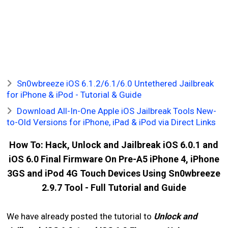
Sn0wbreeze iOS 6.1.2/6.1/6.0 Untethered Jailbreak
for iPhone & iPod - Tutorial & Guide
Download All-In-One Apple iOS Jailbreak Tools New-
to-Old Versions for iPhone, iPad & iPod via Direct Links
How To: Hack, Unlock and Jailbreak iOS 6.0.1 and
iOS 6.0 Final Firmware On Pre-A5 iPhone 4, iPhone
3GS and iPod 4G Touch Devices Using Sn0wbreeze
2.9.7 Tool - Full Tutorial and Guide
We have already posted the tutorial to
Unlock and