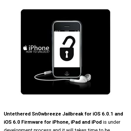
Untethered Sn0wbreeze Jailbreak for iOS 6.0.1 and
iOS 6.0 Firmware for iPhone, iPad and iPod
is under
development process and it will takes time to be