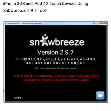
iPhone 3GS and iPod 4G Touch Devices Using
Sn0wbreeze 2.9.7 Tool.