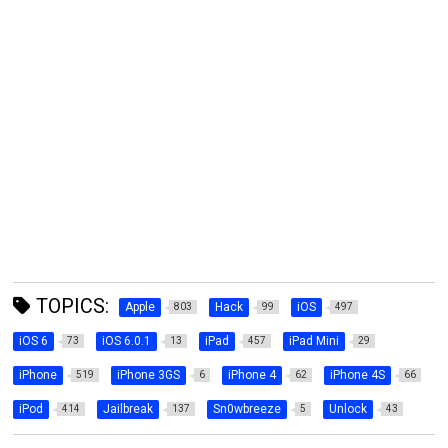
TOPICS:
Apple
Hack
iOS
803
99
497
iOS 6
iOS 6.0.1
iPad
iPad Mini
73
13
457
29
iPhone
iPhone 3GS
iPhone 4
iPhone 4S
519
6
62
66
iPod
Jailbreak
Sn0wbreeze
Unlock
414
137
5
43