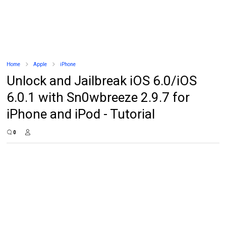
Home
Apple
iPhone
Unlock and Jailbreak iOS 6.0/iOS
6.0.1 with Sn0wbreeze 2.9.7 for
iPhone and iPod - Tutorial
0