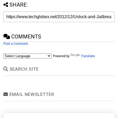
SHARE:
COMMENTS
Post a Comment
Powered by
Translate
SEARCH SITE
EMAIL NEWSLETTER