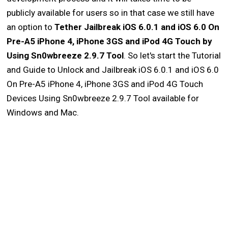
publicly available for users so in that case we still have
an option to
Tether Jailbreak iOS 6.0.1 and iOS 6.0 On
Pre-A5 iPhone 4, iPhone 3GS and iPod 4G Touch by
Using Sn0wbreeze 2.9.7 Tool
. So let's start the Tutorial
and Guide to Unlock and Jailbreak iOS 6.0.1 and iOS 6.0
On Pre-A5 iPhone 4, iPhone 3GS and iPod 4G Touch
Devices Using Sn0wbreeze 2.9.7 Tool available for
Windows and Mac.