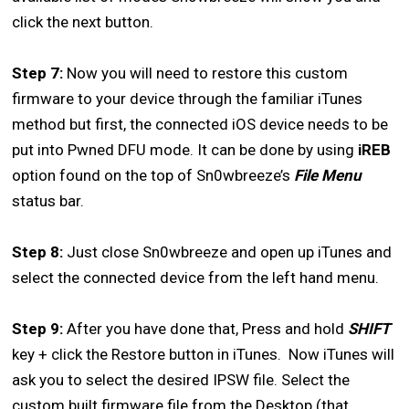
click the next button.
Step 7:
Now you will need to restore this custom
firmware to your device through the familiar iTunes
method but first, the connected iOS device needs to be
put into Pwned DFU mode. It can be done by using
iREB
option found on the top of Sn0wbreeze’s
File Menu
status bar.
Step 8:
Just close Sn0wbreeze and open up iTunes and
select the connected device from the left hand menu.
Step 9:
After you have done that, Press and hold
SHIFT
key + click the Restore button in iTunes. Now iTunes will
ask you to select the desired IPSW file. Select the
custom built firmware file from the Desktop (that