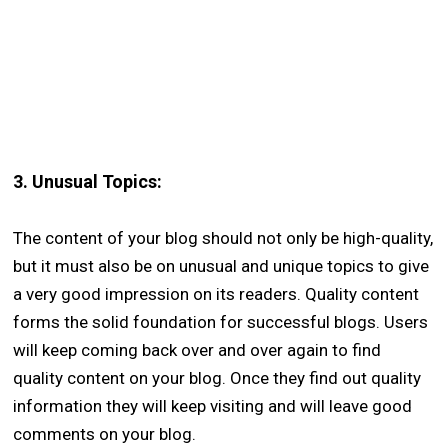
3.
Unusual Topics:
The content of your blog should not only be high-quality,
but it must also be on unusual and unique topics to give
a very good impression on its readers. Quality content
forms the solid foundation for successful blogs. Users
will keep coming back over and over again to find
quality content on your blog. Once they find out quality
information they will keep visiting and will leave good
comments on your blog.