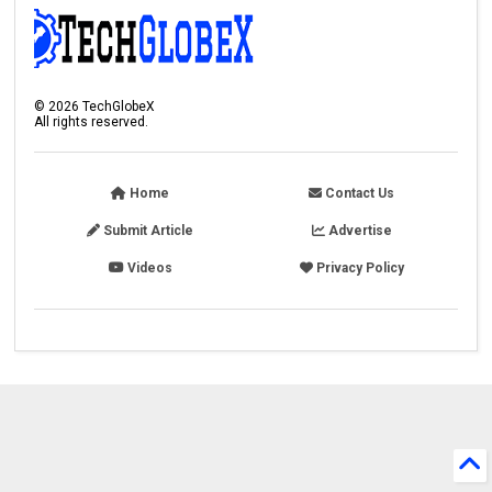
©
2026
TechGlobeX
All rights reserved.
Home
Contact Us
Submit Article
Advertise
Videos
Privacy Policy