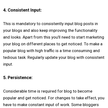
4.
Consistent Input:
This is mandatory to consistently input blog posts in
your blogs and also keep improving the functionality
and looks. Apart from this you’ll need to start marketing
your blog on different places to get noticed. To make a
popular blog with high traffic is a time consuming and
tedious task. Regularly update your blog with consistent
input.
5.
Persistence:
Considerable time is required for blog to become
popular and get noticed. For changes to take effect, you
have to make constant input of work. Some bloggers