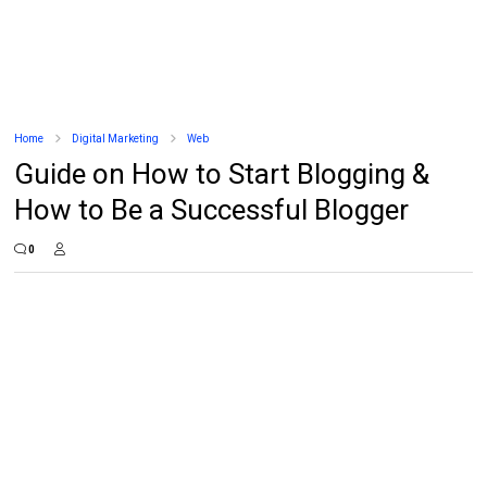
Home
Digital Marketing
Web
Guide on How to Start Blogging &
How to Be a Successful Blogger
0