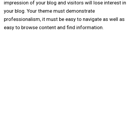
impression of your blog and visitors will lose interest in
your blog. Your theme must demonstrate
professionalism, it must be easy to navigate as well as
easy to browse content and find information.