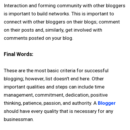
Interaction and forming community with other bloggers
is important to build networks. This is important to
connect with other bloggers on their blogs; comment
on their posts and, similarly, get involved with
comments posted on your blog.
Final Words:
These are the most basic criteria for successful
blogging; however, list doesn't end here. Other
important qualities and steps can include time
management, commitment, dedication, positive
thinking, patience, passion, and authority. A
Blogger
should have every quality that is necessary for any
businessman.