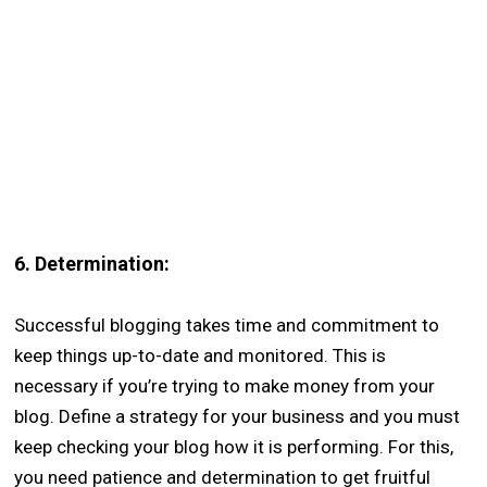
6.
Determination:
Successful blogging takes time and commitment to
keep things up-to-date and monitored. This is
necessary if you’re trying to make money from your
blog. Define a strategy for your business and you must
keep checking your blog how it is performing. For this,
you need patience and determination to get fruitful