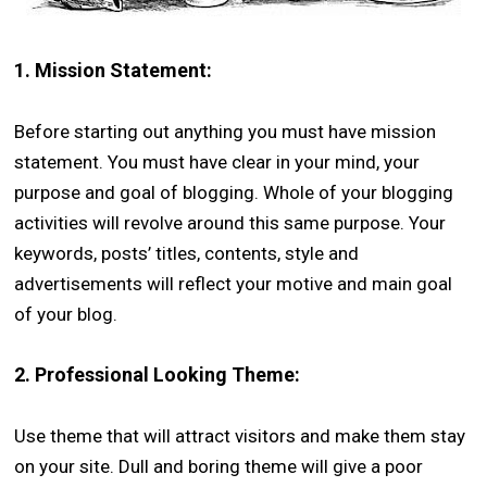
1.
Mission Statement:
Before starting out anything you must have mission
statement. You must have clear in your mind, your
purpose and goal of blogging. Whole of your blogging
activities will revolve around this same purpose. Your
keywords, posts’ titles, contents, style and
advertisements will reflect your motive and main goal
of your blog.
2.
Professional Looking Theme:
Use theme that will attract visitors and make them stay
on your site. Dull and boring theme will give a poor