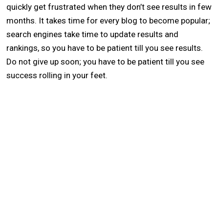
quickly get frustrated when they don’t see results in few
months. It takes time for every blog to become popular;
search engines take time to update results and
rankings, so you have to be patient till you see results.
Do not give up soon; you have to be patient till you see
success rolling in your feet.