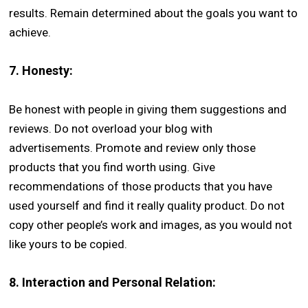
results. Remain determined about the goals you want to
achieve.
7.
Honesty:
Be honest with people in giving them suggestions and
reviews. Do not overload your blog with
advertisements. Promote and review only those
products that you find worth using. Give
recommendations of those products that you have
used yourself and find it really quality product. Do not
copy other people’s work and images, as you would not
like yours to be copied.
8.
Interaction and Personal Relation: