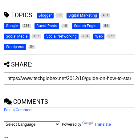
TOPICS:
Blogger
Digital Marketing
53
431
Google
Guest Posts
Search Engine
253
10
84
Social Media
Social Networking
Web
157
203
277
Wordpress
54
SHARE:
COMMENTS
Post a Comment
Powered by
Translate