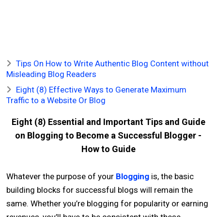
Tips On How to Write Authentic Blog Content without
Misleading Blog Readers
Eight (8) Effective Ways to Generate Maximum
Traffic to a Website Or Blog
Eight (8) Essential and Important Tips and Guide
on Blogging to Become a Successful Blogger -
How to Guide
Whatever the purpose of your
Blogging
is, the basic
building blocks for successful blogs will remain the
same. Whether you’re blogging for popularity or earning