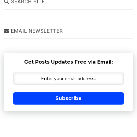
SEARCH SITE
EMAIL NEWSLETTER
Get Posts Updates Free via Email:
Subscribe