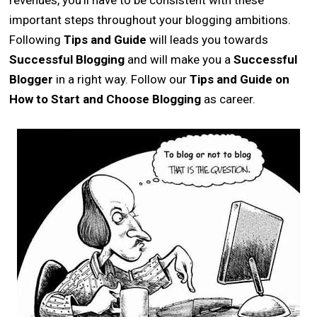
revenues, you’ll have to be consistent with these
important steps throughout your blogging ambitions.
Following
Tips and Guide
will leads you towards
Successful Blogging
and will make you a
Successful
Blogger
in a right way. Follow our
Tips and Guide on
How to Start and Choose Blogging
as career.