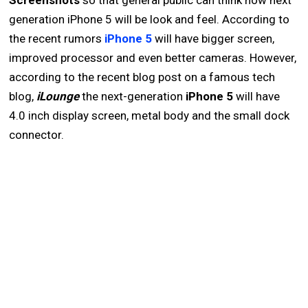
Screenshots
so that general public can think how next
generation iPhone 5 will be look and feel. According to
the recent rumors
iPhone 5
will have bigger screen,
improved processor and even better cameras. However,
according to the recent blog post on a famous tech
blog,
iLounge
the next-generation
iPhone 5
will have
4.0 inch display screen, metal body and the small dock
connector.