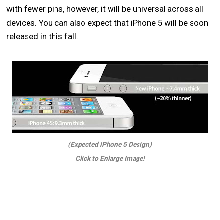
with fewer pins, however, it will be universal across all
devices. You can also expect that iPhone 5 will be soon
released in this fall.
(Expected iPhone 5 Design)
Click to Enlarge Image!