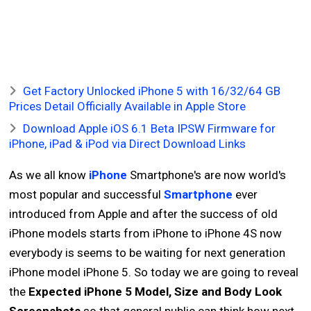
Get Factory Unlocked iPhone 5 with 16/32/64 GB
Prices Detail Officially Available in Apple Store
Download Apple iOS 6.1 Beta IPSW Firmware for
iPhone, iPad & iPod via Direct Download Links
As we all know
iPhone
Smartphone's are now world's
most popular and successful
Smartphone
ever
introduced from Apple and after the success of old
iPhone models starts from iPhone to iPhone 4S now
everybody is seems to be waiting for next generation
iPhone model iPhone 5. So today we are going to reveal
the
Expected iPhone 5 Model, Size and Body Look