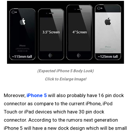
(Expected iPhone 5 Body Look)
Click to Enlarge Image!
Moreover,
iPhone 5
will also probably have 16 pin dock
connector as compare to the current iPhone, iPod
Touch or iPad devices which have 30 pin dock
connector. According to the rumors next generation
iPhone 5 will have a new dock design which will be small