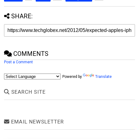
SHARE:
COMMENTS
Post a Comment
Powered by
Translate
SEARCH SITE
EMAIL NEWSLETTER