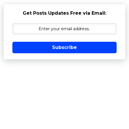
Get Posts Updates Free via Email:
Subscribe