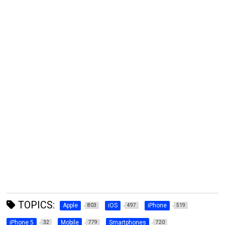
TOPICS:
Apple
iOS
iPhone
803
497
519
iPhone 5
Mobile
Smartphones
32
779
720