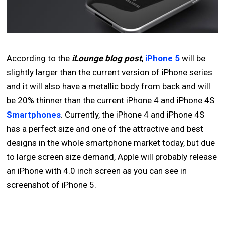
According to the
iLounge blog post
,
iPhone 5
will be
slightly larger than the current version of iPhone series
and it will also have a metallic body from back and will
be 20% thinner than the current iPhone 4 and iPhone 4S
Smartphones
. Currently, the iPhone 4 and iPhone 4S
has a perfect size and one of the attractive and best
designs in the whole smartphone market today, but due
to large screen size demand, Apple will probably release
an iPhone with 4.0 inch screen as you can see in
screenshot of iPhone 5.