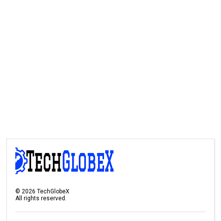
©
2026
TechGlobeX
All rights reserved.