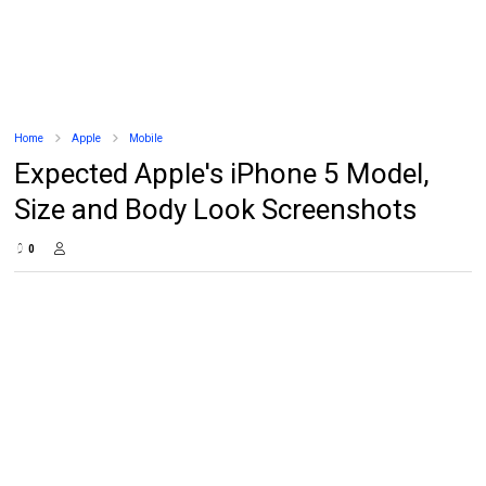
Home
Apple
Mobile
Expected Apple's iPhone 5 Model,
Size and Body Look Screenshots
0