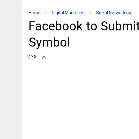
Home
Digital Marketing
Social Networking
Facebook to Submit
Symbol
0