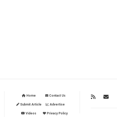
Home
Contact Us
Submit Article
Advertise
Videos
Privacy Policy