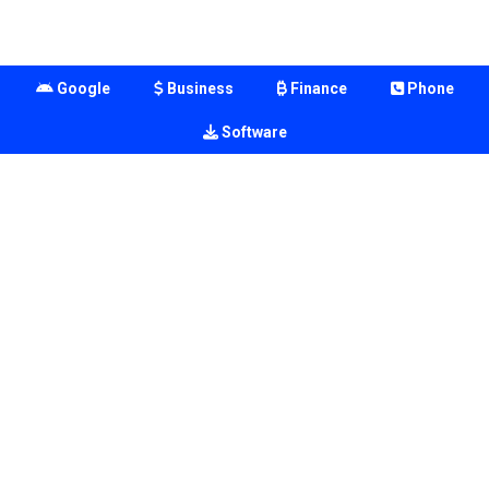
Google
Business
Finance
Phone
Software