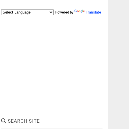
Powered by
Translate
SEARCH SITE