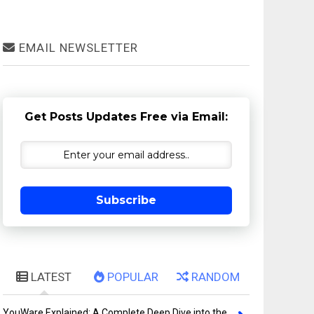
EMAIL NEWSLETTER
Get Posts Updates Free via Email:
Subscribe
LATEST
POPULAR
RANDOM
YouWare Explained: A Complete Deep Dive into the