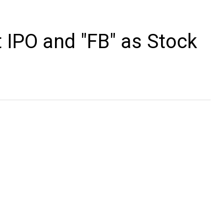
 IPO and "FB" as Stock