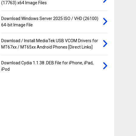
(17763) x64 Image Files
Download Windows Server 2025 ISO / VHD (26100)
64-bit Image File
Download / Install MediaTek USB VCOM Drivers for
MT67xx / MT65xx Android Phones [Direct Links]
Download Cydia 1.1.38 .DEB File for iPhone, iPad,
iPod