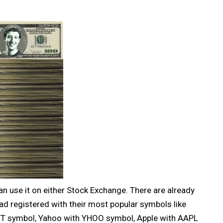
an use it on either Stock Exchange. There are already
d registered with their most popular symbols like
‎ symbol, Yahoo with YHOO‎ symbol, Apple with AAPL