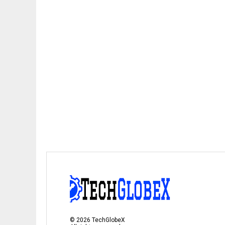
©
2026
TechGlobeX