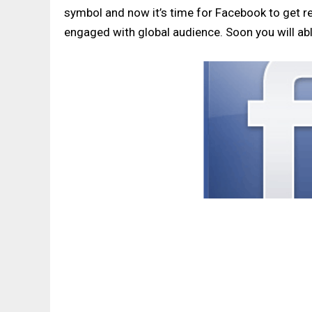
symbol and now it’s time for Facebook to get re
engaged with global audience. Soon you will abl