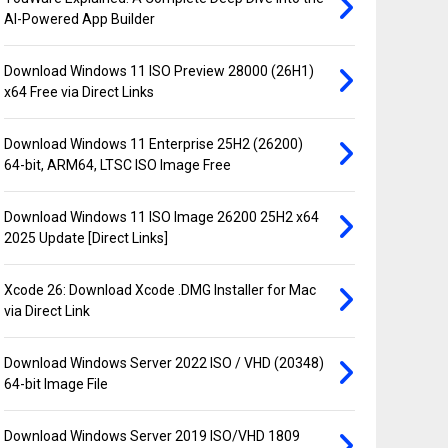
AI-Powered App Builder
Download Windows 11 ISO Preview 28000 (26H1)
x64 Free via Direct Links
Download Windows 11 Enterprise 25H2 (26200)
64-bit, ARM64, LTSC ISO Image Free
Download Windows 11 ISO Image 26200 25H2 x64
2025 Update [Direct Links]
Xcode 26: Download Xcode .DMG Installer for Mac
via Direct Link
Download Windows Server 2022 ISO / VHD (20348)
64-bit Image File
Download Windows Server 2019 ISO/VHD 1809