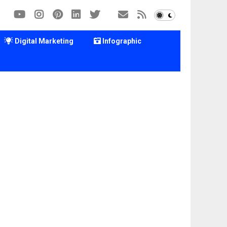
Digital Marketing
Infographic