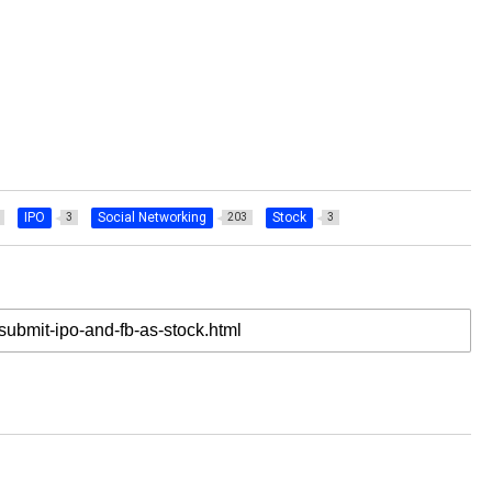
IPO
Social Networking
Stock
3
203
3