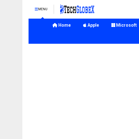
MENU
Home
Apple
Microsoft