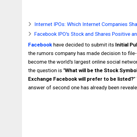
Internet IPOs: Which Internet Companies Sha
Facebook IPO's Stock and Shares Positive a
Facebook
have decided to submit its
Initial P
the rumors company has made decision to file-up
become the world's largest online social netwo
the question is "
What will be the Stock Symbo
Exchange Facebook will prefer to be listed?
”
answer of second one has already been reveale