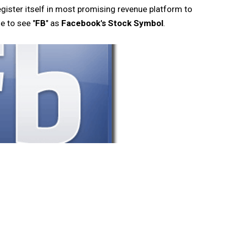
gister itself in most promising revenue platform to
e to see "
FB
" as
Facebook's Stock Symbol
.