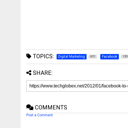
TOPICS:
Digital Marketing
Facebook
431
139
SHARE:
COMMENTS
Post a Comment