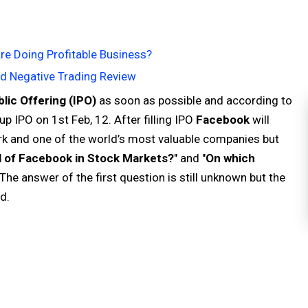
re Doing Profitable Business?
nd Negative Trading Review
ublic Offering (IPO)
as soon as possible and according to
 IPO on 1st Feb, 12. After filling IPO
Facebook
will
rk and one of the world’s most valuable companies but
l of Facebook in Stock Markets?
" and "
On which
 The answer of the first question is still unknown but the
d.