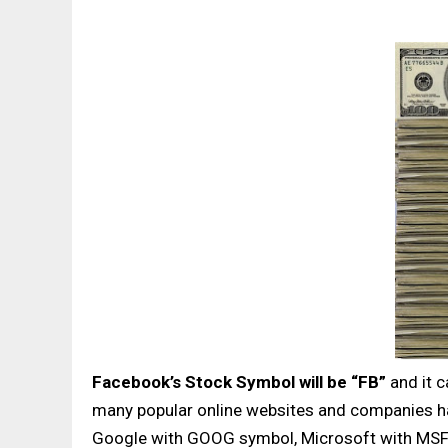
Facebook’s Stock Symbol will be “FB”
and it c
many popular online websites and companies ha
Google with GOOG symbol, Microsoft with MSFT