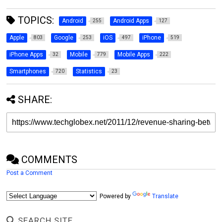
TOPICS:
Android
Android Apps
255
127
Apple
Google
iOS
iPhone
803
253
497
519
iPhone Apps
Mobile
Mobile Apps
32
779
222
Smartphones
Statistics
720
23
SHARE:
COMMENTS
Post a Comment
Powered by
Translate
SEARCH SITE