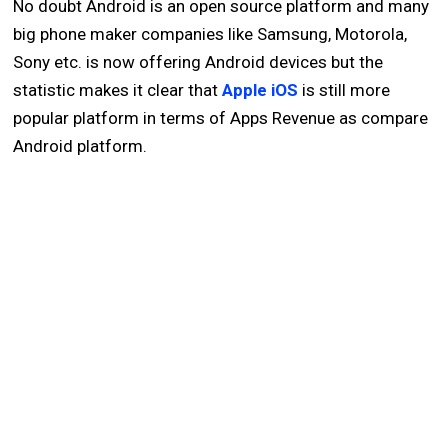
No doubt Android is an open source platform and many
big phone maker companies like Samsung, Motorola,
Sony etc. is now offering Android devices but the
statistic makes it clear that
Apple iOS
is still more
popular platform in terms of Apps Revenue as compare
Android platform.