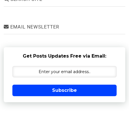
EMAIL NEWSLETTER
Get Posts Updates Free via Email:
Subscribe