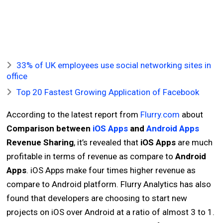
33% of UK employees use social networking sites in
office
Top 20 Fastest Growing Application of Facebook
According to the latest report from
Flurry.com
about
Comparison between
iOS Apps
and
Android Apps
Revenue Sharing
, it’s revealed that
iOS Apps
are much
profitable in terms of revenue as compare to
Android
Apps
. iOS Apps make four times higher revenue as
compare to Android platform. Flurry Analytics has also
found that developers are choosing to start new
projects on iOS over Android at a ratio of almost 3 to 1.