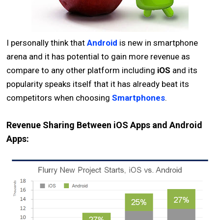
I personally think that
Android
is new in smartphone
arena and it has potential to gain more revenue as
compare to any other platform including
iOS
and its
popularity speaks itself that it has already beat its
competitors when choosing
Smartphones
.
Revenue Sharing Between iOS Apps and Android
Apps: