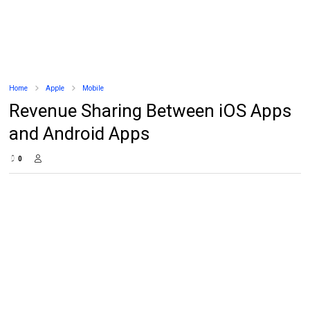
Home
Apple
Mobile
Revenue Sharing Between iOS Apps
and Android Apps
0