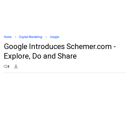
Home
Digital Marketing
Google
Google Introduces Schemer.com -
Explore, Do and Share
0