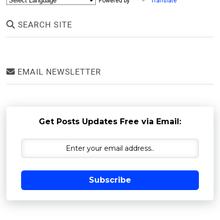
Powered by
Translate
SEARCH SITE
EMAIL NEWSLETTER
Get Posts Updates Free via Email:
Subscribe