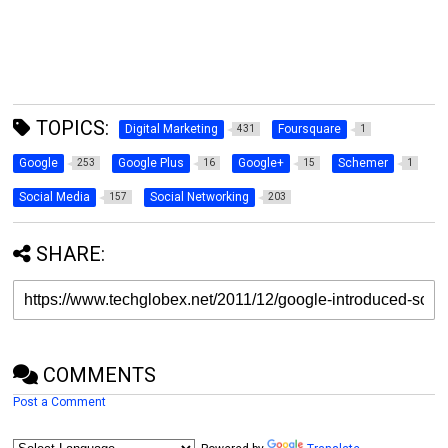
TOPICS:
Digital Marketing
Foursquare
431
1
Google
Google Plus
Google+
Schemer
253
16
15
1
Social Media
Social Networking
157
203
SHARE:
COMMENTS
Post a Comment