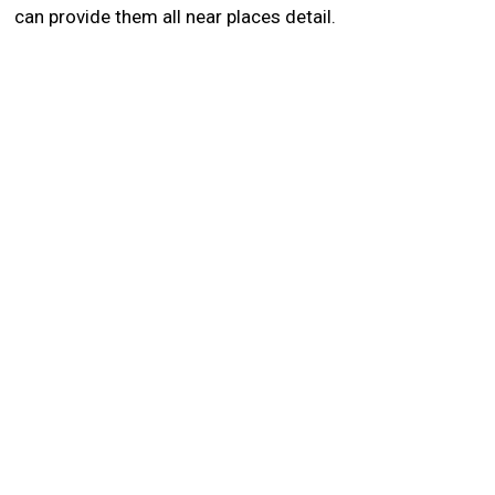
can provide them all near places detail.