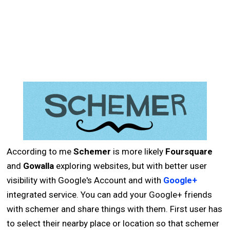
According to me
Schemer
is more likely
Foursquare
and
Gowalla
exploring websites, but with better user
visibility with Google's Account and with
Google+
integrated service. You can add your Google+ friends
with schemer and share things with them. First user has
to select their nearby place or location so that schemer