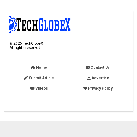
©
2026
TechGlobeX
All rights reserved.
Home
Contact Us
Submit Article
Advertise
Videos
Privacy Policy