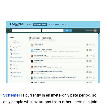
Schemer
is currently in an invite-only beta period, so
only people with invitations from other users can join