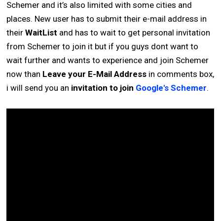
Schemer and it’s also limited with some cities and
places. New user has to submit their e-mail address in
their
WaitList
and has to wait to get personal invitation
from Schemer to join it but if you guys dont want to
wait further and wants to experience and join Schemer
now than
Leave your E-Mail Address
in comments box,
i will send you an
invitation to join
Google's Schemer
.