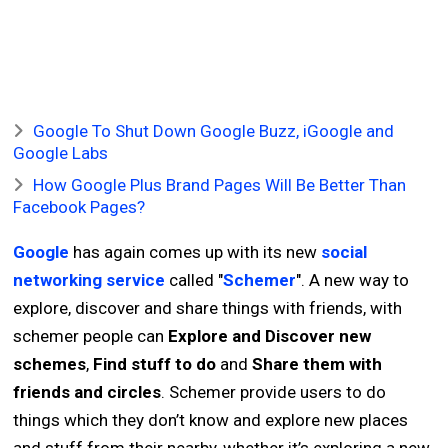
Google To Shut Down Google Buzz, iGoogle and
Google Labs
How Google Plus Brand Pages Will Be Better Than
Facebook Pages?
Google
has again comes up with its new
social
networking service
called "
Schemer
". A new way to
explore, discover and share things with friends, with
schemer people can
Explore and Discover new
schemes
,
Find stuff to do
and
Share them with
friends and circles
. Schemer provide users to do
things which they don’t know and explore new places