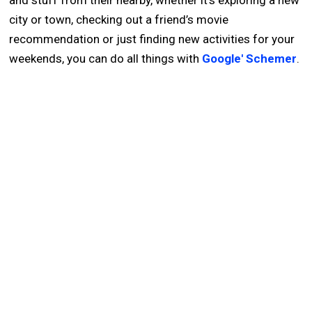
and stuff from their nearby, whether it’s exploring a new
city or town, checking out a friend’s movie
recommendation or just finding new activities for your
weekends, you can do all things with
Google' Schemer
.