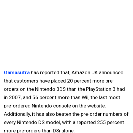
Gamasutra
has reported that, Amazon UK announced
that customers have placed 20 percent more pre-
orders on the Nintendo 3DS than the PlayStation 3 had
in 2007, and 56 percent more than Wii, the last most
pre-ordered Nintendo console on the website.
Additionally, it has also beaten the pre-order numbers of
every Nintendo DS model, with a reported 255 percent
more pre-orders than DSi alone.