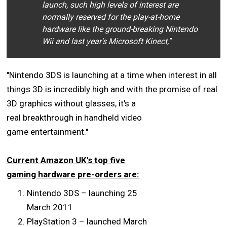
launch, such high levels of interest are
normally reserved for the play-at-home
hardware like the ground-breaking Nintendo
Wii and last year's Microsoft Kinect,"
"Nintendo 3DS is launching at a time when interest in all
things 3D is incredibly high and with the promise of
real
3D graphics without glasses, it's a
real breakthrough in handheld video
game entertainment."
Current Amazon UK's top five
gaming hardware pre-orders are:
Nintendo 3DS – launching 25
March 2011
PlayStation 3 – launched March