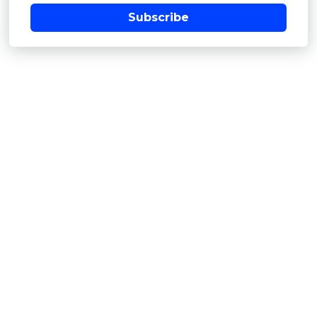
Subscribe