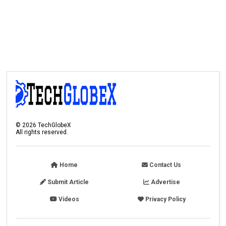
©
2026
TechGlobeX
All rights reserved.
Home
Contact Us
Submit Article
Advertise
Videos
Privacy Policy