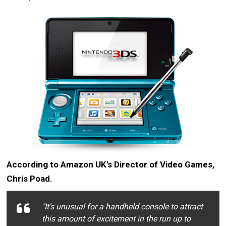
According to Amazon UK's Director of Video Games,
Chris Poad.
"It's unusual for a handheld console to attract
this amount of excitement in the run up to