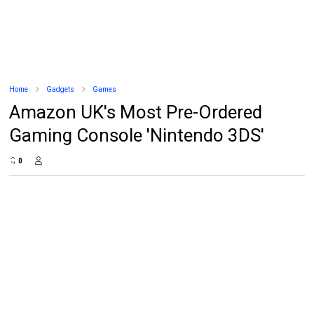
Home
Gadgets
Games
Amazon UK's Most Pre-Ordered
Gaming Console 'Nintendo 3DS'
0