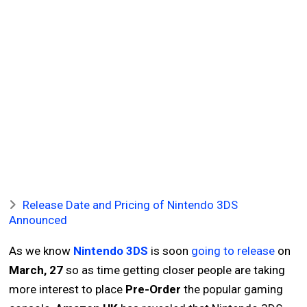
Release Date and Pricing of Nintendo 3DS
Announced
As we know
Nintendo 3DS
is soon
going to release
on
March, 27
so as time getting closer people are taking
more interest to place
Pre-Order
the popular gaming