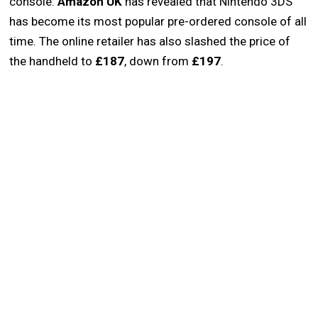
console.
Amazon UK
has revealed that Nintendo 3DS
has become its most popular pre-ordered console of all
time. The online retailer has also slashed the price of
the handheld to
£187
, down from
£197
.