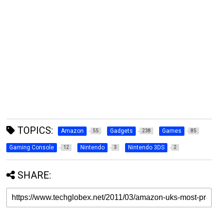
TOPICS:
Amazon
Gadgets
Games
55
238
85
Gaming Console
Nintendo
Nintendo 3DS
12
3
2
SHARE: