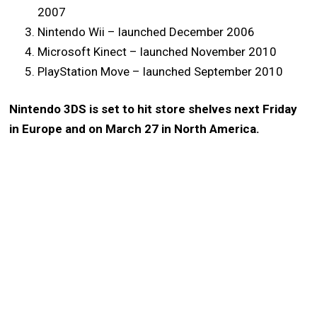
2007
Nintendo Wii – launched December 2006
Microsoft Kinect – launched November 2010
PlayStation Move – launched September 2010
Nintendo 3DS is set to hit store shelves next Friday
in Europe and on March 27 in North America.