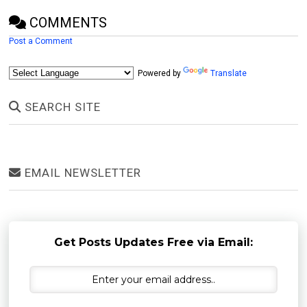
COMMENTS
Post a Comment
Powered by
Translate
SEARCH SITE
EMAIL NEWSLETTER
Get Posts Updates Free via Email: