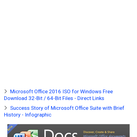
Microsoft Office 2016 ISO for Windows Free
Download 32-Bit / 64-Bit Files - Direct Links
Success Story of Microsoft Office Suite with Brief
History - Infographic