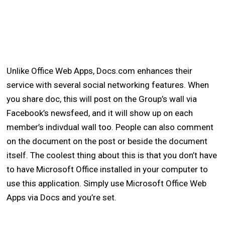
Unlike Office Web Apps, Docs.com enhances their
service with several social networking features. When
you share doc, this will post on the Group’s wall via
Facebook’s newsfeed, and it will show up on each
member’s indivdual wall too. People can also comment
on the document on the post or beside the document
itself. The coolest thing about this is that you don’t have
to have Microsoft Office installed in your computer to
use this application. Simply use Microsoft Office Web
Apps via Docs and you’re set.