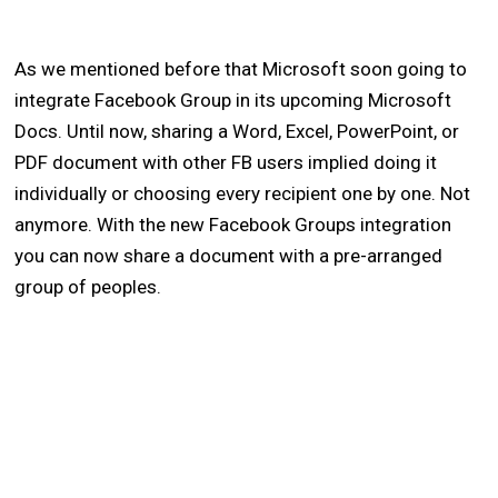
As we mentioned before that Microsoft soon going to
integrate Facebook Group in its upcoming Microsoft
Docs. Until now, sharing a Word, Excel, PowerPoint, or
PDF document with other FB users implied doing it
individually or choosing every recipient one by one. Not
anymore. With the new Facebook Groups integration
you can now share a document with a pre-arranged
group of peoples.