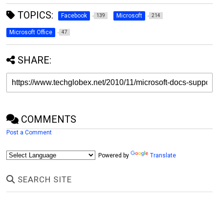
TOPICS:
Facebook
Microsoft
139
214
Microsoft Office
47
SHARE:
COMMENTS
Post a Comment
Powered by
Translate
SEARCH SITE