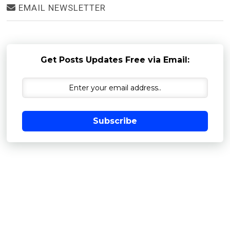
EMAIL NEWSLETTER
Get Posts Updates Free via Email:
Subscribe