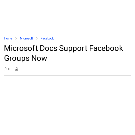
Home
Microsoft
Facebook
Microsoft Docs Support Facebook
Groups Now
0