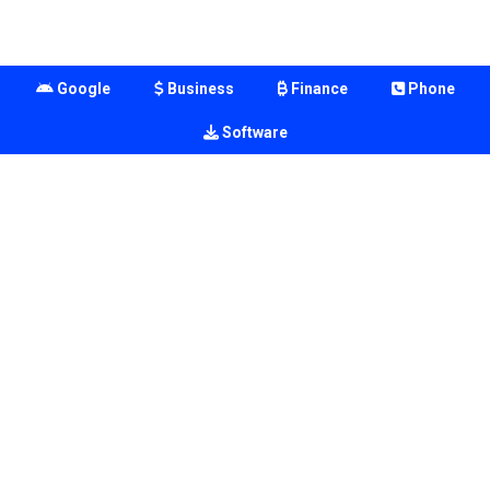
Google
Business
Finance
Phone
Software