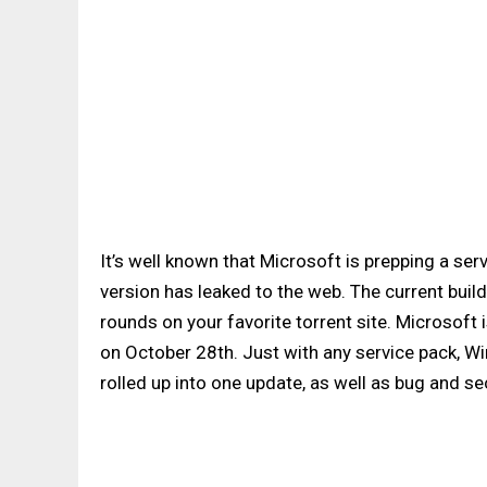
It’s well known that Microsoft is prepping a se
version has leaked to the web. The current build
rounds on your favorite torrent site. Microsoft
on October 28th. Just with any service pack, Wi
rolled up into one update, as well as bug and secu