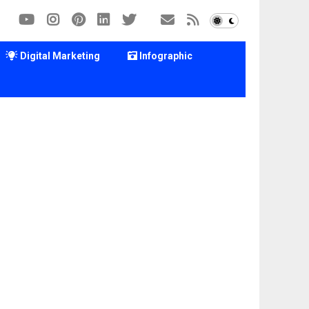
Digital Marketing
Infographic