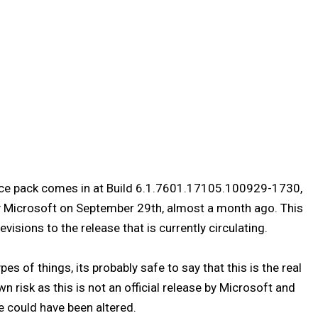
ice pack comes in at Build 6.1.7601.17105.100929-1730,
by Microsoft on September 29th, almost a month ago. This
visions to the release that is currently circulating.
es of things, its probably safe to say that this is the real
wn risk as this is not an official release by Microsoft and
e could have been altered.