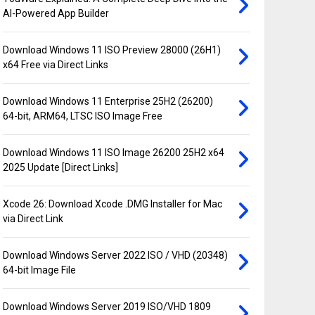
AI-Powered App Builder
Download Windows 11 ISO Preview 28000 (26H1)
x64 Free via Direct Links
Download Windows 11 Enterprise 25H2 (26200)
64-bit, ARM64, LTSC ISO Image Free
Download Windows 11 ISO Image 26200 25H2 x64
2025 Update [Direct Links]
Xcode 26: Download Xcode .DMG Installer for Mac
via Direct Link
Download Windows Server 2022 ISO / VHD (20348)
64-bit Image File
Download Windows Server 2019 ISO/VHD 1809