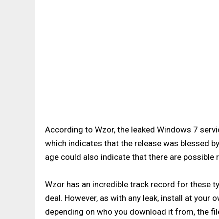
According to Wzor, the leaked Windows 7 serv
which indicates that the release was blessed 
age could also indicate that there are possible re
Wzor has an incredible track record for these typ
deal. However, as with any leak, install at your o
depending on who you download it from, the fil