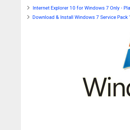
Internet Explorer 10 for Windows 7 Only - P
Download & Install Windows 7 Service Pac