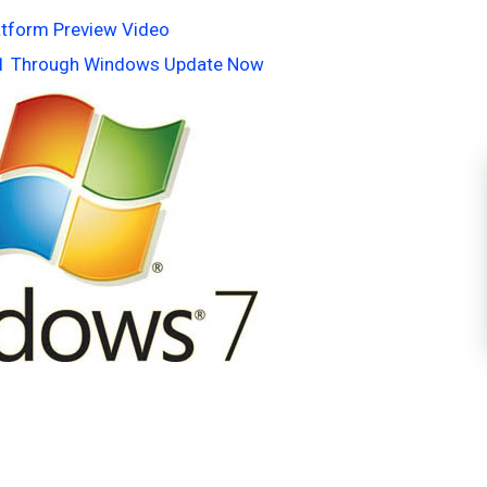
latform Preview Video
k 1 Through Windows Update Now