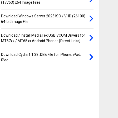
(17763) x64 Image Files
Download Windows Server 2025 ISO / VHD (26100)
64-bit Image File
Download / Install MediaTek USB VCOM Drivers for
MT67xx / MT65xx Android Phones [Direct Links]
Download Cydia 1.1.38 .DEB File for iPhone, iPad,
iPod