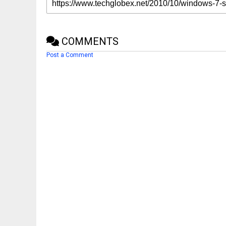
COMMENTS
Post a Comment