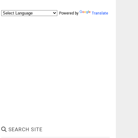
Powered by
Translate
SEARCH SITE