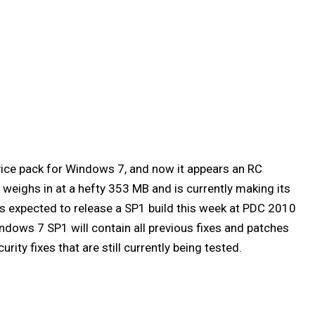
rvice pack for Windows 7, and now it appears an RC
 weighs in at a hefty 353 MB and is currently making its
 is expected to release a SP1 build this week at PDC 2010
ndows 7 SP1 will contain all previous fixes and patches
rity fixes that are still currently being tested.