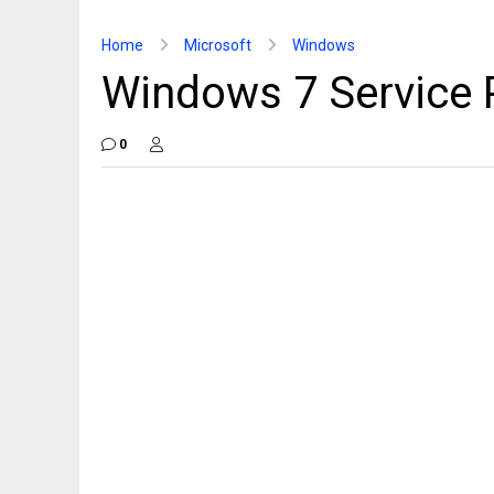
Home
Microsoft
Windows
Windows 7 Service 
0