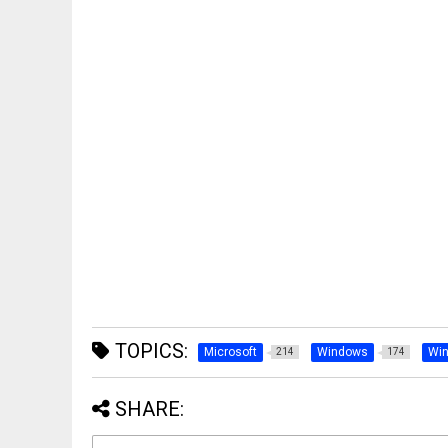
TOPICS:
Microsoft
Windows
Wi
214
174
SHARE: