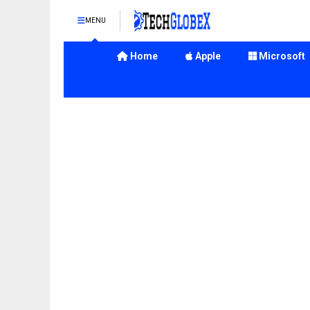
MENU
Home
Apple
Microsoft