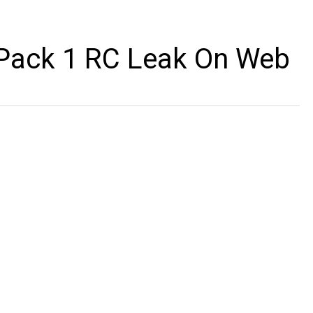
Pack 1 RC Leak On Web