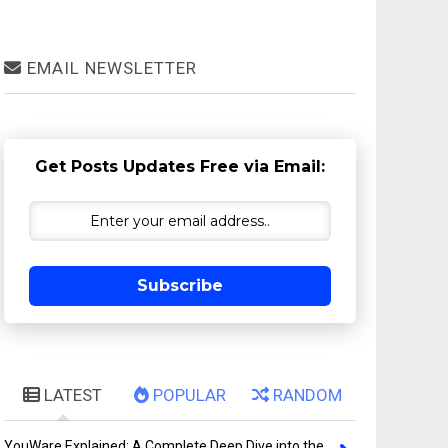
EMAIL NEWSLETTER
Get Posts Updates Free via Email:
Subscribe
LATEST
POPULAR
RANDOM
YouWare Explained: A Complete Deep Dive into the