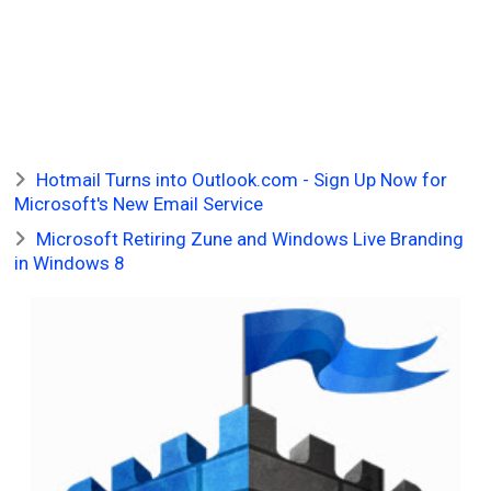
Hotmail Turns into Outlook.com - Sign Up Now for
Microsoft's New Email Service
Microsoft Retiring Zune and Windows Live Branding
in Windows 8