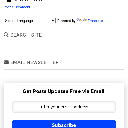
Post a Comment
Powered by
Translate
SEARCH SITE
EMAIL NEWSLETTER
Get Posts Updates Free via Email:
Subscribe