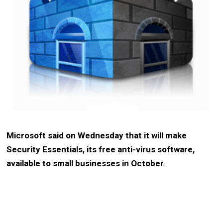
Microsoft said on Wednesday that it will make
Security Essentials, its free anti-virus software,
available to small businesses in October
.