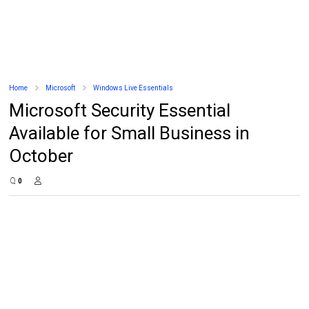
Home
Microsoft
Windows Live Essentials
Microsoft Security Essential
Available for Small Business in
October
0