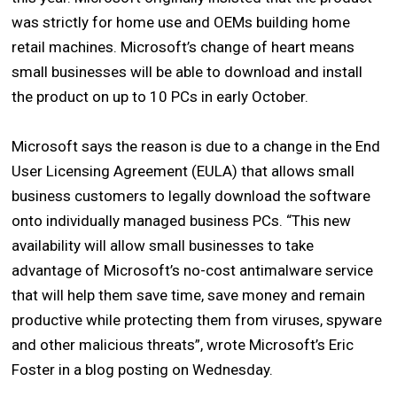
was strictly for home use and OEMs building home
retail machines. Microsoft’s change of heart means
small businesses will be able to download and install
the product on up to 10 PCs in early October.
Microsoft says the reason is due to a change in the End
User Licensing Agreement (EULA) that allows small
business customers to legally download the software
onto individually managed business PCs. “This new
availability will allow small businesses to take
advantage of Microsoft’s no-cost antimalware service
that will help them save time, save money and remain
productive while protecting them from viruses, spyware
and other malicious threats”, wrote Microsoft’s Eric
Foster in a blog posting on Wednesday.