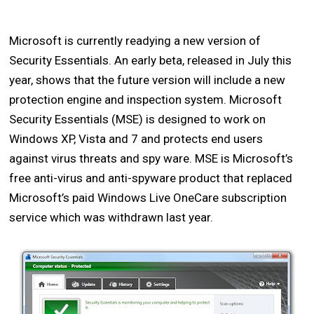
Microsoft is currently readying a new version of
Security Essentials. An early beta, released in July this
year, shows that the future version will include a new
protection engine and inspection system. Microsoft
Security Essentials (MSE) is designed to work on
Windows XP, Vista and 7 and protects end users
against virus threats and spy ware. MSE is Microsoft’s
free anti-virus and anti-spyware product that replaced
Microsoft’s paid Windows Live OneCare subscription
service which was withdrawn last year.