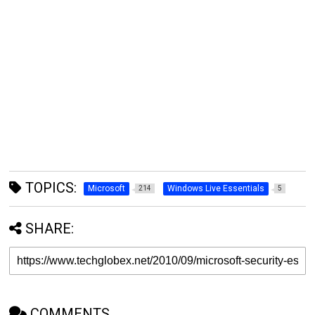
TOPICS:
Microsoft
Windows Live Essentials
214
5
SHARE:
COMMENTS