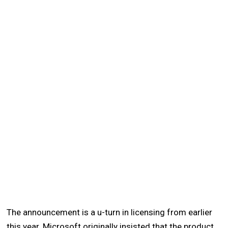
The announcement is a u-turn in licensing from earlier
this year. Microsoft originally insisted that the product