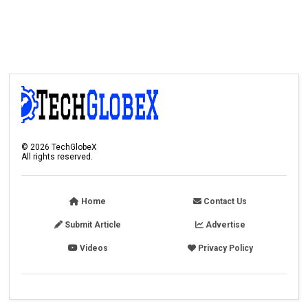
©
2026
TechGlobeX
All rights reserved.
Home
Contact Us
Submit Article
Advertise
Videos
Privacy Policy