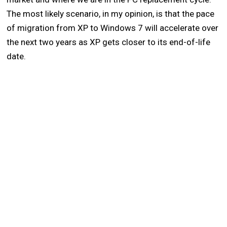
The most likely scenario, in my opinion, is that the pace
of migration from XP to Windows 7 will accelerate over
the next two years as XP gets closer to its end-of-life
date.