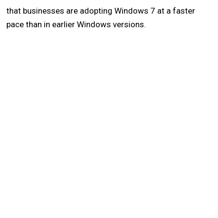
that businesses are adopting Windows 7 at a faster
pace than in earlier Windows versions.