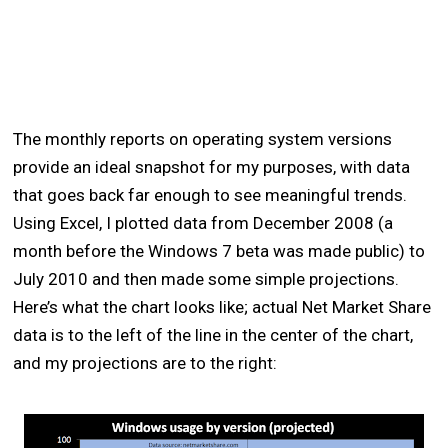
The monthly reports on operating system versions
provide an ideal snapshot for my purposes, with data
that goes back far enough to see meaningful trends.
Using Excel, I plotted data from December 2008 (a
month before the Windows 7 beta was made public) to
July 2010 and then made some simple projections.
Here’s what the chart looks like; actual Net Market Share
data is to the left of the line in the center of the chart,
and my projections are to the right: