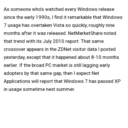
As someone who’s watched every Windows release
since the early 1990s, I find it remarkable that Windows
7 usage has overtaken Vista so quickly, roughly nine
months after it was released. NetMarketShare noted
that trend with its July 2010 report. That same
crossover appears in the ZDNet visitor data I posted
yesterday, except that it happened about 8-10 months
earlier. If the broad PC market is still lagging early
adopters by that same gap, then I expect Net
Applications will report that Windows 7 has passed XP
in usage sometime next summer.