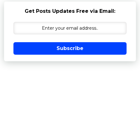
Get Posts Updates Free via Email:
Subscribe