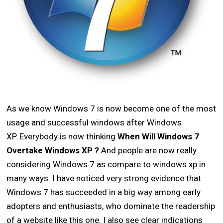
As we know Windows 7 is now become one of the most
usage and successful windows after Windows
XP. Everybody is now thinking
When Will Windows 7
Overtake Windows XP
?
And people are now really
considering Windows 7 as compare to windows xp in
many ways. I have noticed very strong evidence that
Windows 7 has succeeded in a big way among early
adopters and enthusiasts, who dominate the readership
of a website like this one. I also see clear indications