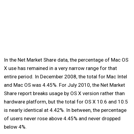
In the Net Market Share data, the percentage of Mac OS
X use has remained in a very narrow range for that
entire period. In December 2008, the total for Mac Intel
and Mac OS was 4.45%. For July 2010, the Net Market
Share report breaks usage by OS X version rather than
hardware platform, but the total for OS X 10.6 and 10.5
is nearly identical at 4.42%. In between, the percentage
of users never rose above 4.45% and never dropped
below 4%.