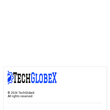
©
2026
TechGlobeX
All rights reserved.