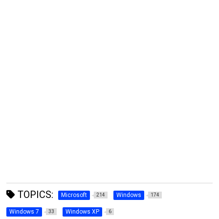
TOPICS:
Microsoft
Windows
214
174
Windows 7
Windows XP
33
6