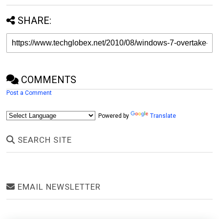
SHARE:
COMMENTS
Post a Comment
Powered by
Translate
SEARCH SITE
EMAIL NEWSLETTER