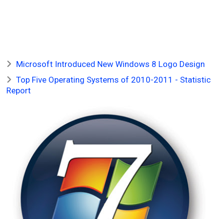
Microsoft Introduced New Windows 8 Logo Design
Top Five Operating Systems of 2010-2011 - Statistic
Report