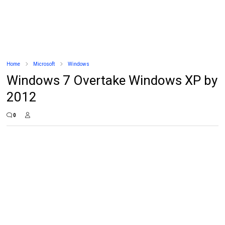
Home
Microsoft
Windows
Windows 7 Overtake Windows XP by
2012
0