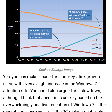
Click to Enlarge Image
Yes, you can make a case for a hockey-stick growth
curve with even a slight increase in the Windows 7
adoption rate. You could also argue for a slowdown,
although I think that scenario is unlikely based on the
overwhelmingly positive reception of Windows 7 in the
market and where we are in the PC replacement cycle.