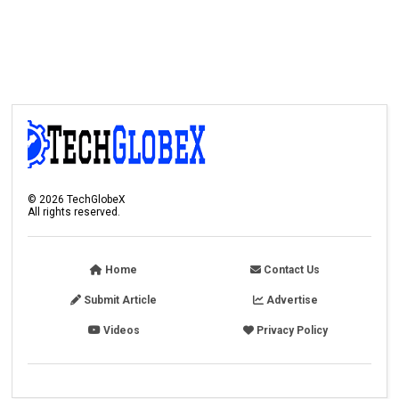
©
2026
TechGlobeX
All rights reserved.
Home
Contact Us
Submit Article
Advertise
Videos
Privacy Policy