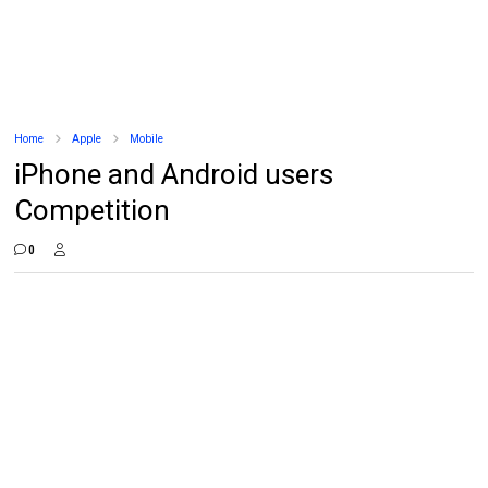
Home
Apple
Mobile
iPhone and Android users
Competition
0