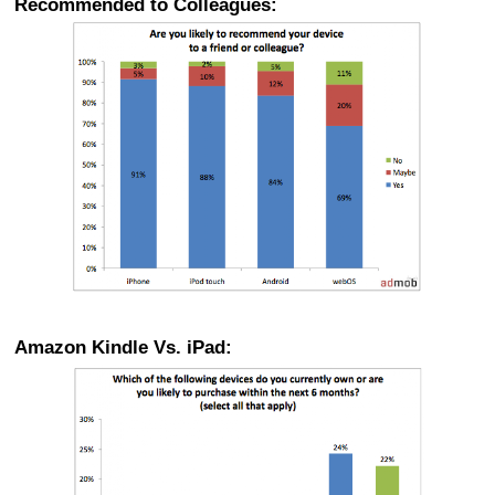
Recommended to Colleagues:
Amazon Kindle Vs. iPad: