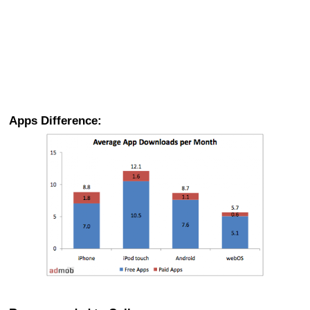
Apps Difference: