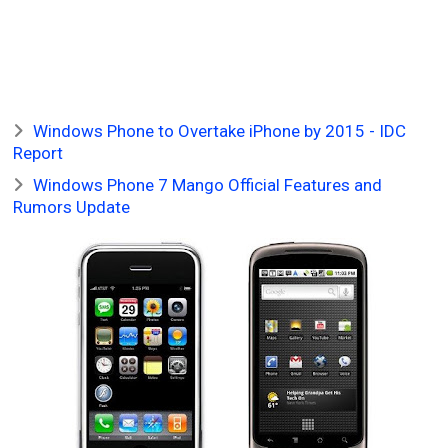
Windows Phone to Overtake iPhone by 2015 - IDC
Report
Windows Phone 7 Mango Official Features and
Rumors Update