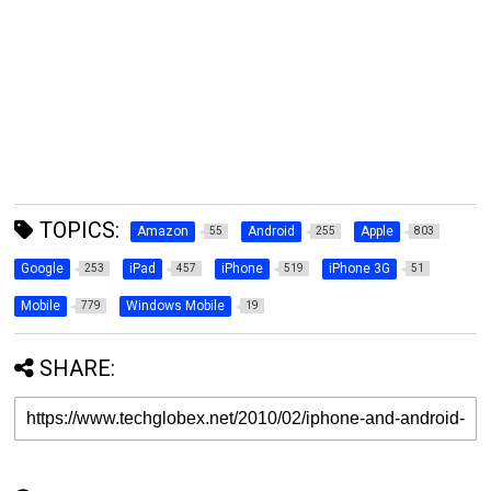
TOPICS:
Amazon
Android
Apple
55
255
803
Google
iPad
iPhone
iPhone 3G
253
457
519
51
Mobile
Windows Mobile
779
19
SHARE: