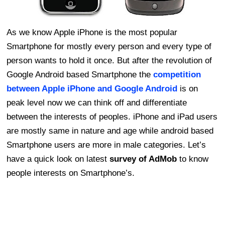
As we know Apple iPhone is the most popular
Smartphone for mostly every person and every type of
person wants to hold it once. But after the revolution of
Google Android based Smartphone the
competition
between Apple iPhone and Google Android
is on
peak level now we can think off and differentiate
between the interests of peoples. iPhone and iPad users
are mostly same in nature and age while android based
Smartphone users are more in male categories. Let’s
have a quick look on latest
survey of AdMob
to know
people interests on Smartphone’s.