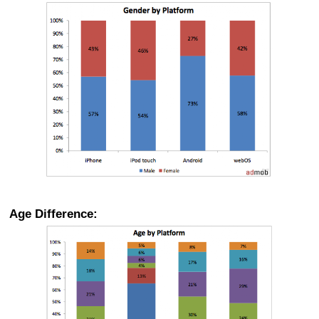
Age Difference: