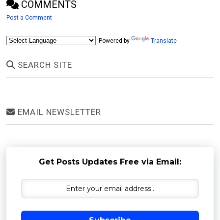
COMMENTS
Post a Comment
Powered by
Translate
SEARCH SITE
EMAIL NEWSLETTER
Get Posts Updates Free via Email: