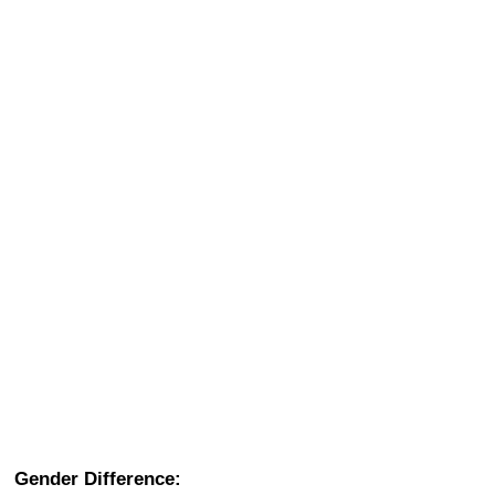
Gender Difference: